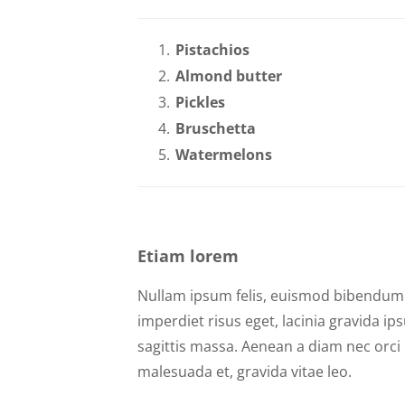
Pistachios
Almond butter
Pickles
Bruschetta
Watermelons
Etiam lorem
Nullam ipsum felis, euismod bibendum n
imperdiet risus eget, lacinia gravida i
sagittis massa. Aenean a diam nec orci m
malesuada et, gravida vitae leo.