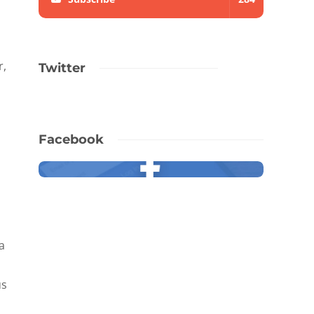
r,
Twitter
Facebook
a
us