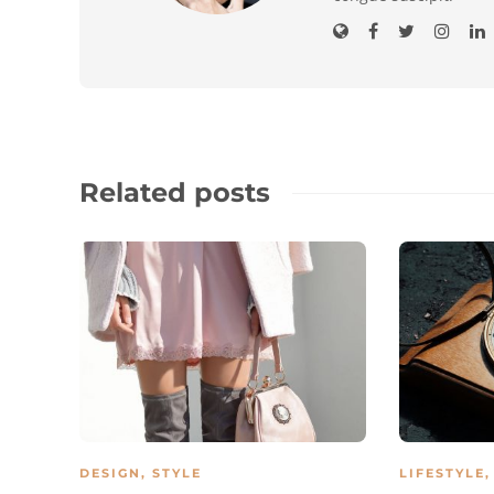
Related posts
DESIGN
,
STYLE
LIFESTYLE