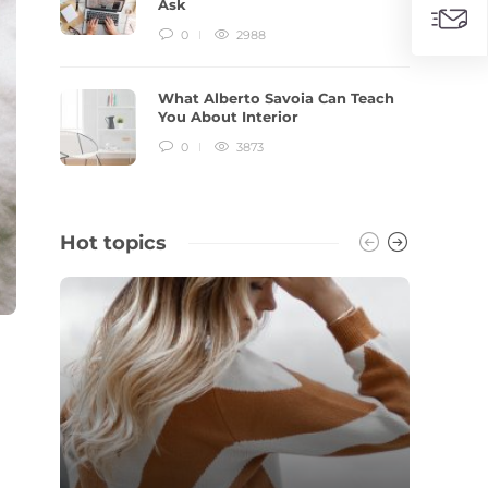
Ask
0
2988
What Alberto Savoia Can Teach
You About Interior
0
3873
Hot topics