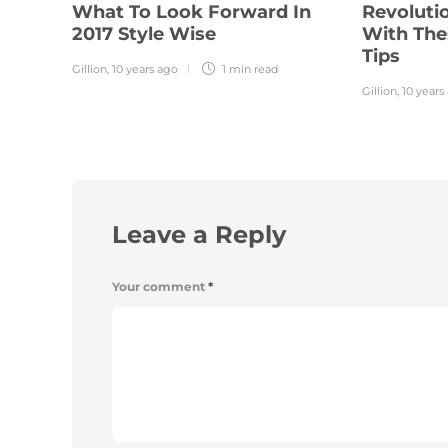
What To Look Forward In
Revolutio
2017 Style Wise
With The
Tips
Gillion
,
10 years ago
1 min
read
Gillion
,
10 years
Leave a Reply
Your comment
*