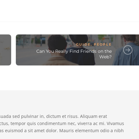
GUIDE
,
PEOPLE
Can You Really Find Friends on the
Web?
suada sed pulvinar in, dictum et risus. Aliquam erat
ectus, tempor quis condimentum nec, viverra ac mi. Vivamus
as euismod a sit amet dolor. Mauris elementum odio a nibh