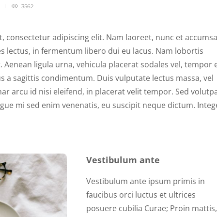
3562
, consectetur adipiscing elit. Nam laoreet, nunc et accums
s lectus, in fermentum libero dui eu lacus. Nam lobortis
t. Aenean ligula urna, vehicula placerat sodales vel, tempor 
s a sagittis condimentum. Duis vulputate lectus massa, vel
ar arcu id nisi eleifend, in placerat velit tempor. Sed volutp
ngue mi sed enim venenatis, eu suscipit neque dictum. Integ
Vestibulum ante
Vestibulum ante ipsum primis in
faucibus orci luctus et ultrices
posuere cubilia Curae; Proin mattis,