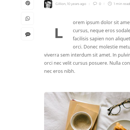
Gillion
,
10 years ago
0
1 min
read
orem ipsum dolor sit amet
L
cursus, neque eros sodale
facilisis sapien non alique
orci. Donec molestie metu
viverra sem interdum sit amet. In pulvin
orci nec velit cursus posuere. Nulla co
nec eros nibh.