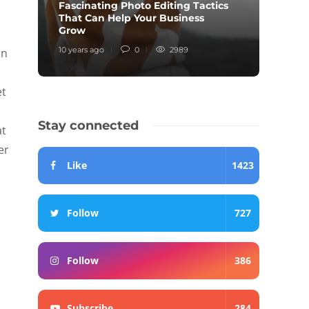
Fascinating Photo Editing Tactics
That Can Help Your Business
Inter
Grow
Knew
10 years ago
0
2989
10 year
an
et
Stay connected
at
er
Like
1423
Follow
727
Follow
386
Subscribe
284