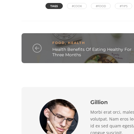
TAGS
#COOK
#FOOD
#TIPS
FOOD
,
HEALTH
Health Benefits Of Eating Healthy For
Three Months
Gillion
Morbi erat orci, male
volutpat. Nam eros l
id ex sed quam egest
congue suscipit.