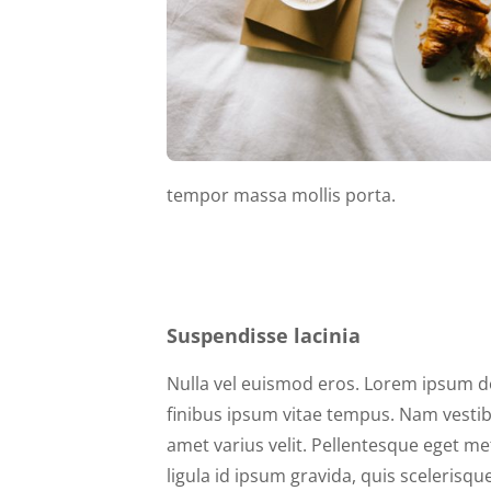
tempor massa mollis porta.
Suspendisse lacinia
Nulla vel euismod eros. Lorem ipsum dol
finibus ipsum vitae tempus. Nam vestibu
amet varius velit. Pellentesque eget me
ligula id ipsum gravida, quis scelerisq