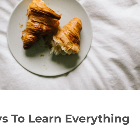
s To Learn Everything