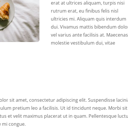
erat at ultrices aliquam, turpis nisi
rutrum erat, eu finibus felis nisl
ultricies mi. Aliquam quis interdum
dui. Vivamus mattis bibendum dolo
vel varius ante facilisis at. Maecenas
molestie vestibulum dui, vitae
or sit amet, consectetur adipiscing elit. Suspendisse lacini
lum pretium leo a facilisis. Ut id tincidunt neque. Morbi sit
tus et velit maximus placerat ut in quam. Pellentesque luct
ue mi congue.