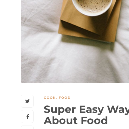
COOK
,
FOOD
Super Easy Way
About Food