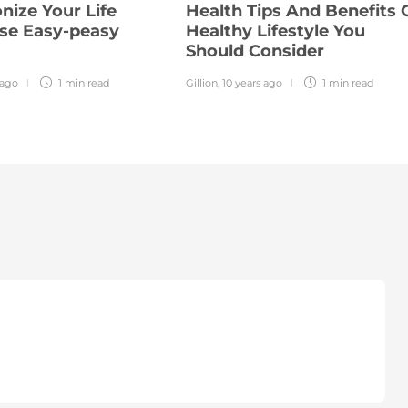
nize Your Life
Health Tips And Benefits 
se Easy-peasy
Healthy Lifestyle You
Should Consider
 ago
1 min
read
Gillion
,
10 years ago
1 min
read