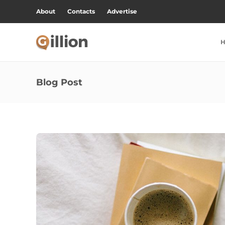
About
Contacts
Advertise
Blog Post