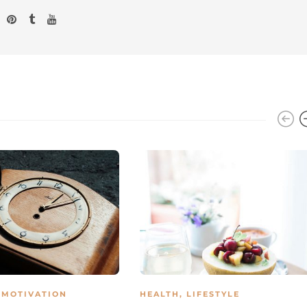
,
MOTIVATION
HEALTH
,
LIFESTYLE