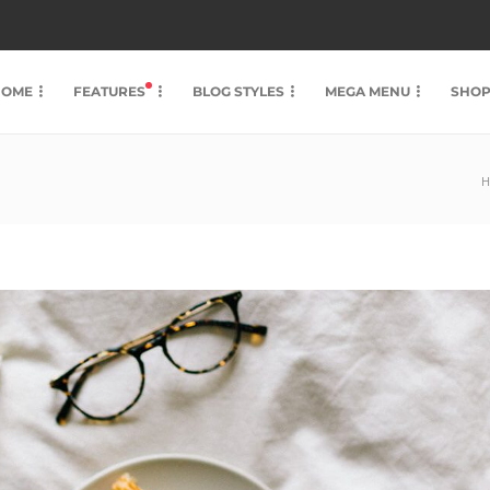
HOME
FEATURES
BLOG STYLES
MEGA MENU
SHO
H