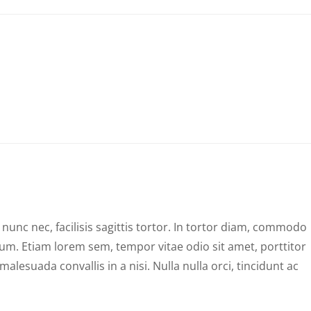
unc nec, facilisis sagittis tortor. In tortor diam, commodo
psum. Etiam lorem sem, tempor vitae odio sit amet, porttitor
alesuada convallis in a nisi. Nulla nulla orci, tincidunt ac