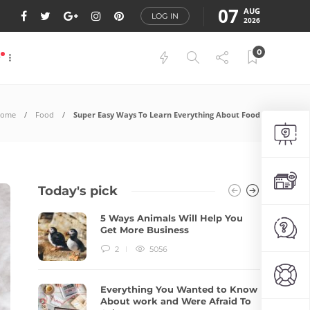
07
AUG
LOG IN
2026
0
P
ome
Food
Super Easy Ways To Learn Everything About Food
Today's pick
5 Ways Animals Will Help You
Get More Business
2
5056
Everything You Wanted to Know
About work and Were Afraid To