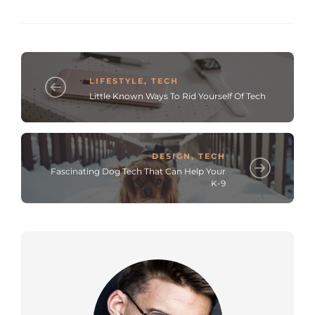
LIFESTYLE
,
TECH
Little Known Ways To Rid Yourself Of Tech
DESIGN
,
TECH
Fascinating Dog Tech That Can Help Your
K-9