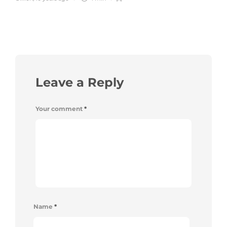
Leave a Reply
Your comment
*
Name
*