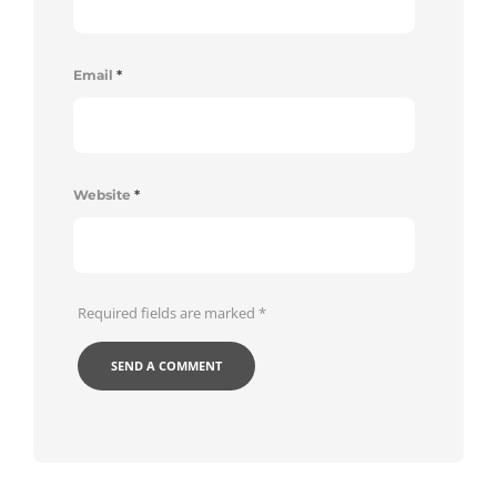
Email
*
Website
*
Required fields are marked
*