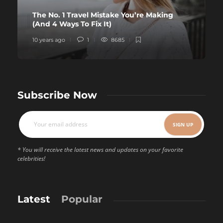
The No. 1 Travel Mistake You’re Making
(And 4 Ways To Fix It)
10 years ago
1
8685
Subscribe Now
* You will receive the latest news and updates on your favorite
celebrities!
Latest
Popular