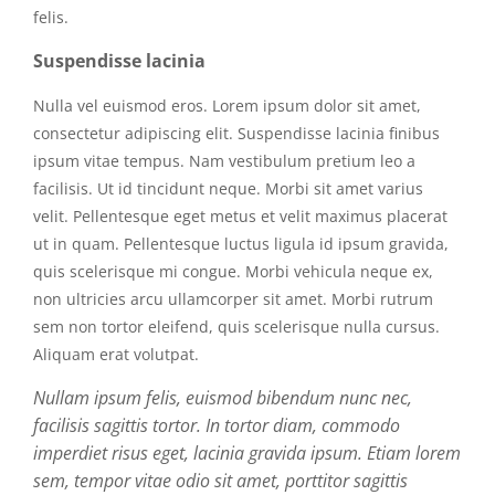
felis.
Suspendisse lacinia
Nulla vel euismod eros. Lorem ipsum dolor sit amet,
consectetur adipiscing elit. Suspendisse lacinia finibus
ipsum vitae tempus. Nam vestibulum pretium leo a
facilisis. Ut id tincidunt neque. Morbi sit amet varius
velit. Pellentesque eget metus et velit maximus placerat
ut in quam. Pellentesque luctus ligula id ipsum gravida,
quis scelerisque mi congue. Morbi vehicula neque ex,
non ultricies arcu ullamcorper sit amet. Morbi rutrum
sem non tortor eleifend, quis scelerisque nulla cursus.
Aliquam erat volutpat.
Nullam ipsum felis, euismod bibendum nunc nec,
facilisis sagittis tortor. In tortor diam, commodo
imperdiet risus eget, lacinia gravida ipsum. Etiam lorem
sem, tempor vitae odio sit amet, porttitor sagittis