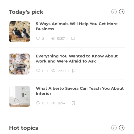
Today's pick
5 Ways Animals Will Help You Get More
Business
2
5057
Everything You Wanted to Know About
work and Were Afraid To Ask
0
2990
What Alberto Savoia Can Teach You About
Interior
0
3874
Hot topics