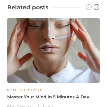
Related posts
LIFESTYLE
,
PEOPLE
Master Your Mind In 5 Minutes A Day
Gillion
,
10 years ago
1 min