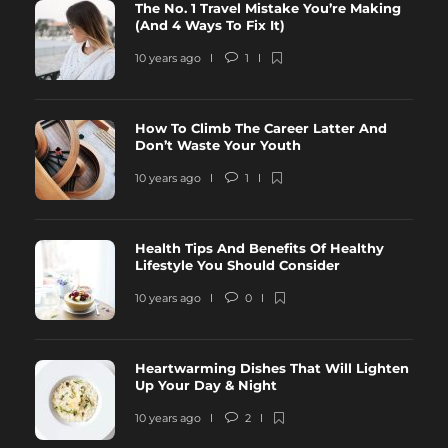
The No. 1 Travel Mistake You’re Making
(And 4 Ways To Fix It)
10 years ago
1
How To Climb The Career Latter And
Don’t Waste Your Youth
10 years ago
1
Health Tips And Benefits Of Healthy
Lifestyle You Should Consider
10 years ago
0
Heartwarming Dishes That Will Lighten
Up Your Day & Night
10 years ago
2