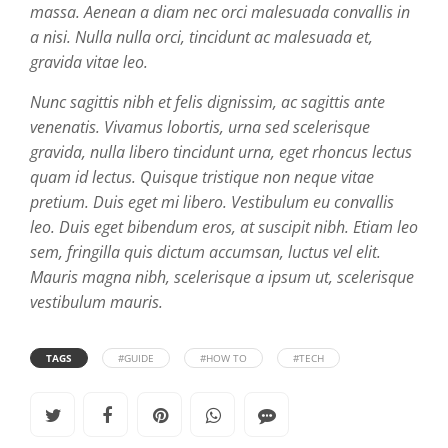
massa. Aenean a diam nec orci malesuada convallis in
a nisi. Nulla nulla orci, tincidunt ac malesuada et,
gravida vitae leo.
Nunc sagittis nibh et felis dignissim, ac sagittis ante
venenatis. Vivamus lobortis, urna sed scelerisque
gravida, nulla libero tincidunt urna, eget rhoncus lectus
quam id lectus. Quisque tristique non neque vitae
pretium. Duis eget mi libero. Vestibulum eu convallis
leo. Duis eget bibendum eros, at suscipit nibh. Etiam leo
sem, fringilla quis dictum accumsan, luctus vel elit.
Mauris magna nibh, scelerisque a ipsum ut, scelerisque
vestibulum mauris.
TAGS
#GUIDE
#HOW TO
#TECH