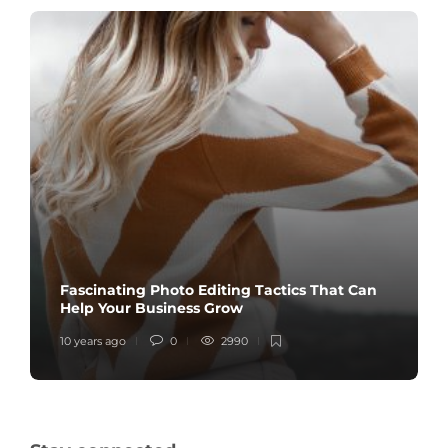
Fascinating Photo Editing Tactics That Can
Help Your Business Grow
10 years ago
0
2990