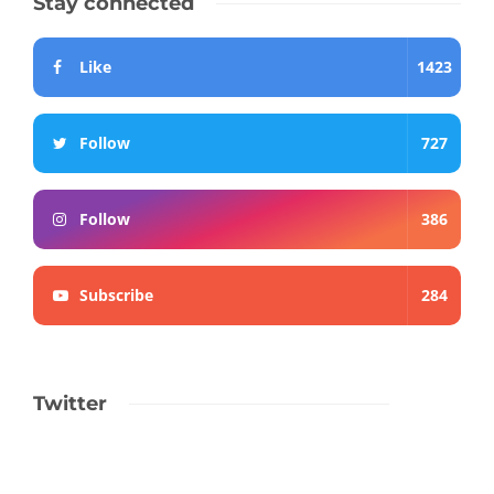
Stay connected
Like
1423
Follow
727
Follow
386
Subscribe
284
Twitter