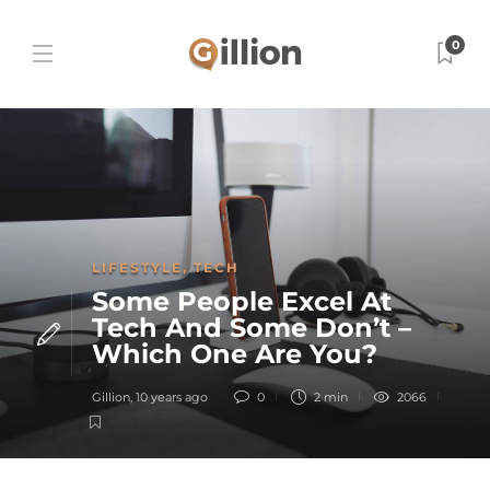
0
LIFESTYLE
,
TECH
Some People Excel At
Tech And Some Don’t –
Which One Are You?
Gillion
,
10 years ago
0
2 min
2066