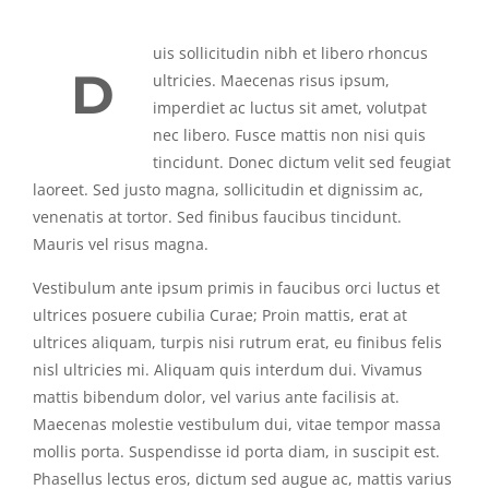
uis sollicitudin nibh et libero rhoncus
D
ultricies. Maecenas risus ipsum,
imperdiet ac luctus sit amet, volutpat
nec libero. Fusce mattis non nisi quis
tincidunt. Donec dictum velit sed feugiat
laoreet. Sed justo magna, sollicitudin et dignissim ac,
venenatis at tortor. Sed finibus faucibus tincidunt.
Mauris vel risus magna.
Vestibulum ante ipsum primis in faucibus orci luctus et
ultrices posuere cubilia Curae; Proin mattis, erat at
ultrices aliquam, turpis nisi rutrum erat, eu finibus felis
nisl ultricies mi. Aliquam quis interdum dui. Vivamus
mattis bibendum dolor, vel varius ante facilisis at.
Maecenas molestie vestibulum dui, vitae tempor massa
mollis porta. Suspendisse id porta diam, in suscipit est.
Phasellus lectus eros, dictum sed augue ac, mattis varius