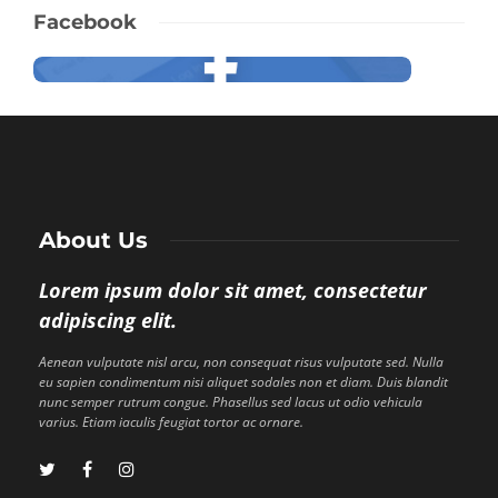
Facebook
About Us
Lorem ipsum dolor sit amet, consectetur
adipiscing elit.
Aenean vulputate nisl arcu, non consequat risus vulputate sed. Nulla
eu sapien condimentum nisi aliquet sodales non et diam. Duis blandit
nunc semper rutrum congue. Phasellus sed lacus ut odio vehicula
varius. Etiam iaculis feugiat tortor ac ornare.