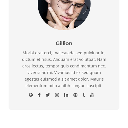
Gillion
Morbi erat orci, malesuada sed pulvinar in,
dictum et risus. Aliquam erat volutpat. Nam
eros lectus, tempor quis condimentum nec,
viverra ac mi. Vivamus id ex sed quam
egestas euismod a sit amet dolor. Mauris
elementum odio a nibh congue suscipit.