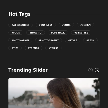
Hot Tags
#ACCESSORIES
#BUSINESS
#COOK
#DESIGN
#FOOD
#HOW TO
#LIFE-HACK
#LIFESTYLE
#MOTIVATION
#PHOTOGRAPHY
#STYLE
#TECH
#TIPS
#TRENDS
#TRICKS
Trending Slider