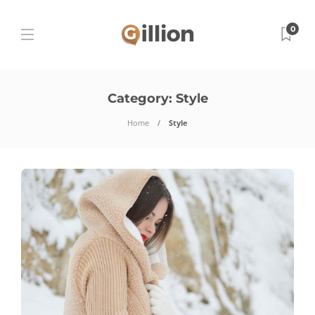
0
Category:
Style
Home
Style