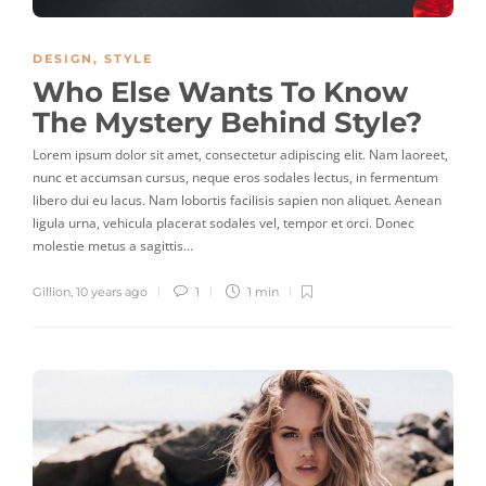
DESIGN
,
STYLE
Who Else Wants To Know
The Mystery Behind Style?
Lorem ipsum dolor sit amet, consectetur adipiscing elit. Nam laoreet,
nunc et accumsan cursus, neque eros sodales lectus, in fermentum
libero dui eu lacus. Nam lobortis facilisis sapien non aliquet. Aenean
ligula urna, vehicula placerat sodales vel, tempor et orci. Donec
molestie metus a sagittis…
Gillion
,
10 years ago
1
1 min