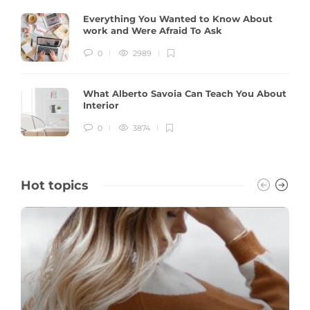
Everything You Wanted to Know About
work and Were Afraid To Ask
0
2989
What Alberto Savoia Can Teach You About
Interior
0
3874
Hot topics