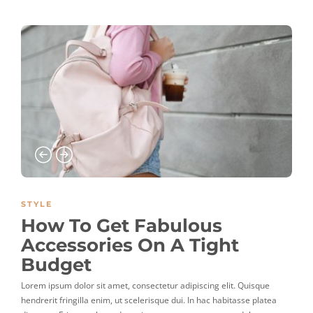
STYLE
How To Get Fabulous
Accessories On A Tight
Budget
Lorem ipsum dolor sit amet, consectetur adipiscing elit. Quisque
hendrerit fringilla enim, ut scelerisque dui. In hac habitasse platea