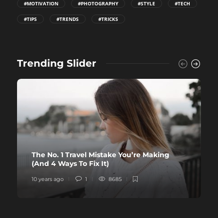
#MOTIVATION
#PHOTOGRAPHY
#STYLE
#TECH
#TIPS
#TRENDS
#TRICKS
Trending Slider
The No. 1 Travel Mistake You’re Making
(And 4 Ways To Fix It)
10 years ago
1
8685