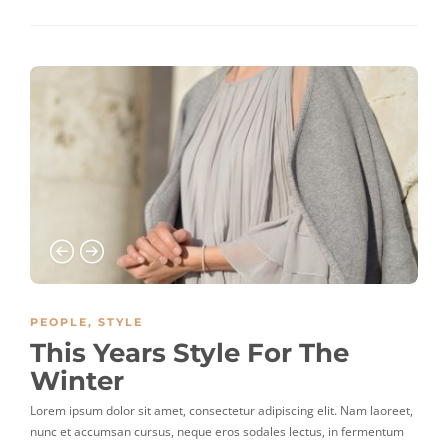
PEOPLE
,
STYLE
This Years Style For The
Winter
Lorem ipsum dolor sit amet, consectetur adipiscing elit. Nam laoreet,
nunc et accumsan cursus, neque eros sodales lectus, in fermentum