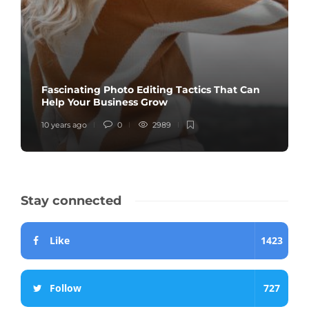
Fascinating Photo Editing Tactics That Can
Help Your Business Grow
10 years ago
0
2989
Stay connected
Like
1423
Follow
727