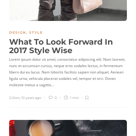
DESIGN
,
STYLE
What To Look Forward In
2017 Style Wise
Lorem ipsum dolor sit amet, consectetur adipiscing elit. Nam laoreet,
nunc et accumsan cursus, neque eros sodales lectus, in fermentum
libero dui eu lacus. Nam lobortis facilisis sapien non aliquet. Aenean
ligula urna, vehicula placerat sodales vel, tempor et orci. Donec
molestie metus a sagittis…
Gillion
,
10 years ago
0
1 min