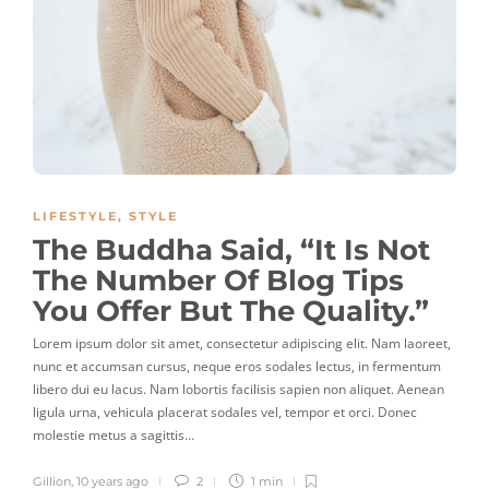
LIFESTYLE
,
STYLE
The Buddha Said, “It Is Not
The Number Of Blog Tips
You Offer But The Quality.”
Lorem ipsum dolor sit amet, consectetur adipiscing elit. Nam laoreet,
nunc et accumsan cursus, neque eros sodales lectus, in fermentum
libero dui eu lacus. Nam lobortis facilisis sapien non aliquet. Aenean
ligula urna, vehicula placerat sodales vel, tempor et orci. Donec
molestie metus a sagittis…
Gillion
,
10 years ago
2
1 min