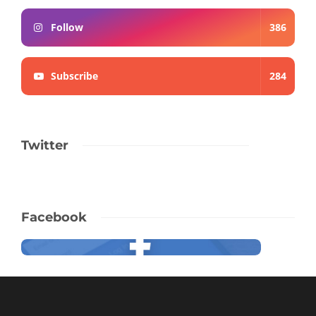
Follow
386
Subscribe
284
Twitter
Facebook