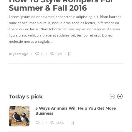
Summer & Fall 2016
Lorem ipsum dolor sit amet, consectetur adipiscing elit. Nam laoreet,
nunc et accumsan cursus, neque eros sodales lectus, in fermentum
libero dui eu lacus. Nam lobortis facilisis sapien non aliquet. Aenean
ligula urna, vehicula placerat sodales vel, tempor et orci. Donec
molestie metus a sagittis…
10 years ago
0
1771
Today's pick
5 Ways Animals Will Help You Get More
Business
2
5056