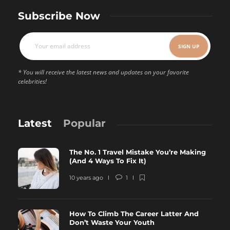
Subscribe Now
* You will receive the latest news and updates on your favorite
celebrities!
Latest
Popular
The No. 1 Travel Mistake You’re Making
(And 4 Ways To Fix It)
10 years ago
1
How To Climb The Career Latter And
Don’t Waste Your Youth