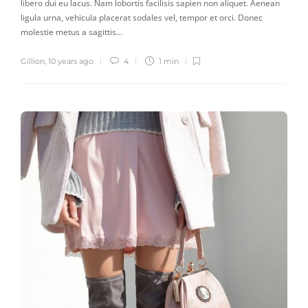
libero dui eu lacus. Nam lobortis facilisis sapien non aliquet. Aenean
ligula urna, vehicula placerat sodales vel, tempor et orci. Donec
molestie metus a sagittis…
Gillion
,
10 years ago
4
1 min