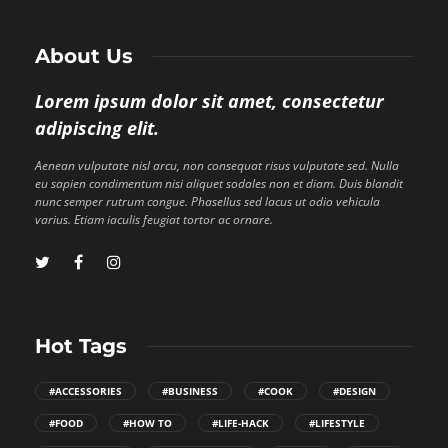
About Us
Lorem ipsum dolor sit amet, consectetur
adipiscing elit.
Aenean vulputate nisl arcu, non consequat risus vulputate sed. Nulla
eu sapien condimentum nisi aliquet sodales non et diam. Duis blandit
nunc semper rutrum congue. Phasellus sed lacus ut odio vehicula
varius. Etiam iaculis feugiat tortor ac ornare.
Hot Tags
#ACCESSORIES
#BUSINESS
#COOK
#DESIGN
#FOOD
#HOW TO
#LIFE-HACK
#LIFESTYLE