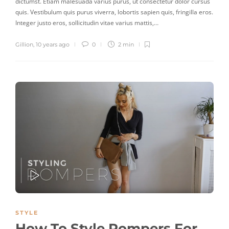
dictumst. Etiam malesuada varius purus, ut consectetur dolor cursus
quis. Vestibulum quis purus viverra, lobortis sapien quis, fringilla eros.
Integer justo eros, sollicitudin vitae varius mattis,…
Gillion
,
10 years ago
0
2 min
PLAY
STYLE
How To Style Rompers For