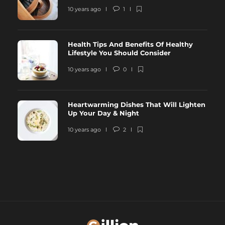
10 years ago
1
Health Tips And Benefits Of Healthy
Lifestyle You Should Consider
10 years ago
0
Heartwarming Dishes That Will Lighten
Up Your Day & Night
10 years ago
2