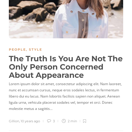
PEOPLE
,
STYLE
The Truth Is You Are Not The
Only Person Concerned
About Appearance
Lorem ipsum dolor sit amet, consectetur adipiscing elit. Nam laoreet,
nunc et accumsan cursus, neque eros sodales lectus, in fermentum
libero dui eu lacus. Nam lobortis facilisis sapien non aliquet. Aenean
ligula urna, vehicula placerat sodales vel, tempor et orci. Donec
molestie metus a sagittis…
Gillion
,
10 years ago
3
2 min