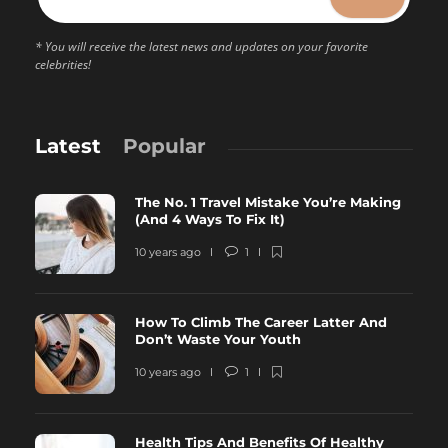
* You will receive the latest news and updates on your favorite
celebrities!
Latest
Popular
The No. 1 Travel Mistake You’re Making
(And 4 Ways To Fix It)
10 years ago
1
How To Climb The Career Latter And
Don’t Waste Your Youth
10 years ago
1
Health Tips And Benefits Of Healthy