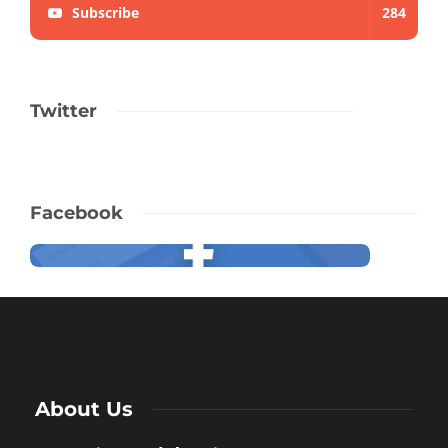
Subscribe
284
Twitter
Facebook
About Us