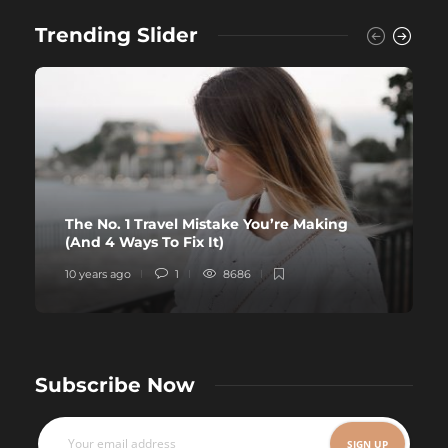
Trending Slider
The No. 1 Travel Mistake You’re Making
(And 4 Ways To Fix It)
10 years ago
1
8686
Subscribe Now