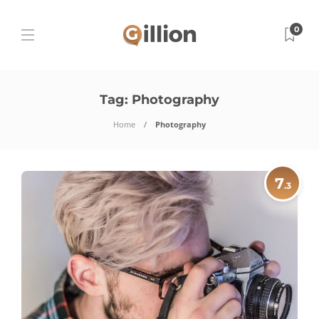
0
Tag:
Photography
Home
Photography
7
.3