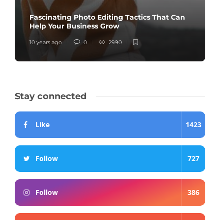
Fascinating Photo Editing Tactics That Can
Help Your Business Grow
10 years ago
0
2990
Stay connected
Like
1423
Follow
727
Follow
386