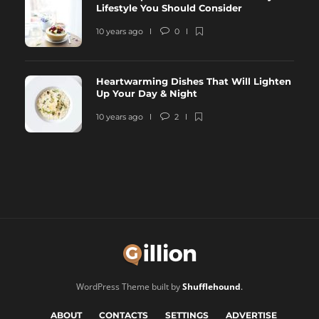
Lifestyle You Should Consider
10 years ago
0
Heartwarming Dishes That Will Lighten
Up Your Day & Night
10 years ago
2
WordPress Theme built by
Shufflehound
.
ABOUT
CONTACTS
SETTINGS
ADVERTISE