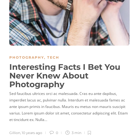
PHOTOGRAPHY
,
TECH
Interesting Facts I Bet You
Never Knew About
Photography
Sed faucibus ultrices orci ac malesuada. Cras eu ante dapibus,
imperdiet lacus ac, pulvinar nulla. Interdum et malesuada fames ac
ante ipsum primis in faucibus. Mauris eu metus non mauris suscipit
varius. Lorem ipsum dolor sit amet, consectetur adipiscing elit. Etiam
et tincidunt ex. Nulla…
Gillion
,
10 years ago
0
3 min