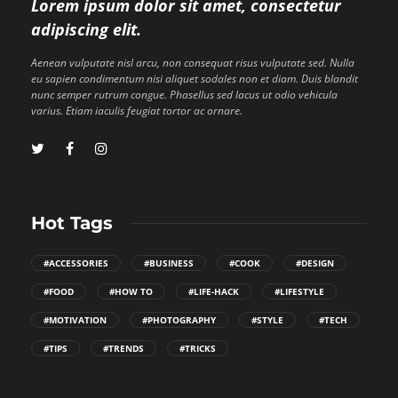
Lorem ipsum dolor sit amet, consectetur
adipiscing elit.
Aenean vulputate nisl arcu, non consequat risus vulputate sed. Nulla
eu sapien condimentum nisi aliquet sodales non et diam. Duis blandit
nunc semper rutrum congue. Phasellus sed lacus ut odio vehicula
varius. Etiam iaculis feugiat tortor ac ornare.
Hot Tags
#ACCESSORIES
#BUSINESS
#COOK
#DESIGN
#FOOD
#HOW TO
#LIFE-HACK
#LIFESTYLE
#MOTIVATION
#PHOTOGRAPHY
#STYLE
#TECH
#TIPS
#TRENDS
#TRICKS