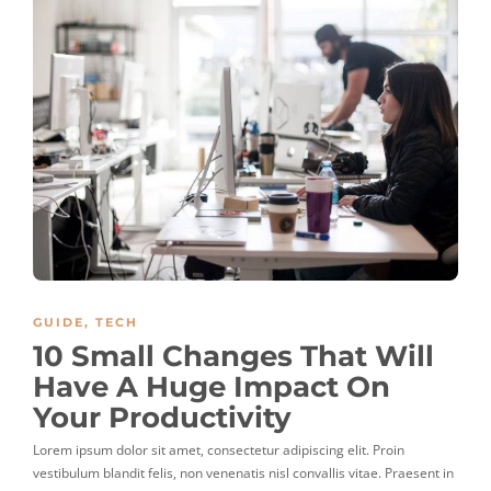
GUIDE
,
TECH
10 Small Changes That Will
Have A Huge Impact On
Your Productivity
Lorem ipsum dolor sit amet, consectetur adipiscing elit. Proin
vestibulum blandit felis, non venenatis nisl convallis vitae. Praesent in