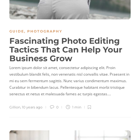
GUIDE
,
PHOTOGRAPHY
Fascinating Photo Editing
Tactics That Can Help Your
Business Grow
Lorem ipsum dolor sit amet, consectetur adipiscing elit. Proin
vestibulum blandit felis, non venenatis nisl convallis vitae. Praesent in
mi eu sem fermentum sagittis. Nunc varius condimentum maximus.
Curabitur in bibendum lacus. Pellentesque habitant morbi tristique
senectus et netus et malesuada fames ac turpis egestas….
Gillion
,
10 years ago
0
1 min