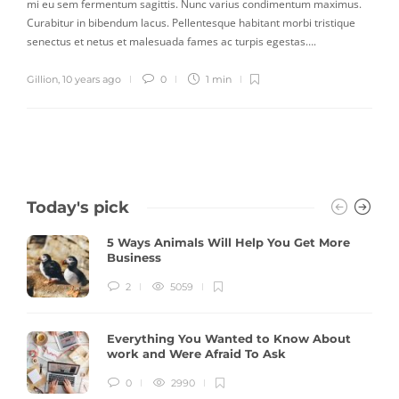
mi eu sem fermentum sagittis. Nunc varius condimentum maximus.
Curabitur in bibendum lacus. Pellentesque habitant morbi tristique
senectus et netus et malesuada fames ac turpis egestas….
Gillion
,
10 years ago
0
1 min
Today's pick
5 Ways Animals Will Help You Get More
Business
2
5059
Everything You Wanted to Know About
work and Were Afraid To Ask
0
2990