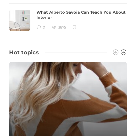
What Alberto Savoia Can Teach You About
Interior
0
3875
Hot topics