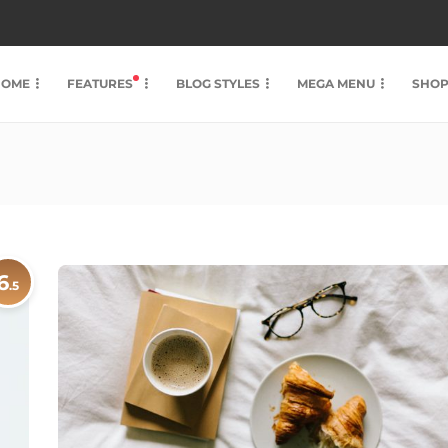
HOME
FEATURES
BLOG STYLES
MEGA MENU
SHO
6
.5