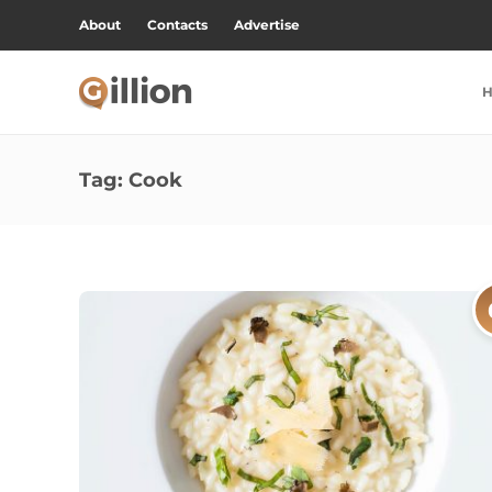
About
Contacts
Advertise
Tag:
Cook