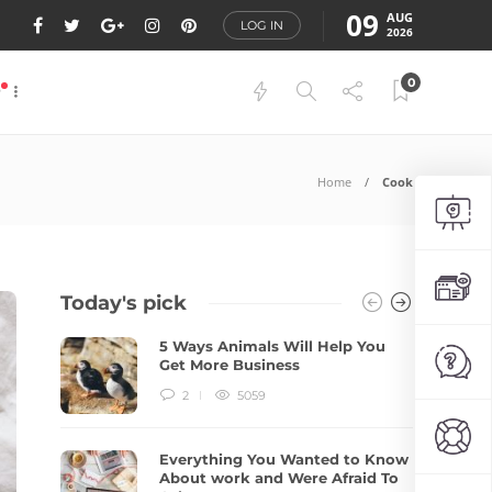
09
AUG
LOG IN
2026
0
P
Home
Cook
Today's pick
5 Ways Animals Will Help You
Get More Business
2
5059
Everything You Wanted to Know
About work and Were Afraid To