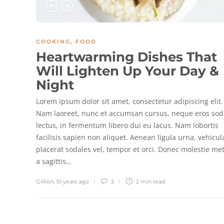
COOKING
,
FOOD
Heartwarming Dishes That
Will Lighten Up Your Day &
Night
Lorem ipsum dolor sit amet, consectetur adipiscing elit.
Nam laoreet, nunc et accumsan cursus, neque eros sod
lectus, in fermentum libero dui eu lacus. Nam lobortis
facilisis sapien non aliquet. Aenean ligula urna, vehicul
placerat sodales vel, tempor et orci. Donec molestie me
a sagittis…
Gillion
,
10 years ago
2
2 min
read