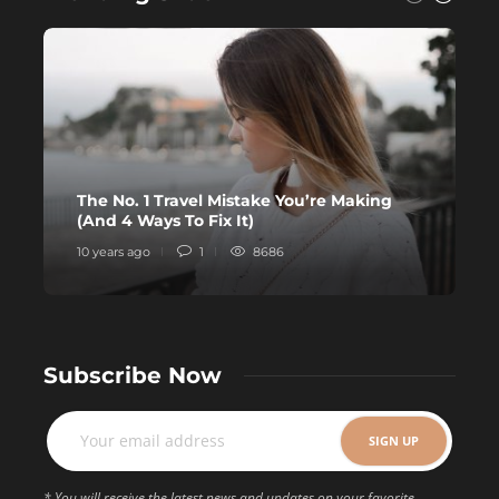
The No. 1 Travel Mistake You’re Making
H
(And 4 Ways To Fix It)
D
10 years ago
1
8686
1
Subscribe Now
* You will receive the latest news and updates on your favorite