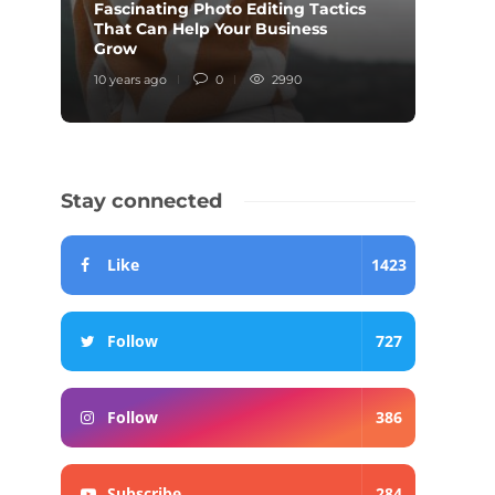
Fascinating Photo Editing Tactics
That Can Help Your Business
Inter
Grow
Knew
10 years ago
0
2990
10 year
Stay connected
Like
1423
Follow
727
Follow
386
Subscribe
284