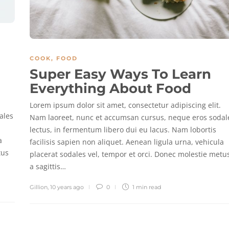
COOK
,
FOOD
Super Easy Ways To Learn
Everything About Food
Lorem ipsum dolor sit amet, consectetur adipiscing elit.
ales
Nam laoreet, nunc et accumsan cursus, neque eros sodal
lectus, in fermentum libero dui eu lacus. Nam lobortis
a
facilisis sapien non aliquet. Aenean ligula urna, vehicula
tus
placerat sodales vel, tempor et orci. Donec molestie metu
a sagittis…
Gillion
,
10 years ago
0
1 min
read