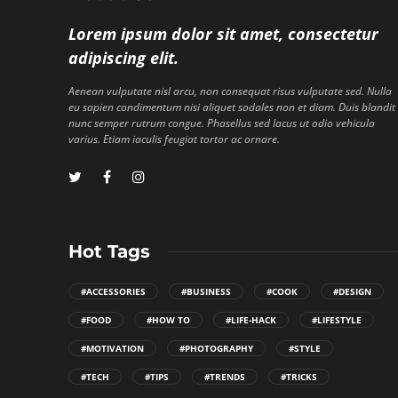
Lorem ipsum dolor sit amet, consectetur
adipiscing elit.
Aenean vulputate nisl arcu, non consequat risus vulputate sed. Nulla
eu sapien condimentum nisi aliquet sodales non et diam. Duis blandit
nunc semper rutrum congue. Phasellus sed lacus ut odio vehicula
varius. Etiam iaculis feugiat tortor ac ornare.
Hot Tags
#ACCESSORIES
#BUSINESS
#COOK
#DESIGN
#FOOD
#HOW TO
#LIFE-HACK
#LIFESTYLE
#MOTIVATION
#PHOTOGRAPHY
#STYLE
#TECH
#TIPS
#TRENDS
#TRICKS