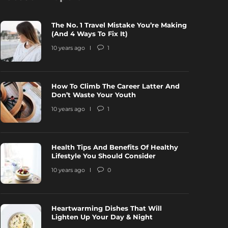
The No. 1 Travel Mistake You’re Making
(And 4 Ways To Fix It)
10 years ago
1
How To Climb The Career Latter And
ow To Climb The Career Latter And
Health Tips
Don’t Waste Your Youth
on’t Waste Your Youth
Lifestyle Y
10 years ago
1
0 years ago
1
6750
10 years ago
Health Tips And Benefits Of Healthy
Lifestyle You Should Consider
10 years ago
0
Heartwarming Dishes That Will
Lighten Up Your Day & Night