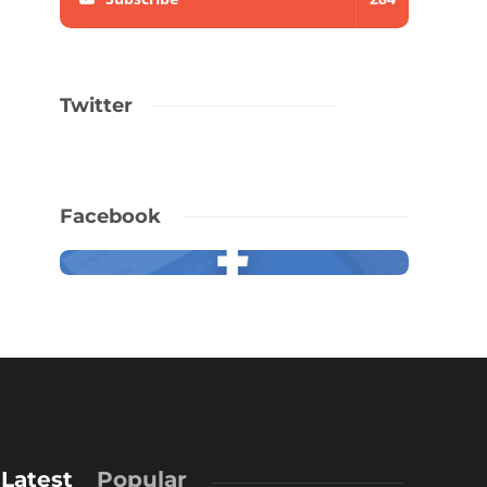
Twitter
Facebook
Latest
Popular