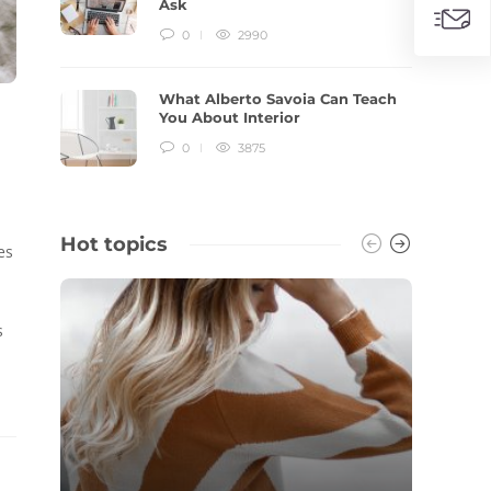
Ask
0
2990
What Alberto Savoia Can Teach
You About Interior
0
3875
Hot topics
es
s