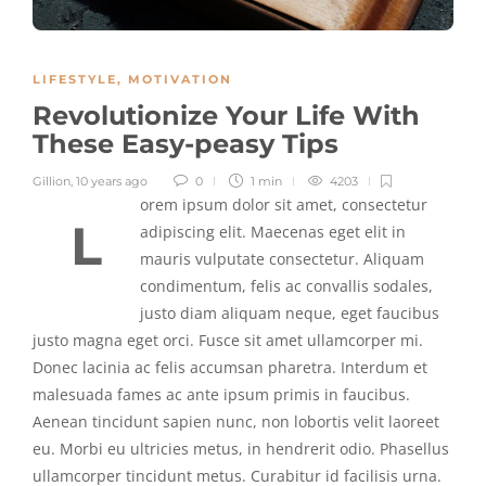
LIFESTYLE
,
MOTIVATION
Revolutionize Your Life With
These Easy-peasy Tips
Gillion
,
10 years ago
0
1 min
4203
orem ipsum dolor sit amet, consectetur
L
adipiscing elit. Maecenas eget elit in
mauris vulputate consectetur. Aliquam
condimentum, felis ac convallis sodales,
justo diam aliquam neque, eget faucibus
justo magna eget orci. Fusce sit amet ullamcorper mi.
Donec lacinia ac felis accumsan pharetra. Interdum et
malesuada fames ac ante ipsum primis in faucibus.
Aenean tincidunt sapien nunc, non lobortis velit laoreet
eu. Morbi eu ultricies metus, in hendrerit odio. Phasellus
ullamcorper tincidunt metus. Curabitur id facilisis urna.