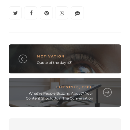
MOTIVATION
Quote of the day #31
LIFESTYLE
,
TECH
What're People Buzzing About? Your
Content Should Join The Conversation