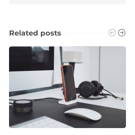
Related posts