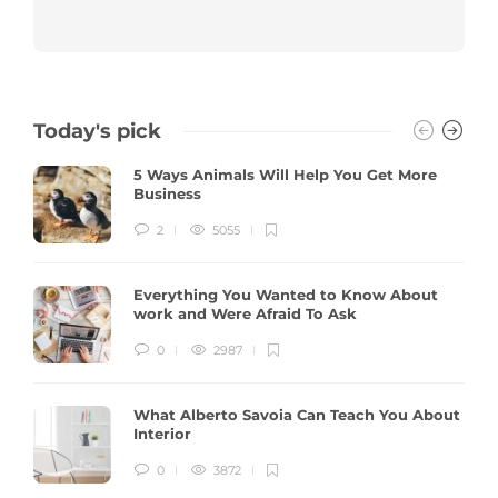
Today's pick
5 Ways Animals Will Help You Get More
Business
2
5055
Everything You Wanted to Know About
work and Were Afraid To Ask
0
2987
What Alberto Savoia Can Teach You About
Interior
0
3872