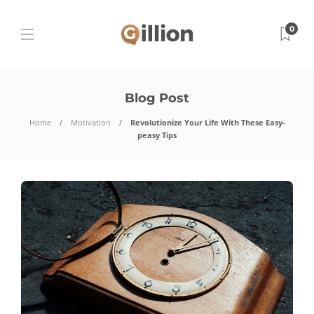
0
Blog Post
Home
Motivation
Revolutionize Your Life With These Easy-
peasy Tips