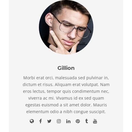
Gillion
Morbi erat orci, malesuada sed pulvinar in,
dictum et risus. Aliquam erat volutpat. Nam
eros lectus, tempor quis condimentum nec,
viverra ac mi. Vivamus id ex sed quam
egestas euismod a sit amet dolor. Mauris
elementum odio a nibh congue suscipit.