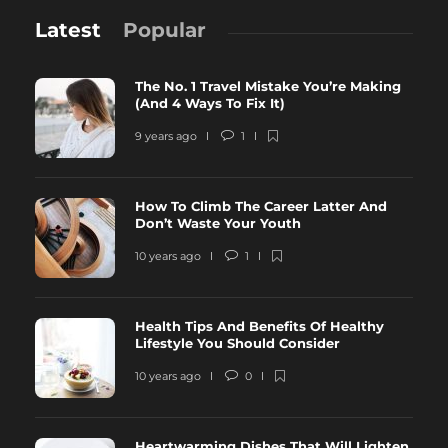
Latest
Popular
The No. 1 Travel Mistake You’re Making
(And 4 Ways To Fix It)
9 years ago
1
How To Climb The Career Latter And
Don’t Waste Your Youth
10 years ago
1
Health Tips And Benefits Of Healthy
Lifestyle You Should Consider
10 years ago
0
Heartwarming Dishes That Will Lighten