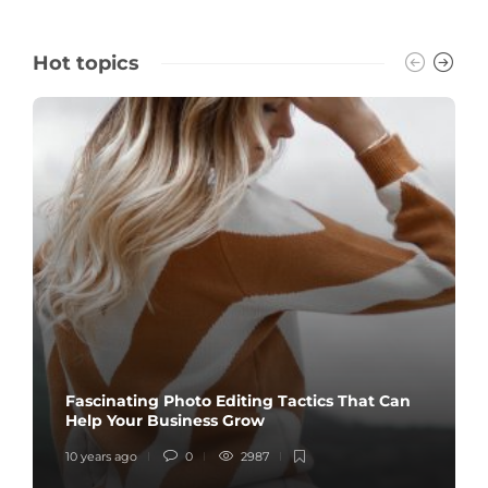
Hot topics
Fascinating Photo Editing Tactics That Can
Help Your Business Grow
10 years ago
0
2987