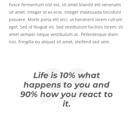
Fusce fermentum nisl est, sit amet blandit elit venenatis
sit amet. Integer id ex eros. Integer malesuada tincidunt
posuere. Morbi porta elit orci, ut hendrerit lorem rutrum
eget. Sed id feugiat mi. Sed vestibulum facilisis lorem, sit
amet semper neque vestibulum ac. Pellentesque diam
nisi, fringilla eu aliquet sit amet, eleifend sed sem.
Life is 10% what
happens to you and
90% how you react to
it.