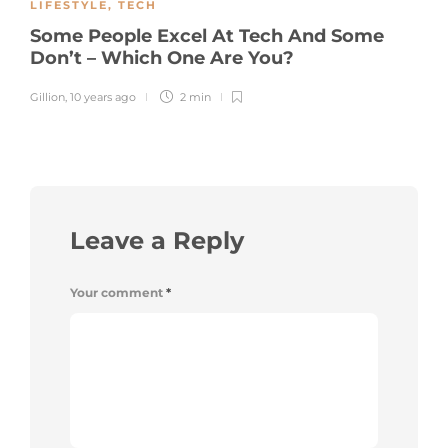
LIFESTYLE
,
TECH
Some People Excel At Tech And Some
Don’t – Which One Are You?
Gillion
,
10 years ago
2 min
Leave a Reply
Your comment
*