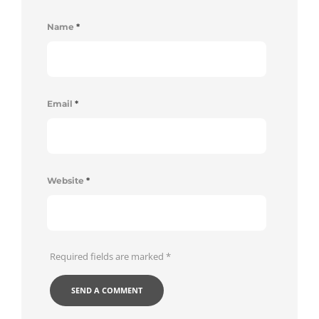
Name
*
Email
*
Website
*
Required fields are marked
*