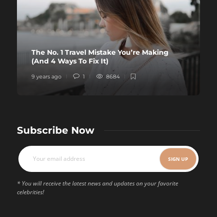
The No. 1 Travel Mistake You’re Making
(And 4 Ways To Fix It)
9 years ago
1
8684
Subscribe Now
* You will receive the latest news and updates on your favorite
celebrities!