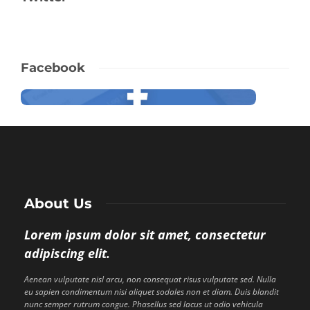
Facebook
About Us
Lorem ipsum dolor sit amet, consectetur
adipiscing elit.
Aenean vulputate nisl arcu, non consequat risus vulputate sed. Nulla
eu sapien condimentum nisi aliquet sodales non et diam. Duis blandit
nunc semper rutrum congue. Phasellus sed lacus ut odio vehicula