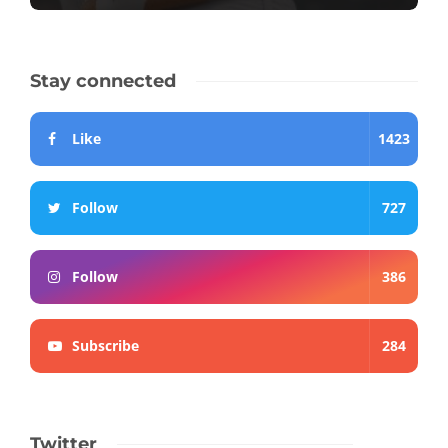
Stay connected
Like
1423
Follow
727
Follow
386
Subscribe
284
Twitter