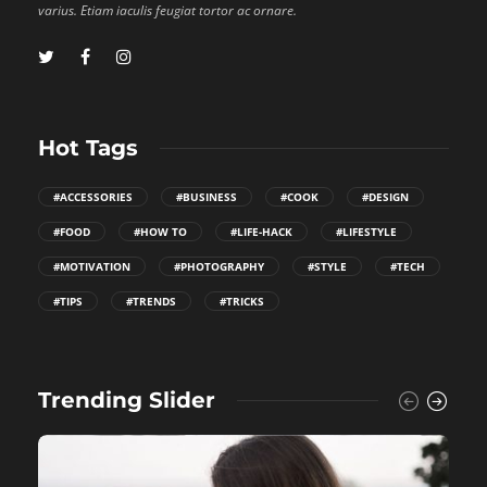
varius. Etiam iaculis feugiat tortor ac ornare.
Hot Tags
#ACCESSORIES
#BUSINESS
#COOK
#DESIGN
#FOOD
#HOW TO
#LIFE-HACK
#LIFESTYLE
#MOTIVATION
#PHOTOGRAPHY
#STYLE
#TECH
#TIPS
#TRENDS
#TRICKS
Trending Slider