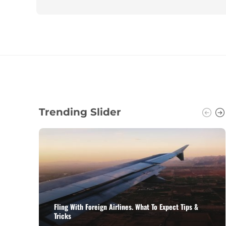
Trending Slider
Fling With Foreign Airlines. What To Expect Tips &
Tricks