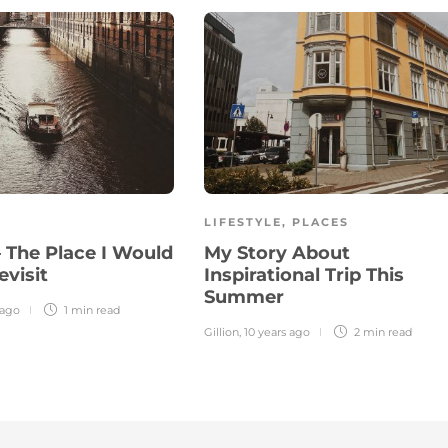
LIFESTYLE
,
PLACES
– The Place I Would
My Story About
evisit
Inspirational Trip This
Summer
 ago
1 min
read
Gillion
,
10 years ago
2 min
read