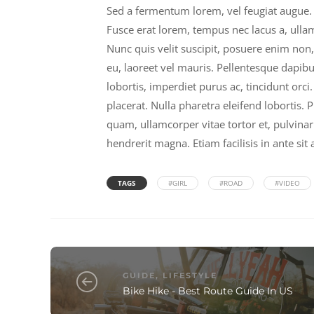
Sed a fermentum lorem, vel feugiat augue. 
Fusce erat lorem, tempus nec lacus a, ulla
Nunc quis velit suscipit, posuere enim non,
eu, laoreet vel mauris. Pellentesque dapibu
lobortis, imperdiet purus ac, tincidunt or
placerat. Nulla pharetra eleifend lobortis. 
quam, ullamcorper vitae tortor et, pulvinar 
hendrerit magna. Etiam facilisis in ante sit
TAGS
#GIRL
#ROAD
#VIDEO
GUIDE
,
LIFESTYLE
Bike Hike - Best Route Guide In US