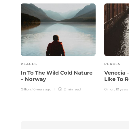
PLACES
PLACES
In To The Wild Cold Nature
Venecia 
– Norway
Like To R
Gillion
,
10 years ago
2 min
read
Gillion
,
10 years