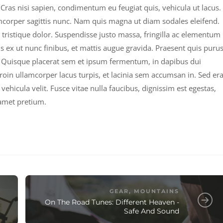
Cras nisi sapien, condimentum eu feugiat quis, vehicula ut lacus.
mcorper sagittis nunc. Nam quis magna ut diam sodales eleifend.
 tristique dolor. Suspendisse justo massa, fringilla ac elementum
s ex ut nunc finibus, et mattis augue gravida. Praesent quis puru
ci. Quisque placerat sem et ipsum fermentum, in dapibus dui
Proin ullamcorper lacus turpis, et lacinia sem accumsan in. Sed era
vehicula velit. Fusce vitae nulla faucibus, dignissim est egestas,
 amet pretium.
GEAR
,
MOUNTAINS
On The Road Tunes: Different Heaven -
Safe And Sound