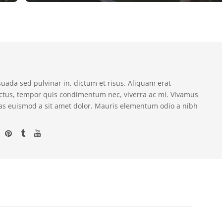
suada sed pulvinar in, dictum et risus. Aliquam erat
ectus, tempor quis condimentum nec, viverra ac mi. Vivamus
as euismod a sit amet dolor. Mauris elementum odio a nibh