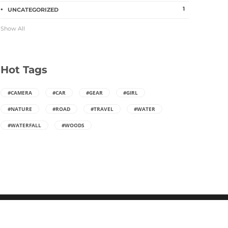
ago
0
2629
10 years ago
1
1
UNCATEGORIZED
Show All
Hot Tags
#CAMERA
#CAR
#GEAR
#GIRL
#NATURE
#ROAD
#TRAVEL
#WATER
#WATERFALL
#WOODS
WordPress Theme built by
Shufflehound
.