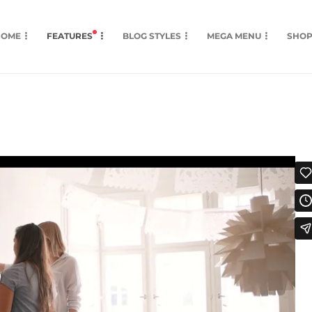
HOME
FEATURES
BLOG STYLES
MEGA MENU
SHO