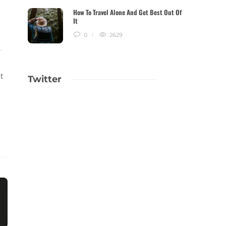
How To Travel Alone And Get Best Out Of
It
0
2629
s
t
Twitter