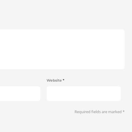
Website
*
Required fields are marked
*