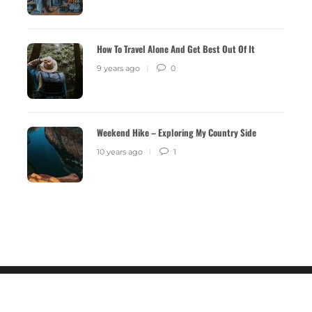
9 years ago
0
2516
9 years 
How To Travel Alone And Get Best Out Of It
9 years ago
0
Weekend Hike – Exploring My Country Side
10 years ago
1