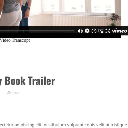
y Book Trailer
1876
tetur adipiscing elit. Vestibulum vulputate quis velit at tristique.