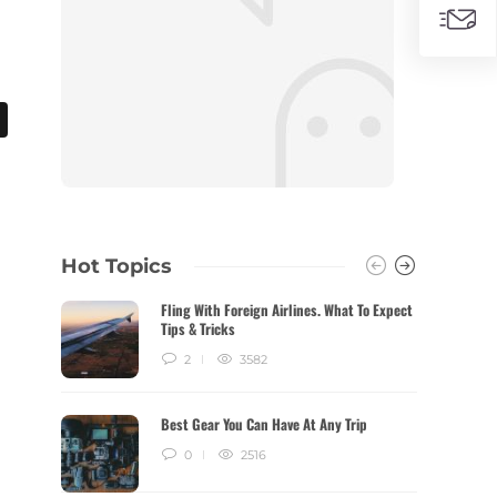
Hot Topics
Fling With Foreign Airlines. What To Expect
Tips & Tricks
2
3582
Best Gear You Can Have At Any Trip
0
2516