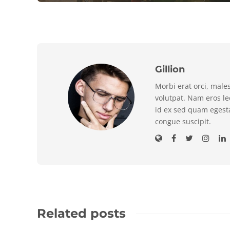
Gillion
Morbi erat orci, male
volutpat. Nam eros l
id ex sed quam egest
congue suscipit.
Related posts