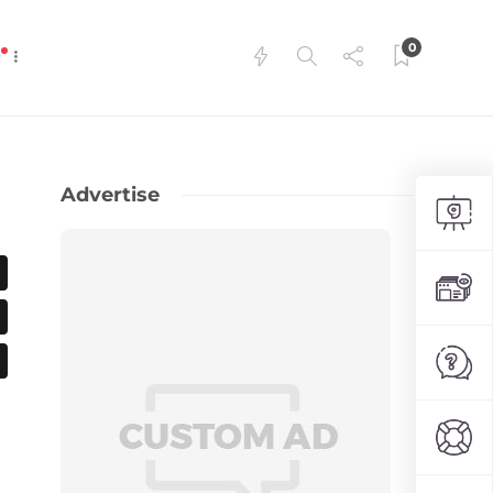
0
P
Advertise