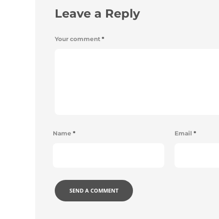
Leave a Reply
Your comment
*
Name
*
Email
*