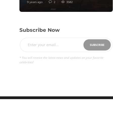
9 years ago
2
3582
Subscribe Now
* You will receive the latest news and updates on your favorite
celebrities!