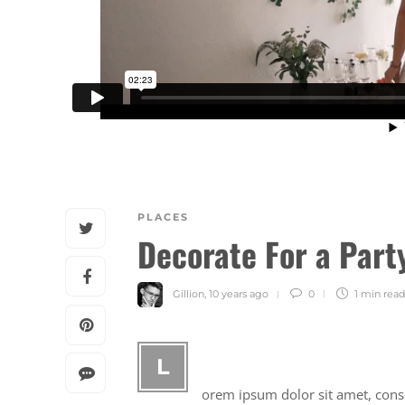
PLACES
Decorate For a Part
Gillion
,
10 years ago
0
1 min
read
L
orem ipsum dolor sit amet, consec