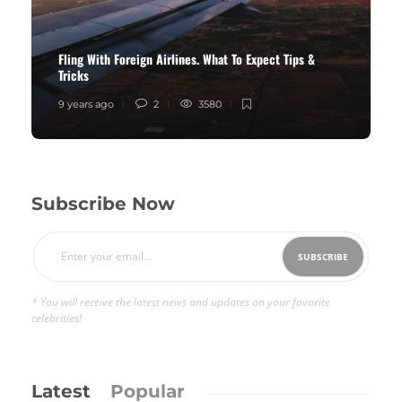
Fling With Foreign Airlines. What To Expect Tips &
Tricks
9 years ago
2
3580
Subscribe Now
* You will receive the latest news and updates on your favorite
celebrities!
Latest
Popular