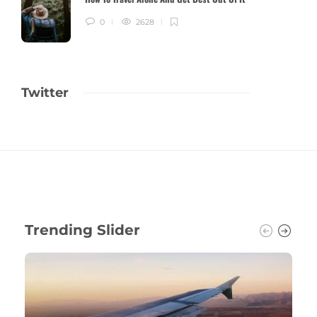
0
2628
Twitter
Trending Slider