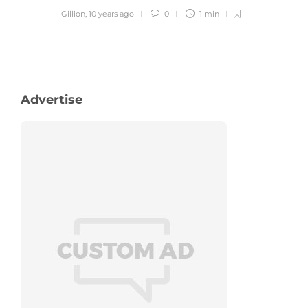
Gillion
,
10 years ago
0
1 min
Advertise