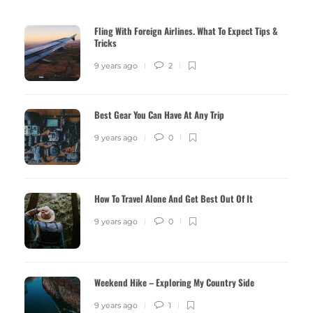
Fling With Foreign Airlines. What To Expect Tips &
Tricks
9 years ago
2
Best Gear You Can Have At Any Trip
9 years ago
0
How To Travel Alone And Get Best Out Of It
9 years ago
0
Weekend Hike – Exploring My Country Side
9 years ago
1