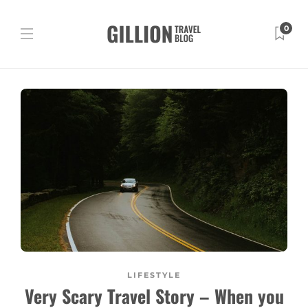
0
LIFESTYLE
Very Scary Travel Story – When you