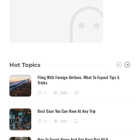
Hot Topics
Fling With Foreign Airlines. What To Expect Tips &
Tricks
2
3580
Best Gear You Can Have At Any Trip
0
2515
How To Travel Alone And Get Best Out Of It