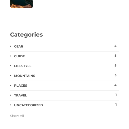
Categories
4
GEAR
5
GUIDE
5
LIFESTYLE
5
MOUNTAINS
4
PLACES
1
TRAVEL
1
UNCATEGORIZED
Show All