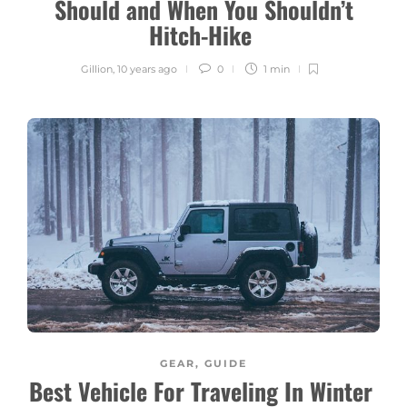
Should and When You Shouldn’t
Hitch-Hike
Gillion
,
10 years ago
0
1 min
GEAR
,
GUIDE
Best Vehicle For Traveling In Winter