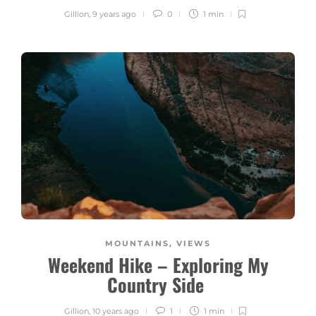
Gillion
,
9 years ago
0
1 min
MOUNTAINS
,
VIEWS
Weekend Hike – Exploring My
Country Side
Gillion
,
10 years ago
1
1 min