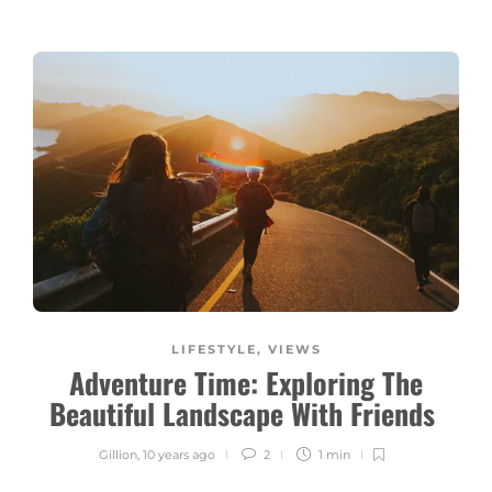
LIFESTYLE
,
VIEWS
Adventure Time: Exploring The
Beautiful Landscape With Friends
Gillion
,
10 years ago
2
1 min