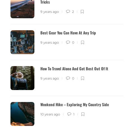
Tricks
9 years ago
2
Best Gear You Can Have At Any Trip
9 years ago
0
How To Travel Alone And Get Best Out Of It
9 years ago
0
Weekend Hike – Exploring My Country Side
10 years ago
1