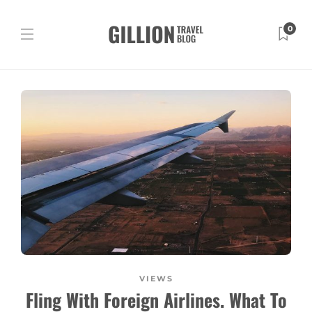
0
VIEWS
Fling With Foreign Airlines. What To