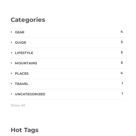
Categories
4
GEAR
5
GUIDE
5
LIFESTYLE
5
MOUNTAINS
4
PLACES
1
TRAVEL
1
UNCATEGORIZED
Show All
Hot Tags