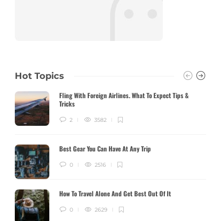
Hot Topics
Fling With Foreign Airlines. What To Expect Tips &
Tricks
2
3582
Best Gear You Can Have At Any Trip
0
2516
How To Travel Alone And Get Best Out Of It
0
2629