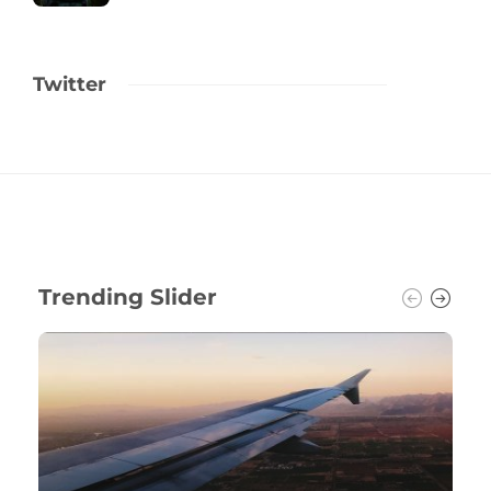
Twitter
Trending Slider