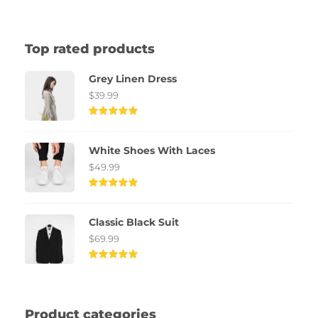
Top rated products
Grey Linen Dress
$
39.99
Rated
5.00
out of
White Shoes With Laces
5
$
49.99
Rated
5.00
out of
Classic Black Suit
5
$
69.99
Rated
5.00
out of
5
Product categories