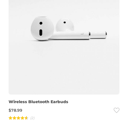
Wireless Bluetooth Earbuds
$
78.99
(2)
Rated
4.50