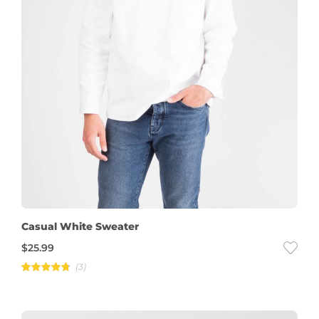
Casual White Sweater
$
25.99
(3)
Rated
4.67
out of
5