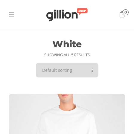
0
White
SHOWING ALL 5 RESULTS