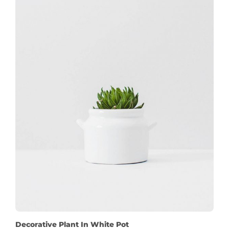
Decorative Plant In White Pot