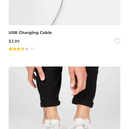
USB Charging Cable
$
3.99
(2)
Rated
3.50
out
of 5