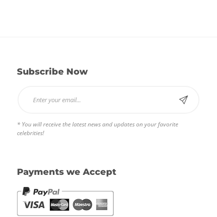
out of
5
Subscribe Now
* You will receive the latest news and updates on your favorite
celebrities!
Payments we Accept