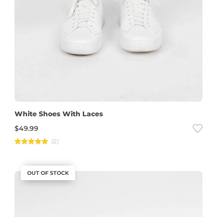
White Shoes With Laces
$
49.99
(2)
Rated
5.00
out of 5
OUT OF STOCK