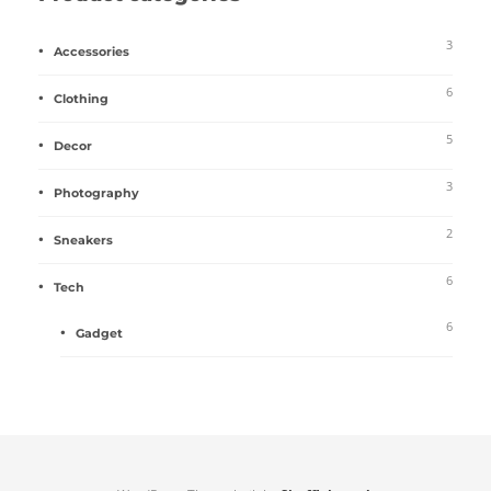
3
Accessories
6
Clothing
5
Decor
3
Photography
2
Sneakers
6
Tech
6
Gadget