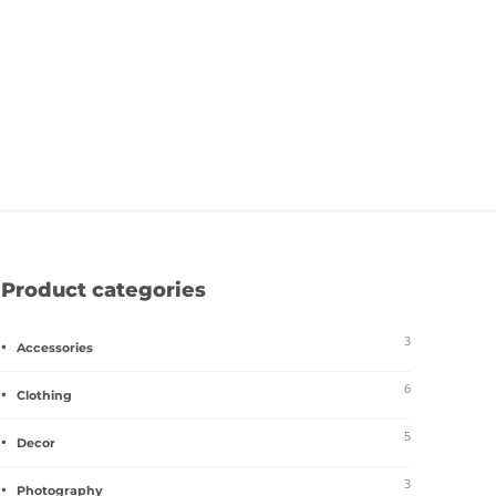
Product categories
3
Accessories
6
Clothing
5
Decor
3
Photography