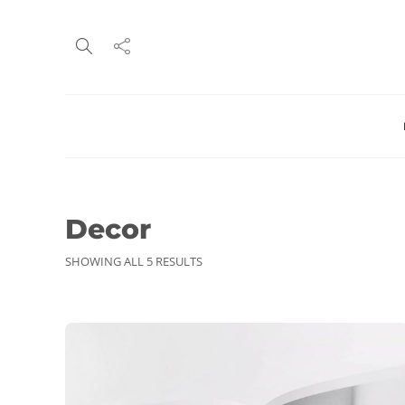
Decor
SHOWING ALL 5 RESULTS