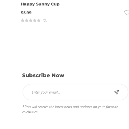
Happy Sunny Cup
$
5.99
(0)
R
a
t
e
d
4
.
0
0
o
u
t
o
f
5
Subscribe Now
* You will receive the latest news and updates on your favorite
celebrities!