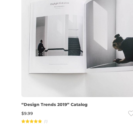
“Design Trends 2019” Catalog
$
9.99
(1)
Rated
5.00