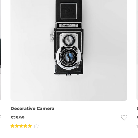
Decorative Camera
$
25.99
(2)
Rated
5.00