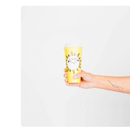
out of 5