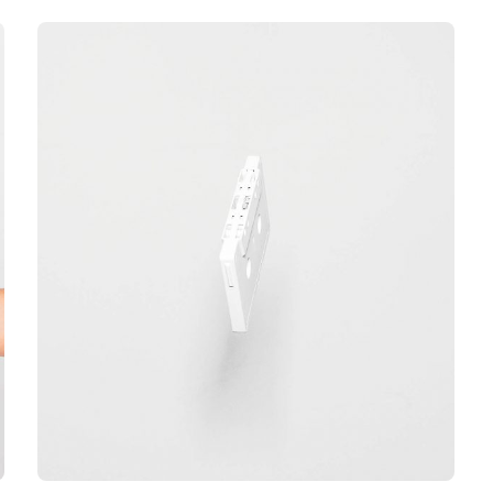
out of 5