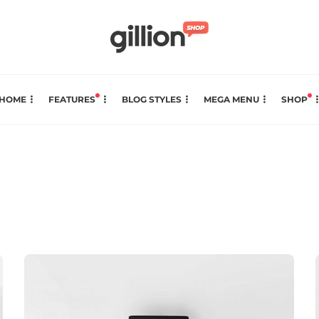
HOME
FEATURES
BLOG STYLES
MEGA MENU
SHOP