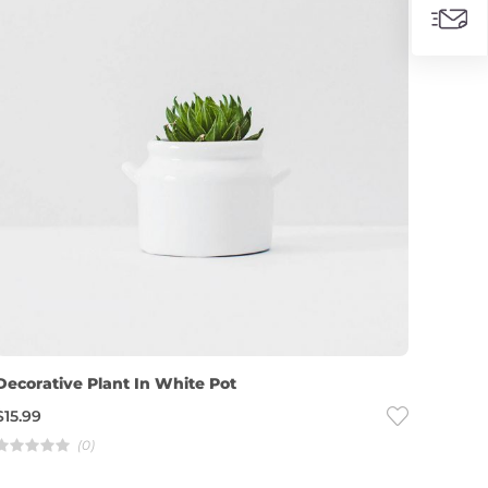
Decorative Plant In White Pot
$
15.99
(0)
R
a