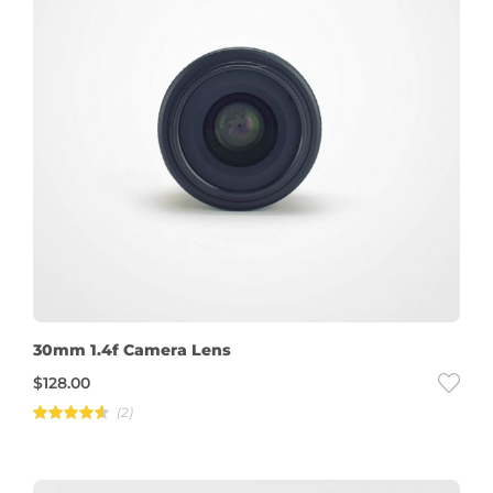
30mm 1.4f Camera Lens
$
128.00
(2)
Rated
4.50
out of
5