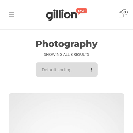
0
Photography
SHOWING ALL 3 RESULTS