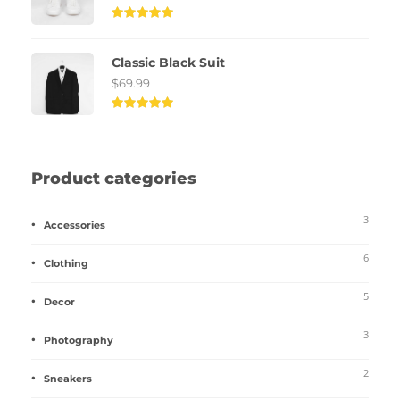
Rated
5.00
out of
Classic Black Suit
5
$
69.99
Rated
5.00
out of
5
Product categories
3
Accessories
6
Clothing
5
Decor
3
Photography
2
Sneakers