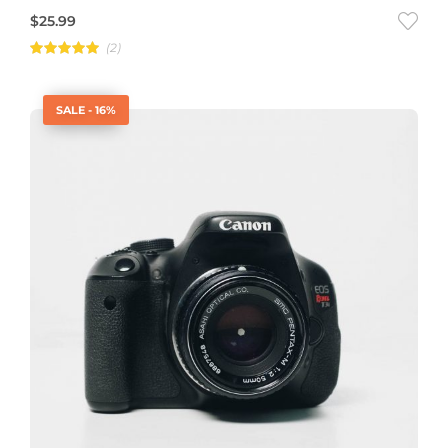
$
25.99
(2)
Rated
5.00
out of 5
SALE - 16%