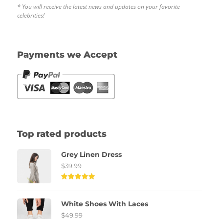
* You will receive the latest news and updates on your favorite
celebrities!
Payments we Accept
Top rated products
Grey Linen Dress
$
39.99
Rated
5.00
out of
White Shoes With Laces
5
$
49.99