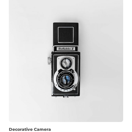
Decorative Camera