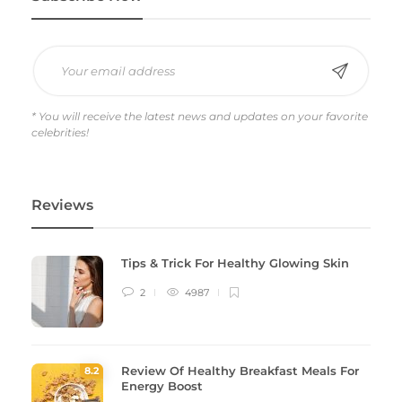
* You will receive the latest news and updates on your favorite
celebrities!
Reviews
Tips & Trick For Healthy Glowing Skin
2
4987
Review Of Healthy Breakfast Meals For
8
.2
Energy Boost