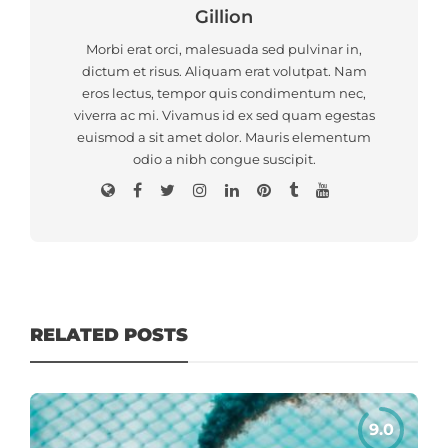
Gillion
Morbi erat orci, malesuada sed pulvinar in,
dictum et risus. Aliquam erat volutpat. Nam
eros lectus, tempor quis condimentum nec,
viverra ac mi. Vivamus id ex sed quam egestas
euismod a sit amet dolor. Mauris elementum
odio a nibh congue suscipit.
RELATED POSTS