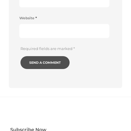
Website
*
Required fields are marked
*
Subscribe Now