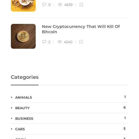
0
4659
New Cryptocurrency That Will Kill Of
Bitcoin
2
4240
Categories
1
ANIMALS
6
BEAUTY
1
BUSINESS
5
CARS
3