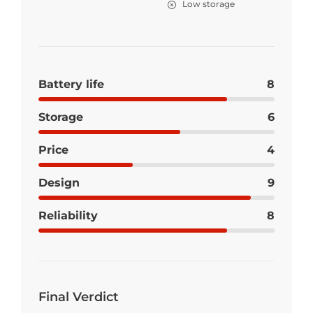
Low storage
Battery life
8
Storage
6
Price
4
Design
9
Reliability
8
Final Verdict