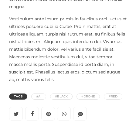
magna.
Vestibulum ante ipsum primis in faucibus orci luctus et
ultrices posuere cubilia Curae; Proin mattis, erat at
ultrices aliquam, turpis nisi rutrum erat, eu finibus felis
nisl ultricies mi. Aliquam quis interdum dui. Vivamus
mattis bibendum dolor, vel varius ante facilisis at.
Maecenas molestie vestibulum dui, vitae tempor
massa mollis porta. Suspendisse id porta diam, in
suscipit est. Phasellus lectus eros, dictum sed augue
ac, mattis varius felis.
TAGS
#AI
#BLACK
#DRONE
#RED