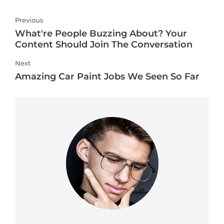
Previous
What're People Buzzing About? Your
Content Should Join The Conversation
Next
Amazing Car Paint Jobs We Seen So Far