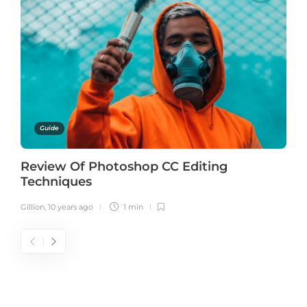
Guide
Review Of Photoshop CC Editing
Techniques
Gillion
,
10 years ago
1 min