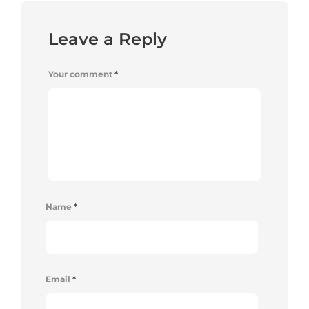
Leave a Reply
Your comment
*
Name
*
Email
*