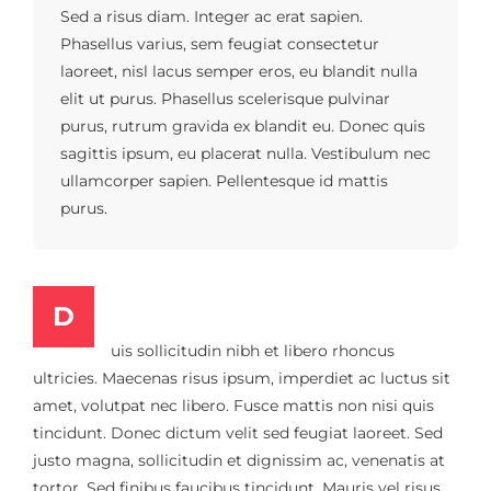
Sed a risus diam. Integer ac erat sapien.
Phasellus varius, sem feugiat consectetur
laoreet, nisl lacus semper eros, eu blandit nulla
elit ut purus. Phasellus scelerisque pulvinar
purus, rutrum gravida ex blandit eu. Donec quis
sagittis ipsum, eu placerat nulla. Vestibulum nec
ullamcorper sapien. Pellentesque id mattis
purus.
D
uis sollicitudin nibh et libero rhoncus
ultricies. Maecenas risus ipsum, imperdiet ac luctus sit
amet, volutpat nec libero. Fusce mattis non nisi quis
tincidunt. Donec dictum velit sed feugiat laoreet. Sed
justo magna, sollicitudin et dignissim ac, venenatis at
tortor. Sed finibus faucibus tincidunt. Mauris vel risus