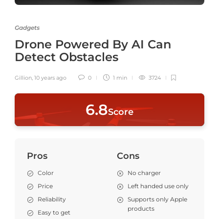
Gadgets
Drone Powered By AI Can
Detect Obstacles
Gillion
,
10 years ago
0
1 min
3724
6
.8
Score
Pros
Cons
Color
No charger
Price
Left handed use only
Reliability
Supports only Apple
products
Easy to get