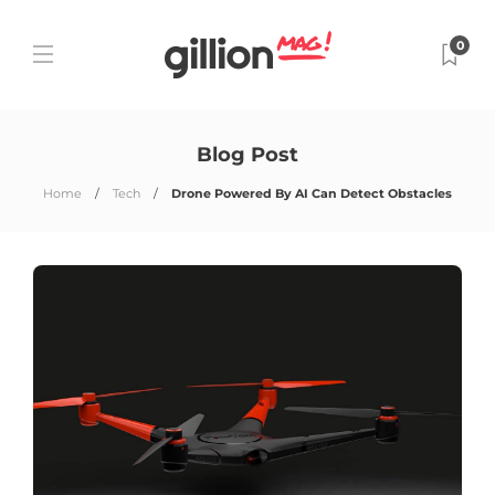
0
Blog Post
Home
Tech
Drone Powered By AI Can Detect Obstacles