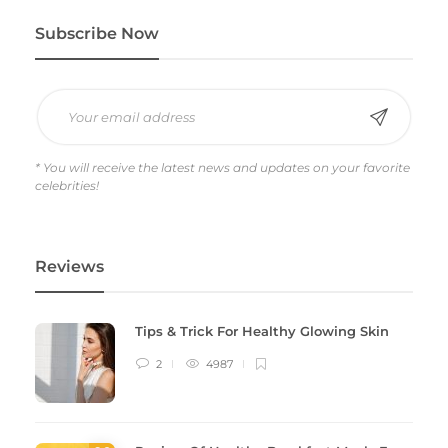
Subscribe Now
* You will receive the latest news and updates on your favorite
celebrities!
Reviews
Tips & Trick For Healthy Glowing Skin
2
4987