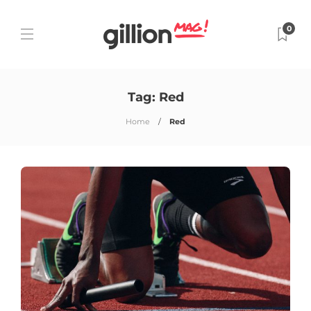
0
Tag:
Red
Home
Red