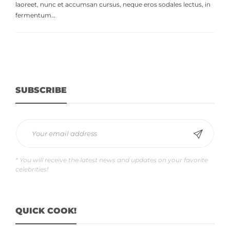
laoreet, nunc et accumsan cursus, neque eros sodales lectus, in
fermentum…
SUBSCRIBE
* You will receive the latest news and updates on your favorite
celebrities!
QUICK COOK!