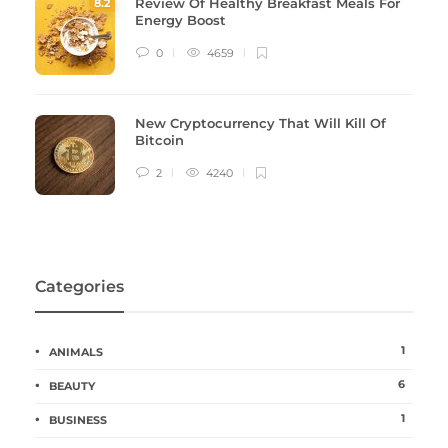
Review Of Healthy Breakfast Meals For
8
.2
Energy Boost
0
4659
New Cryptocurrency That Will Kill Of
Bitcoin
2
4240
Categories
1
ANIMALS
6
BEAUTY
1
BUSINESS