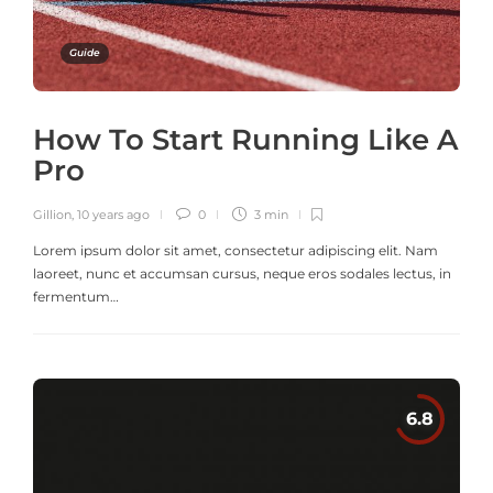
Guide
How To Start Running Like A
Pro
Gillion
,
10 years ago
0
3 min
Lorem ipsum dolor sit amet, consectetur adipiscing elit. Nam
laoreet, nunc et accumsan cursus, neque eros sodales lectus, in
fermentum…