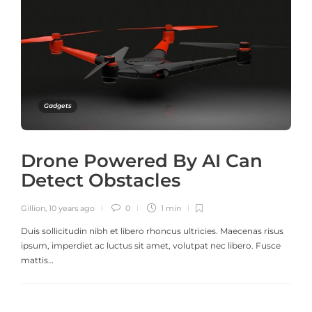
Gadgets
Drone Powered By AI Can
Detect Obstacles
Gillion
,
10 years ago
0
1 min
Duis sollicitudin nibh et libero rhoncus ultricies. Maecenas risus
ipsum, imperdiet ac luctus sit amet, volutpat nec libero. Fusce
mattis…