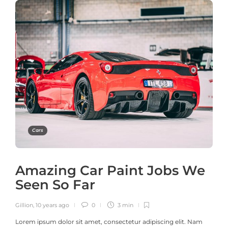
Cars
Amazing Car Paint Jobs We
Seen So Far
Gillion
,
10 years ago
0
3 min
Lorem ipsum dolor sit amet, consectetur adipiscing elit. Nam