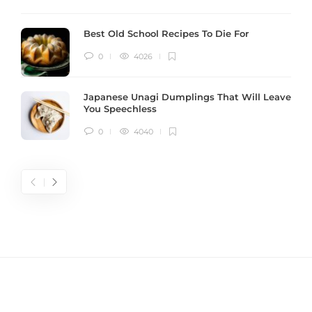
Best Old School Recipes To Die For
0
4026
Japanese Unagi Dumplings That Will Leave
You Speechless
0
4040