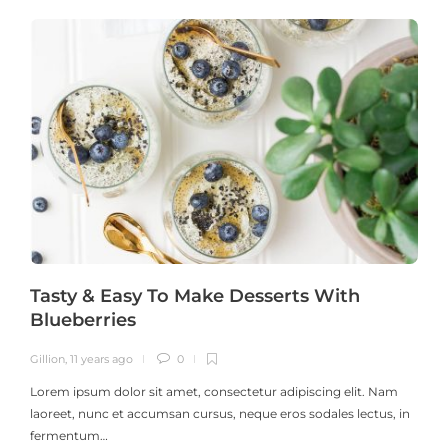
Tasty & Easy To Make Desserts With
Blueberries
Gillion
,
11 years ago
0
G
Lorem ipsum dolor sit amet, consectetur adipiscing elit. Nam
laoreet, nunc et accumsan cursus, neque eros sodales lectus, in
h
fermentum…