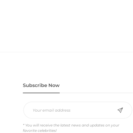
Subscribe Now
* You will receive the latest news and updates on your
favorite celebrities!