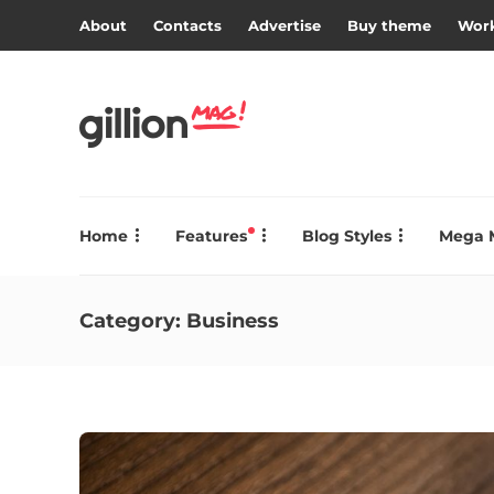
About
Contacts
Advertise
Buy theme
Work
Home
Features
Blog Styles
Mega 
Category:
Business