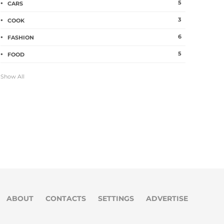
5
CARS
3
COOK
6
FASHION
5
FOOD
Show All
ABOUT
CONTACTS
SETTINGS
ADVERTISE