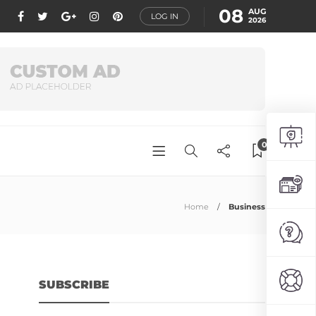
08
AUG
LOG IN
2026
0
Home
Business
SUBSCRIBE