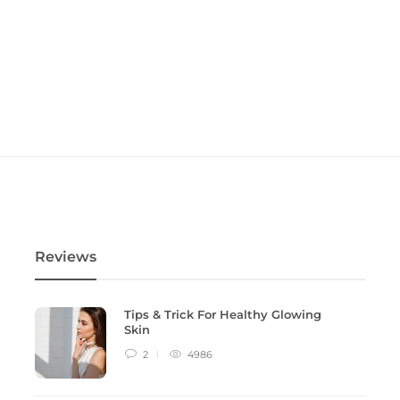
Reviews
Tips & Trick For Healthy Glowing
Skin
2
4986