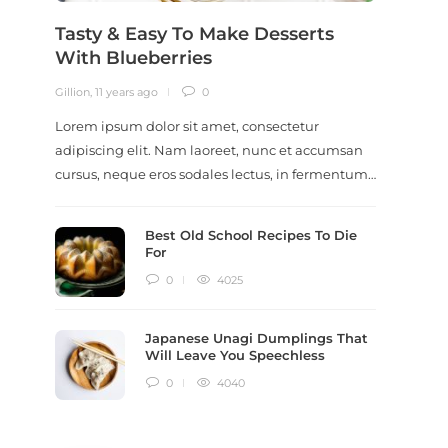
Tasty & Easy To Make Desserts
Revi
With Blueberries
Meal
Gillion
,
11 years ago
0
Gillion
,
9
Lorem ipsum dolor sit amet, consectetur
Lorem i
adipiscing elit. Nam laoreet, nunc et accumsan
adipisc
cursus, neque eros sodales lectus, in fermentum…
ut scel
dictum
Best Old School Recipes To Die
For
0
4025
Japanese Unagi Dumplings That
Will Leave You Speechless
0
4040