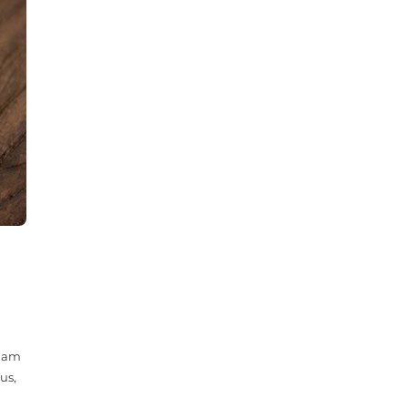
 Nam
us,