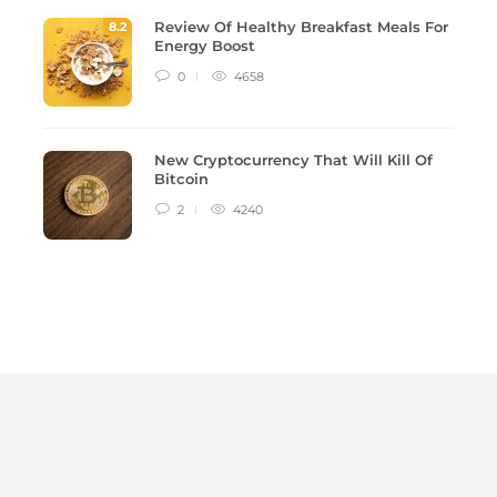
Review Of Healthy Breakfast Meals For
8
.2
Energy Boost
0
4658
New Cryptocurrency That Will Kill Of
Bitcoin
2
4240