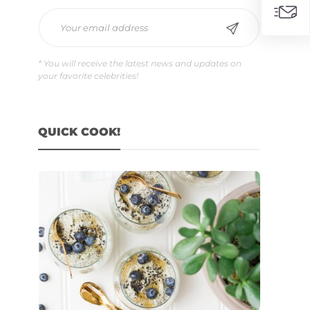
* You will receive the latest news and updates on
your favorite celebrities!
QUICK COOK!