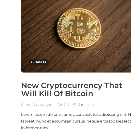
Business
New Cryptocurrency That
Will Kill Of Bitcoin
Gillion
,
9 years ago
2
3 min
read
Lorem ipsum dolor sit amet, consectetur adipiscing elit.
laoreet, nunc et accumsan cursus, neque eros sodales lect
in fermentum…