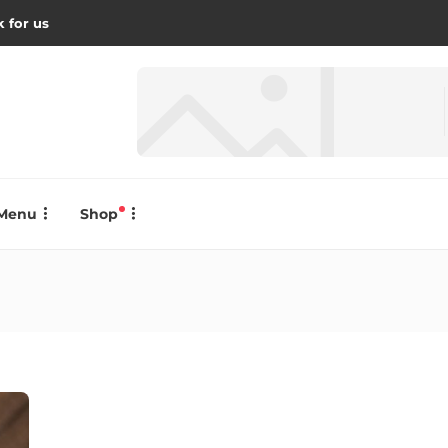
 for us
Menu
Shop