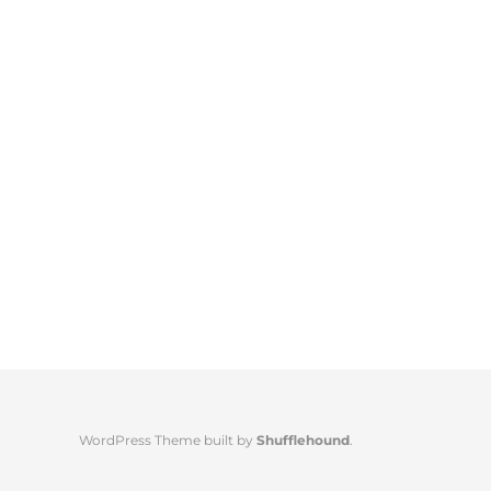
WordPress Theme built by
Shufflehound
.