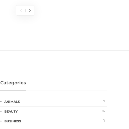
Categories
1
ANIMALS
6
BEAUTY
1
BUSINESS