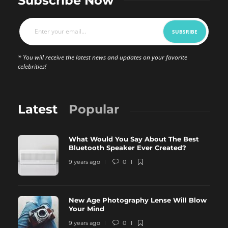
Subscribe Now
* You will receive the latest news and updates on your favorite
celebrities!
Latest
Popular
What Would You Say About The Best
Bluetooth Speaker Ever Created?
9 years ago
0
New Age Photography Lense Will Blow
Your Mind
9 years ago
0