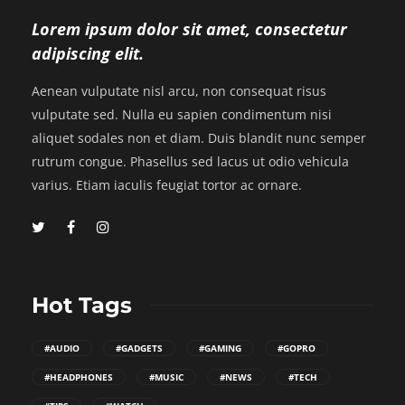
Lorem ipsum dolor sit amet, consectetur
adipiscing elit.
Aenean vulputate nisl arcu, non consequat risus
vulputate sed. Nulla eu sapien condimentum nisi
aliquet sodales non et diam. Duis blandit nunc semper
rutrum congue. Phasellus sed lacus ut odio vehicula
varius. Etiam iaculis feugiat tortor ac ornare.
Hot Tags
#AUDIO
#GADGETS
#GAMING
#GOPRO
#HEADPHONES
#MUSIC
#NEWS
#TECH