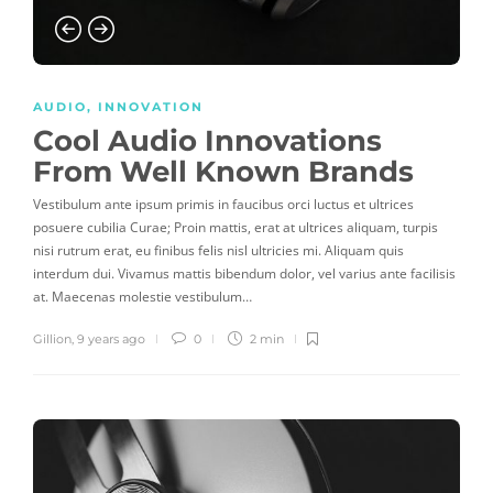
AUDIO
,
INNOVATION
Cool Audio Innovations
From Well Known Brands
Vestibulum ante ipsum primis in faucibus orci luctus et ultrices
posuere cubilia Curae; Proin mattis, erat at ultrices aliquam, turpis
nisi rutrum erat, eu finibus felis nisl ultricies mi. Aliquam quis
interdum dui. Vivamus mattis bibendum dolor, vel varius ante facilisis
at. Maecenas molestie vestibulum…
Gillion
,
9 years ago
0
2 min