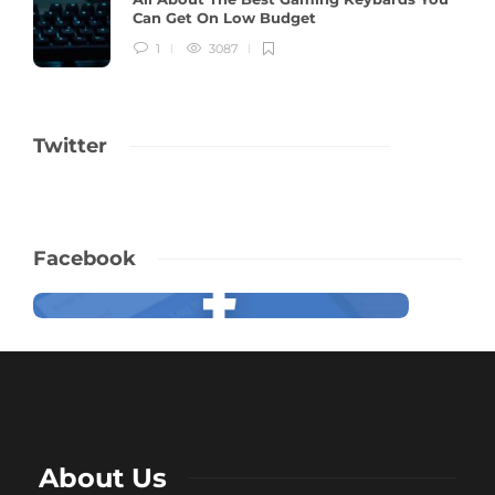
Can Get On Low Budget
1
3087
Twitter
Facebook
About Us