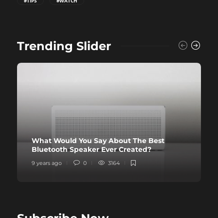
#TIPS
#WATCH
Trending Slider
What Would You Say About The Best
Bluetooth Speaker Ever Created?
9 years ago
0
3164