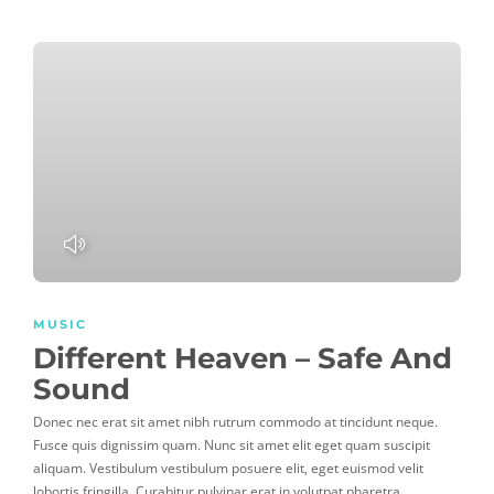
PLAY
MUSIC
Different Heaven – Safe And
Sound
Donec nec erat sit amet nibh rutrum commodo at tincidunt neque.
Fusce quis dignissim quam. Nunc sit amet elit eget quam suscipit
aliquam. Vestibulum vestibulum posuere elit, eget euismod velit
lobortis fringilla. Curabitur pulvinar erat in volutpat pharetra.