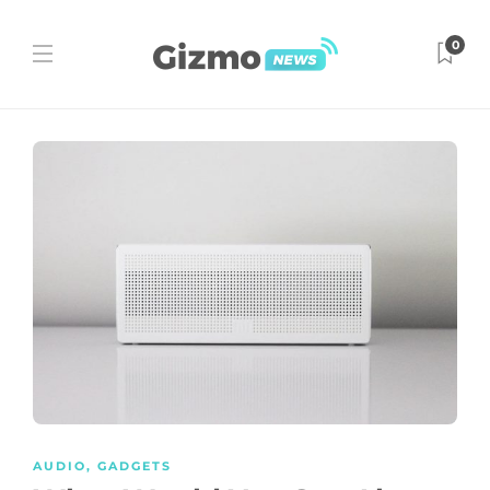
0
AUDIO
,
GADGETS