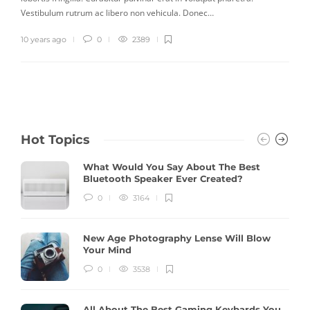
Vestibulum rutrum ac libero non vehicula. Donec…
10 years ago
0
2389
Hot Topics
What Would You Say About The Best
Bluetooth Speaker Ever Created?
0
3164
New Age Photography Lense Will Blow
Your Mind
0
3538
All About The Best Gaming Keybards You