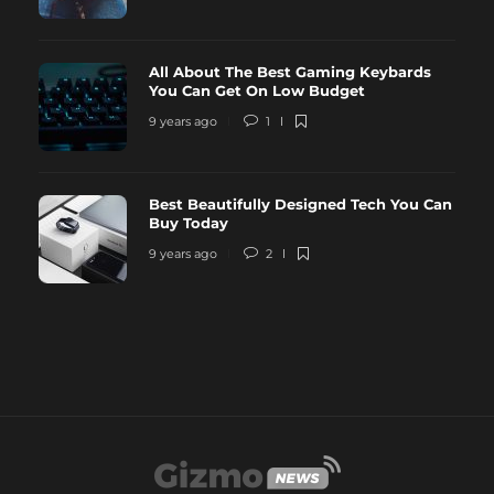
All About The Best Gaming Keybards
You Can Get On Low Budget
9 years ago
1
Best Beautifully Designed Tech You Can
Buy Today
9 years ago
2