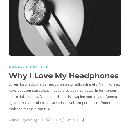
AUDIO
,
LIFESTYLE
Why I Love My Headphones
Lorem ipsum dolor sit amet, consectetur adipiscing elit. Nam laoreet,
nunc et accumsan cursus, neque eros sodales lectus, in fermentum
libero dui eu lacus. Nam lobortis facilisis sapien non aliquet. Aenean
ligula urna, vehicula placerat sodales vel, tempor et orci. Donec
molestie metus a sagittis…
Gillion
,
10 years ago
1
1 min