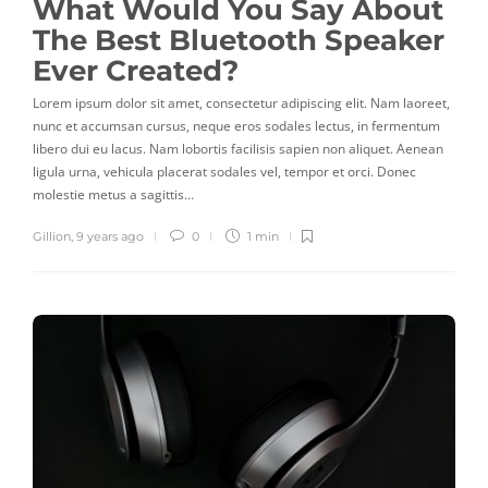
What Would You Say About
The Best Bluetooth Speaker
Ever Created?
Lorem ipsum dolor sit amet, consectetur adipiscing elit. Nam laoreet,
nunc et accumsan cursus, neque eros sodales lectus, in fermentum
libero dui eu lacus. Nam lobortis facilisis sapien non aliquet. Aenean
ligula urna, vehicula placerat sodales vel, tempor et orci. Donec
molestie metus a sagittis…
Gillion
,
9 years ago
0
1 min