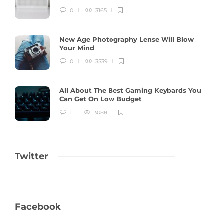
0
3165
New Age Photography Lense Will Blow
Your Mind
0
3539
All About The Best Gaming Keybards You
Can Get On Low Budget
1
3088
Twitter
Facebook