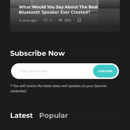
What Would You Say About The Best
Bluetooth Speaker Ever Created?
9 years ago
0
3165
Subscribe Now
* You will receive the latest news and updates on your favorite
celebrities!
Latest
Popular