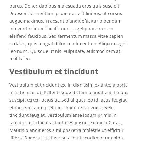
purus. Donec dapibus malesuada eros quis suscipit.
Praesent fermentum ipsum nec elit finibus, at cursus
augue maximus. Praesent blandit efficitur bibendum.
Integer tincidunt iaculis nunc, eget pharetra sem
eleifend faucibus. Sed fermentum massa vitae sapien
sodales, quis feugiat dolor condimentum. Aliquam eget
leo nunc. Quisque ut nisi vulputate, euismod sem at,
mollis leo.
Vestibulum et tincidunt
Vestibulum et tincidunt ex. In dignissim ex ante, a porta
nisi rhoncus ut. Pellentesque dictum blandit elit, finibus
suscipit tortor luctus ut. Sed aliquet leo id lacus feugiat,
et molestie ante pretium. Proin nec augue et velit
tincidunt feugiat. Vestibulum ante ipsum primis in
faucibus orci luctus et ultrices posuere cubilia Curae;
Mauris blandit eros a mi pharetra molestie ut efficitur
libero. Donec ut luctus risus. In ut condimentum nibh.