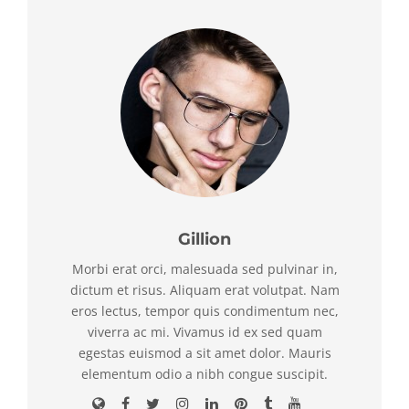
Gillion
Morbi erat orci, malesuada sed pulvinar in,
dictum et risus. Aliquam erat volutpat. Nam
eros lectus, tempor quis condimentum nec,
viverra ac mi. Vivamus id ex sed quam
egestas euismod a sit amet dolor. Mauris
elementum odio a nibh congue suscipit.