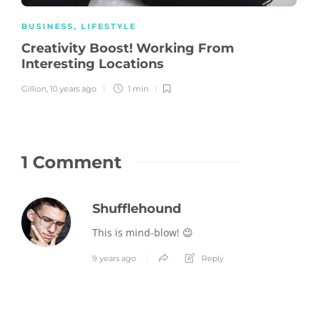
BUSINESS
,
LIFESTYLE
Creativity Boost! Working From
Interesting Locations
Gillion
,
10 years ago
1 min
1 Comment
Shufflehound
This is mind-blow! 😉
9 years ago
Reply