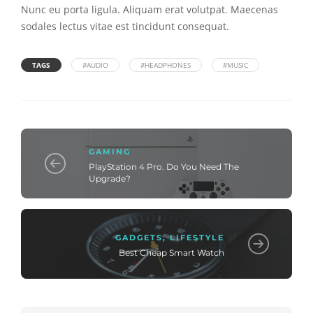
Nunc eu porta ligula. Aliquam erat volutpat. Maecenas
sodales lectus vitae est tincidunt consequat.
TAGS
#AUDIO
#HEADPHONES
#MUSIC
GAMING
PlayStation 4 Pro. Do You Need The
Upgrade?
GADGETS
,
LIFESTYLE
Best Cheap Smart Watch