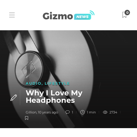
0
AUDIO
,
LIFESTYLE
Why I Love My
Headphones
Gillion
,
10 years ago
1
1 min
2734