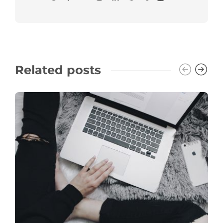
Related posts