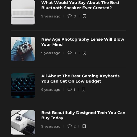
What Would You Say About The Best
Bluetooth Speaker Ever Created?
9 years ago
0
New Age Photography Lense Will Blow
Your Mind
9 years ago
0
All About The Best Gaming Keybards
You Can Get On Low Budget
9 years ago
1
Best Beautifully Designed Tech You Can
Buy Today
9 years ago
2