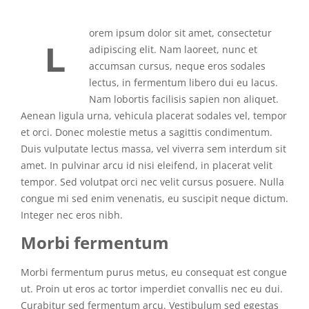
orem ipsum dolor sit amet, consectetur
L
adipiscing elit. Nam laoreet, nunc et
accumsan cursus, neque eros sodales
lectus, in fermentum libero dui eu lacus.
Nam lobortis facilisis sapien non aliquet.
Aenean ligula urna, vehicula placerat sodales vel, tempor
et orci. Donec molestie metus a sagittis condimentum.
Duis vulputate lectus massa, vel viverra sem interdum sit
amet. In pulvinar arcu id nisi eleifend, in placerat velit
tempor. Sed volutpat orci nec velit cursus posuere. Nulla
congue mi sed enim venenatis, eu suscipit neque dictum.
Integer nec eros nibh.
Morbi fermentum
Morbi fermentum purus metus, eu consequat est congue
ut. Proin ut eros ac tortor imperdiet convallis nec eu dui.
Curabitur sed fermentum arcu. Vestibulum sed egestas