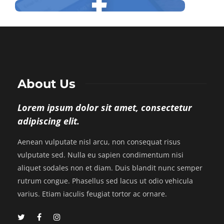
About Us
Lorem ipsum dolor sit amet, consectetur
adipiscing elit.
Aenean vulputate nisl arcu, non consequat risus
vulputate sed. Nulla eu sapien condimentum nisi
aliquet sodales non et diam. Duis blandit nunc semper
rutrum congue. Phasellus sed lacus ut odio vehicula
varius. Etiam iaculis feugiat tortor ac ornare.