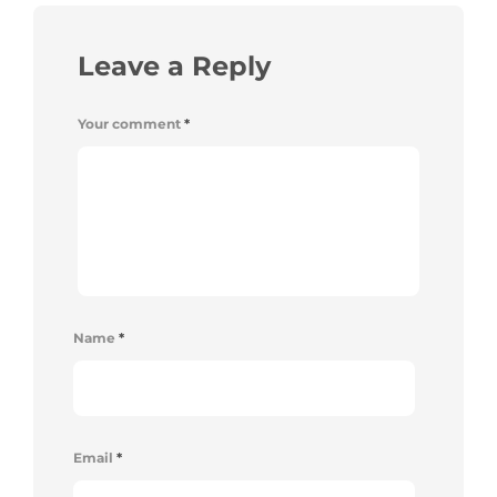
Leave a Reply
Your comment
*
Name
*
Email
*