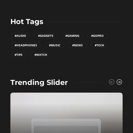
Hot Tags
#AUDIO
#GADGETS
#GAMING
#GOPRO
#HEADPHONES
#MUSIC
#NEWS
#TECH
#TIPS
#WATCH
Trending Slider