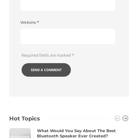
Website
*
Required fields are marked
*
Hot Topics
What Would You Say About The Best
Bluetooth Speaker Ever Created?