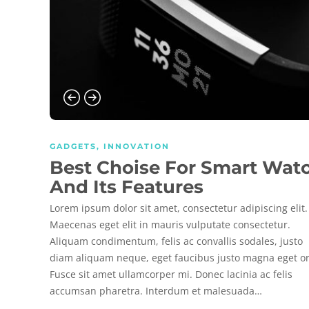
GADGETS
,
INNOVATION
Best Choise For Smart Wat
And Its Features
Lorem ipsum dolor sit amet, consectetur adipiscing elit.
Maecenas eget elit in mauris vulputate consectetur.
Aliquam condimentum, felis ac convallis sodales, justo
diam aliquam neque, eget faucibus justo magna eget or
Fusce sit amet ullamcorper mi. Donec lacinia ac felis
accumsan pharetra. Interdum et malesuada…