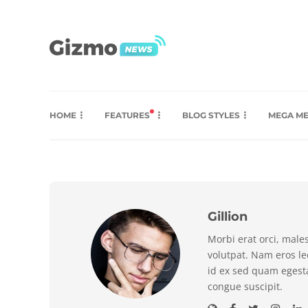
HOME
FEATURES
BLOG STYLES
MEGA M
Gillion
Morbi erat orci, male
volutpat. Nam eros l
id ex sed quam egest
congue suscipit.