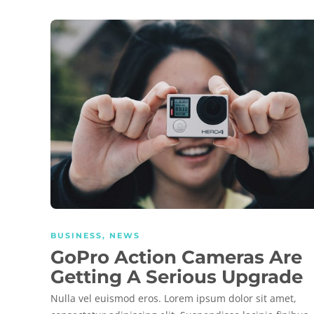
BUSINESS
,
NEWS
GoPro Action Cameras Are
Getting A Serious Upgrade
Nulla vel euismod eros. Lorem ipsum dolor sit amet,