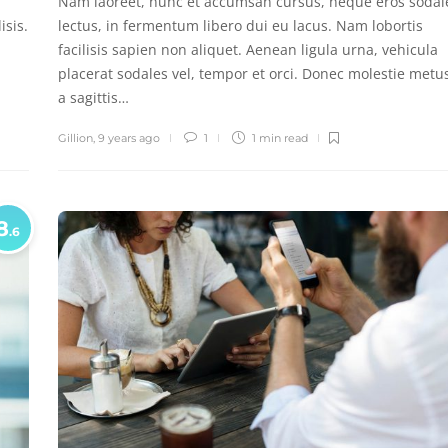
Nam laoreet, nunc et accumsan cursus, neque eros sodal
isis.
lectus, in fermentum libero dui eu lacus. Nam lobortis
facilisis sapien non aliquet. Aenean ligula urna, vehicula
placerat sodales vel, tempor et orci. Donec molestie metu
a sagittis…
Gillion
,
9 years ago
1
1 min
read
8
.6