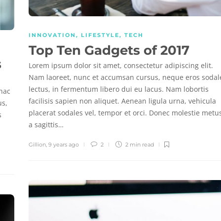
INNOVATION
,
LIFESTYLE
,
TECH
Top Ten Gadgets of 2017
s
Lorem ipsum dolor sit amet, consectetur adipiscing elit.
Nam laoreet, nunc et accumsan cursus, neque eros sodal
lectus, in fermentum libero dui eu lacus. Nam lobortis
 hac
facilisis sapien non aliquet. Aenean ligula urna, vehicula
us,
placerat sodales vel, tempor et orci. Donec molestie metu
s
a sagittis…
Gillion
,
9 years ago
2
2 min
read