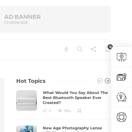
0
Hot Topics
What Would You Say About The
Best Bluetooth Speaker Ever
Created?
0
3164
New Age Photography Lense