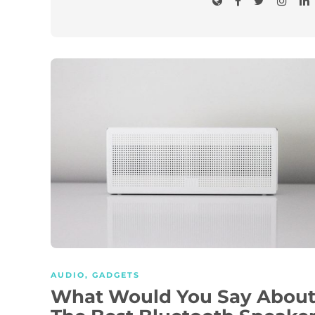
AUDIO
,
GADGETS
What Would You Say Abou