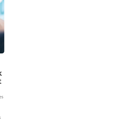
k
t
es
s