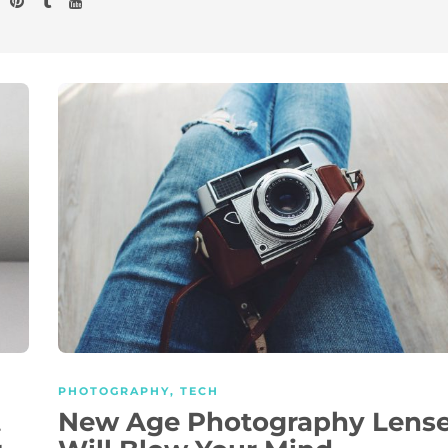
PHOTOGRAPHY
,
TECH
t
New Age Photography Lens