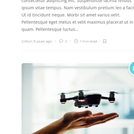
consectetur adipiscing elit. Suspendisse lacinia finibus
ipsum vitae tempus. Nam vestibulum pretium leo a facil
Ut id tincidunt neque. Morbi sit amet varius velit.
Pellentesque eget metus et velit maximus placerat ut in
quam. Pellentesque luctus…
Gillion
,
9 years ago
2
1 min
read