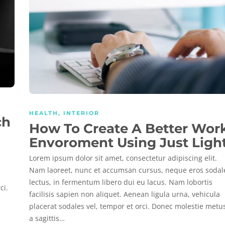
HEALTH
,
INTERIOR
ch
How To Create A Better Wor
Envoroment Using Just Ligh
Lorem ipsum dolor sit amet, consectetur adipiscing elit.
Nam laoreet, nunc et accumsan cursus, neque eros sodal
lectus, in fermentum libero dui eu lacus. Nam lobortis
ci.
facilisis sapien non aliquet. Aenean ligula urna, vehicula
placerat sodales vel, tempor et orci. Donec molestie metu
a sagittis…