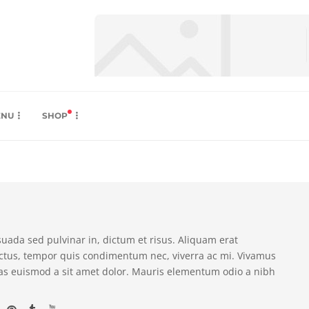
ENU
SHOP
suada sed pulvinar in, dictum et risus. Aliquam erat
ectus, tempor quis condimentum nec, viverra ac mi. Vivamus
as euismod a sit amet dolor. Mauris elementum odio a nibh