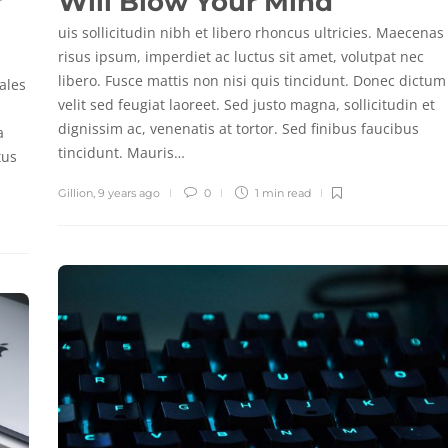
r
Will Blow Your Mind
uis sollicitudin nibh et libero rhoncus ultricies. Maecenas
risus ipsum, imperdiet ac luctus sit amet, volutpat nec
libero. Fusce mattis non nisi quis tincidunt. Donec dictum
ales
velit sed feugiat laoreet. Sed justo magna, sollicitudin et
dignissim ac, venenatis at tortor. Sed finibus faucibus
a
tincidunt. Mauris…
tus
Gillion
,
9 years ago
0
1 min
read