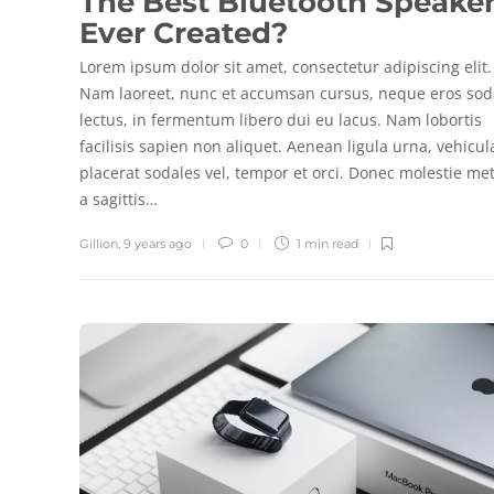
The Best Bluetooth Speake
Ever Created?
Lorem ipsum dolor sit amet, consectetur adipiscing elit.
Nam laoreet, nunc et accumsan cursus, neque eros sod
lectus, in fermentum libero dui eu lacus. Nam lobortis
facilisis sapien non aliquet. Aenean ligula urna, vehicul
placerat sodales vel, tempor et orci. Donec molestie me
a sagittis…
Gillion
,
9 years ago
0
1 min
read