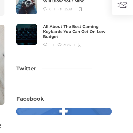
Will Blow Your Mind
0
3538
All About The Best Gaming
Keybards You Can Get On Low
Budget
1
3087
Twitter
Facebook
e