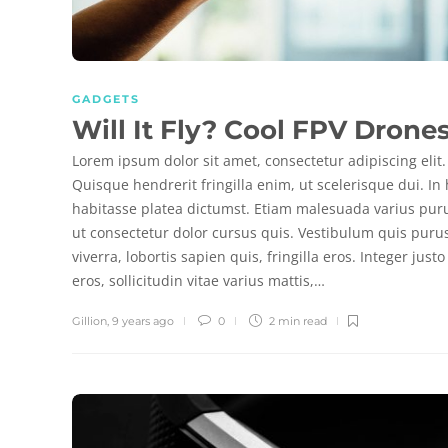
GADGETS
Will It Fly? Cool FPV Drone
Lorem ipsum dolor sit amet, consectetur adipiscing elit.
Quisque hendrerit fringilla enim, ut scelerisque dui. In
habitasse platea dictumst. Etiam malesuada varius pur
ut consectetur dolor cursus quis. Vestibulum quis puru
viverra, lobortis sapien quis, fringilla eros. Integer justo
eros, sollicitudin vitae varius mattis,…
Gillion
,
9 years ago
0
2 min
read