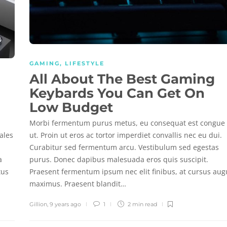
GAMING
,
LIFESTYLE
All About The Best Gaming
Keybards You Can Get On
Low Budget
Morbi fermentum purus metus, eu consequat est congue
ales
ut. Proin ut eros ac tortor imperdiet convallis nec eu dui.
Curabitur sed fermentum arcu. Vestibulum sed egestas
a
purus. Donec dapibus malesuada eros quis suscipit.
tus
Praesent fermentum ipsum nec elit finibus, at cursus au
maximus. Praesent blandit…
Gillion
,
9 years ago
1
2 min
read