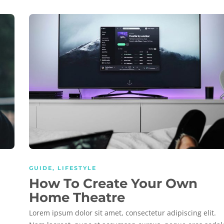
GUIDE
,
LIFESTYLE
How To Create Your Own
Home Theatre
Lorem ipsum dolor sit amet, consectetur adipiscing elit.