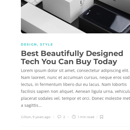
DESIGN
,
STYLE
Best Beautifully Designed
Tech You Can Buy Today
Lorem ipsum dolor sit amet, consectetur adipiscing elit.
Nam laoreet, nunc et accumsan cursus, neque eros sod
lectus, in fermentum libero dui eu lacus. Nam lobortis
facilisis sapien non aliquet. Aenean ligula urna, vehicul
placerat sodales vel, tempor et orci. Donec molestie me
a sagittis…
Gillion
,
9 years ago
2
1 min
read