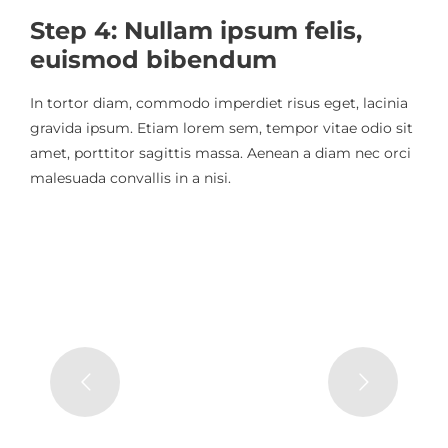
Step 4: Nullam ipsum felis,
euismod bibendum
In tortor diam, commodo imperdiet risus eget, lacinia
gravida ipsum. Etiam lorem sem, tempor vitae odio sit
amet, porttitor sagittis massa. Aenean a diam nec orci
malesuada convallis in a nisi.