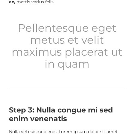
ac,
mattis varius felis.
Pellentesque eget
metus et velit
maximus placerat ut
in quam
Step 3: Nulla congue mi sed
enim venenatis
Nulla vel euismod eros. Lorem ipsum dolor sit amet,