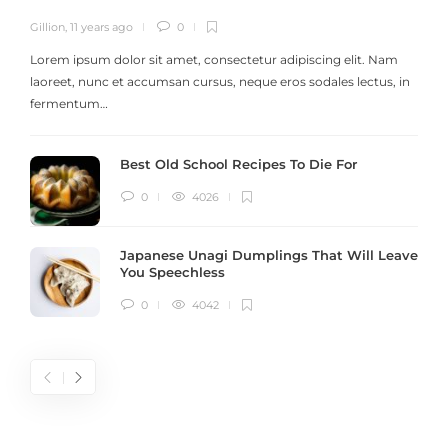
Gillion
,
11 years ago
0
G
Lorem ipsum dolor sit amet, consectetur adipiscing elit. Nam
laoreet, nunc et accumsan cursus, neque eros sodales lectus, in
h
fermentum…
Best Old School Recipes To Die For
0
4026
Japanese Unagi Dumplings That Will Leave
You Speechless
0
4042