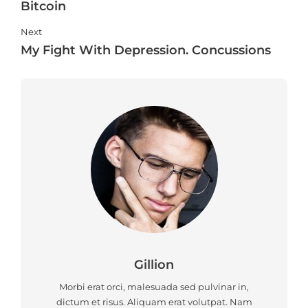
Bitcoin
Next
My Fight With Depression. Concussions
Gillion
Morbi erat orci, malesuada sed pulvinar in,
dictum et risus. Aliquam erat volutpat. Nam