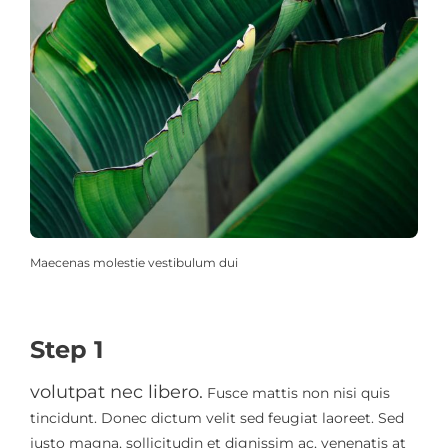
Maecenas molestie vestibulum dui
Step 1
volutpat nec libero.
Fusce mattis non nisi quis
tincidunt. Donec dictum velit sed feugiat laoreet. Sed
justo magna, sollicitudin et dignissim ac, venenatis at