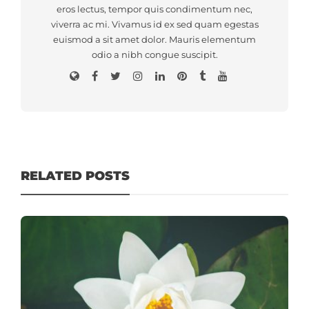
eros lectus, tempor quis condimentum nec,
viverra ac mi. Vivamus id ex sed quam egestas
euismod a sit amet dolor. Mauris elementum
odio a nibh congue suscipit.
RELATED POSTS