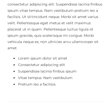
consectetur adipiscing elit. Suspendisse lacinia finibus
ipsum vitae tempus. Nam vestibulum pretium leo a
facilisis. Ut id tincidunt neque. Morbi sit amet varius
velit. Pellentesque eget metus et velit maximus
placerat ut in quam. Pellentesque luctus ligula id
ipsum gravida, quis scelerisque mi congue. Morbi
vehicula neque ex, non ultricies arcu ullamcorper sit
amet
Lorem ipsum dolor sit amet
Consectetur adipiscing elit
Suspendisse lacinia finibus ipsum
Vitae tempus. Nam vestibulum
Pretium leo a facilisis.