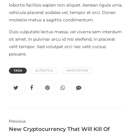
lobortis facilisis sapien non aliquet. Aenean ligula urna,
vehicula placerat sodales vel, tempor et orci. Donec
molestie metus a sagittis condimentum.
Duis vulputate lectus massa, vel viverra sem interdum
sit amet. In pulvinar arcu id nisi eleifend, in placerat
velit tempor. Sed volutpat orci nec velit cursus
posuere.
TAGS
#LIFESTYLE
#MOTIVATION
Previous
New Cryptocurrency That Will Kill Of