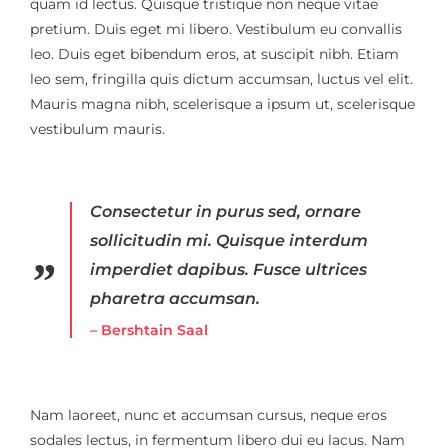
quam id lectus. Quisque tristique non neque vitae
pretium. Duis eget mi libero. Vestibulum eu convallis
leo. Duis eget bibendum eros, at suscipit nibh. Etiam
leo sem, fringilla quis dictum accumsan, luctus vel elit.
Mauris magna nibh, scelerisque a ipsum ut, scelerisque
vestibulum mauris.
Consectetur in purus sed, ornare
sollicitudin mi. Quisque interdum
imperdiet dapibus. Fusce ultrices
pharetra accumsan.
– Bershtain Saal
Nam laoreet, nunc et accumsan cursus, neque eros
sodales lectus, in fermentum libero dui eu lacus. Nam