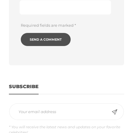
Required fields are marked
*
SUBSCRIBE
* You will receive the latest news and updates on your favorite
celebrities!