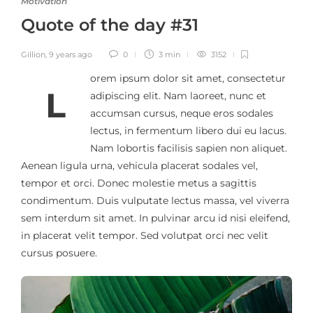
Motivation
Quote of the day #31
Gillion
,
9 years ago
0
3 min
3152
orem ipsum dolor sit amet, consectetur
L
adipiscing elit. Nam laoreet, nunc et
accumsan cursus, neque eros sodales
lectus, in fermentum libero dui eu lacus.
Nam lobortis facilisis sapien non aliquet.
Aenean ligula urna, vehicula placerat sodales vel,
tempor et orci. Donec molestie metus a sagittis
condimentum. Duis vulputate lectus massa, vel viverra
sem interdum sit amet. In pulvinar arcu id nisi eleifend,
in placerat velit tempor. Sed volutpat orci nec velit
cursus posuere.