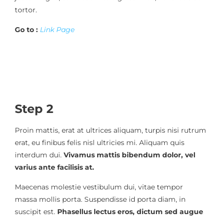
tortor.
Go to :
Link Page
Step 2
Proin mattis, erat at ultrices aliquam, turpis nisi rutrum
erat, eu finibus felis nisl ultricies mi. Aliquam quis
interdum dui.
Vivamus mattis bibendum dolor, vel
varius ante facilisis at.
Maecenas molestie vestibulum dui, vitae tempor
massa mollis porta. Suspendisse id porta diam, in
suscipit est.
Phasellus lectus eros, dictum sed augue