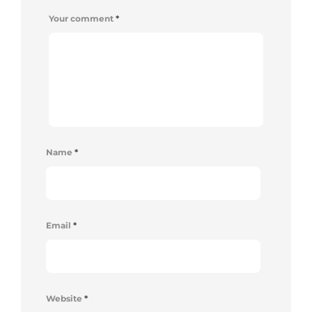
Your comment
*
Name
*
Email
*
Website
*