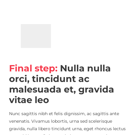
Final step:
Nulla nulla
orci, tincidunt ac
malesuada et, gravida
vitae leo
Nunc sagittis nibh et felis dignissim, ac sagittis ante
venenatis. Vivamus lobortis, urna sed scelerisque
gravida, nulla libero tincidunt urna, eget rhoncus lectus