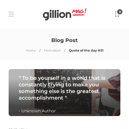
0
Blog Post
Home
Motivation
Quote of the day #31
" To be yourself in a world that is
constantly trying to make you
something else is the greatest
accomplishment "
- Unknown Author