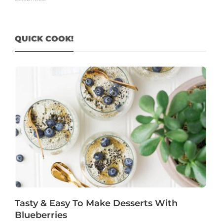
QUICK COOK!
Tasty & Easy To Make Desserts With
Blueberries