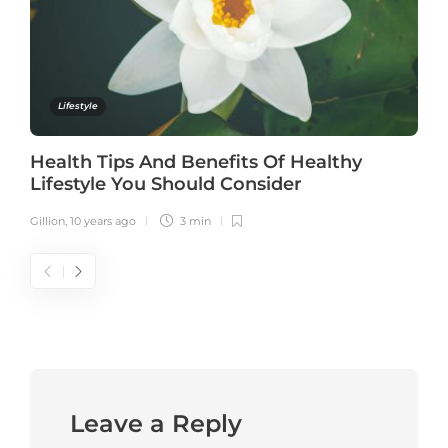
Lifestyle
Health Tips And Benefits Of Healthy
Lifestyle You Should Consider
Gillion
,
10 years ago
3 min
Leave a Reply