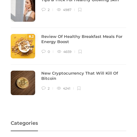
2
4987
Review Of Healthy Breakfast Meals For
8
.2
Energy Boost
0
4659
New Cryptocurrency That Will Kill Of
Bitcoin
2
4241
Categories