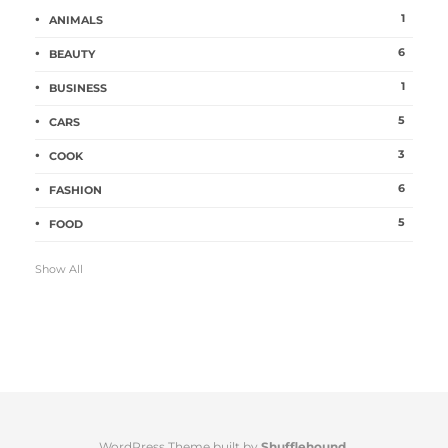
1
ANIMALS
6
BEAUTY
1
BUSINESS
5
CARS
3
COOK
6
FASHION
5
FOOD
Show All
WordPress Theme built by
Shufflehound
.