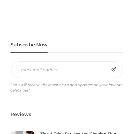
Subscribe Now
* You will receive the latest news and updates on your favorite
celebrities!
Reviews
Tips & Trick For Healthy Glowing Skin