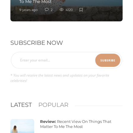
To Me The Most
9 years ago
2
4120
SUBSCRIBE NOW
* You will receive the latest news and updates on your favorite
celebrities!
LATEST
POPULAR
Review:
Recent View On Things That
Matter To Me The Most