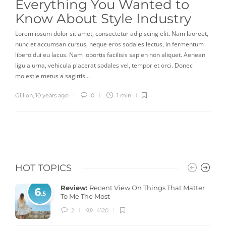
Everything You Wanted to
Know About Style Industry
Lorem ipsum dolor sit amet, consectetur adipiscing elit. Nam laoreet,
nunc et accumsan cursus, neque eros sodales lectus, in fermentum
libero dui eu lacus. Nam lobortis facilisis sapien non aliquet. Aenean
ligula urna, vehicula placerat sodales vel, tempor et orci. Donec
molestie metus a sagittis…
Gillion
,
10 years ago
0
1 min
HOT TOPICS
Review:
Recent View On Things That Matter
6
.5
To Me The Most
2
4120