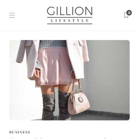
0
BUSINESS