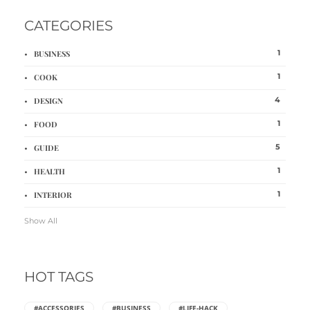
CATEGORIES
1
BUSINESS
1
COOK
4
DESIGN
1
FOOD
5
GUIDE
1
HEALTH
1
INTERIOR
Show All
HOT TAGS
#ACCESSORIES
#BUSINESS
#LIFE-HACK