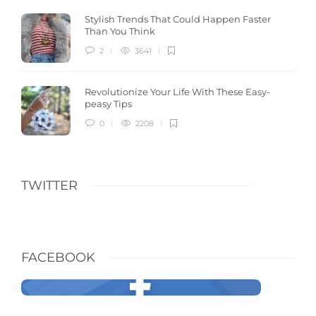
Stylish Trends That Could Happen Faster
Than You Think
2
3641
Revolutionize Your Life With These Easy-
peasy Tips
0
2208
TWITTER
FACEBOOK