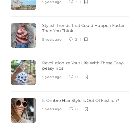
9 years ago
2
Stylish Trends That Could Happen Faster
Than You Think
9 years ago
2
Revolutionize Your Life With These Easy-
peasy Tips
9 years ago
0
Is Ombre Hair Style Is Out Of Fashion?
9 years ago
0