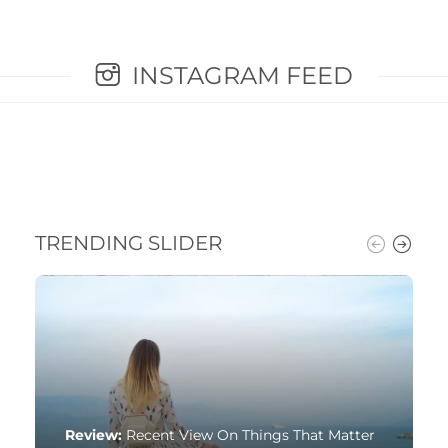
INSTAGRAM FEED
TRENDING SLIDER
Review:
Recent View On Things That Matter