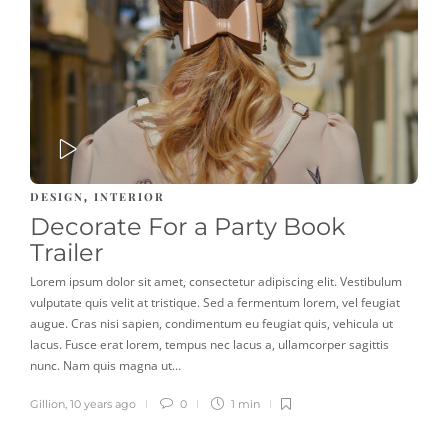
PLAY
DESIGN
INTERIOR
,
Decorate For a Party Book
Trailer
Lorem ipsum dolor sit amet, consectetur adipiscing elit. Vestibulum
vulputate quis velit at tristique. Sed a fermentum lorem, vel feugiat
augue. Cras nisi sapien, condimentum eu feugiat quis, vehicula ut
lacus. Fusce erat lorem, tempus nec lacus a, ullamcorper sagittis
nunc. Nam quis magna ut…
Gillion
,
10 years ago
0
1 min