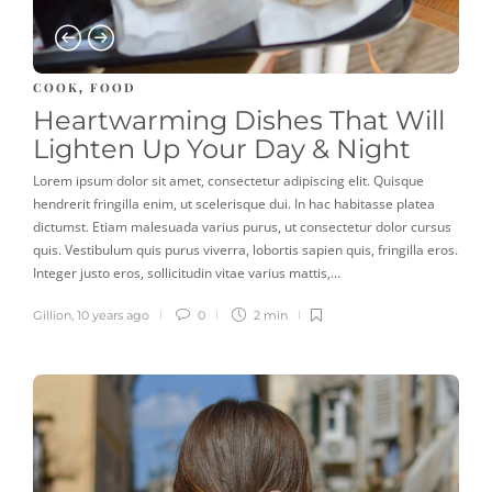
COOK
FOOD
,
Heartwarming Dishes That Will
Lighten Up Your Day & Night
Lorem ipsum dolor sit amet, consectetur adipiscing elit. Quisque
hendrerit fringilla enim, ut scelerisque dui. In hac habitasse platea
dictumst. Etiam malesuada varius purus, ut consectetur dolor cursus
quis. Vestibulum quis purus viverra, lobortis sapien quis, fringilla eros.
Integer justo eros, sollicitudin vitae varius mattis,…
Gillion
,
10 years ago
0
2 min