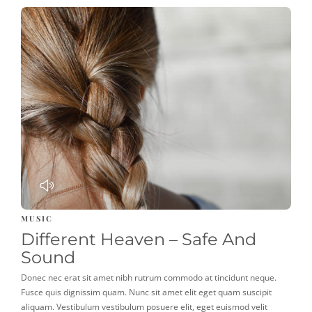
PLAY
MUSIC
Different Heaven – Safe And
Sound
Donec nec erat sit amet nibh rutrum commodo at tincidunt neque.
Fusce quis dignissim quam. Nunc sit amet elit eget quam suscipit
aliquam. Vestibulum vestibulum posuere elit, eget euismod velit