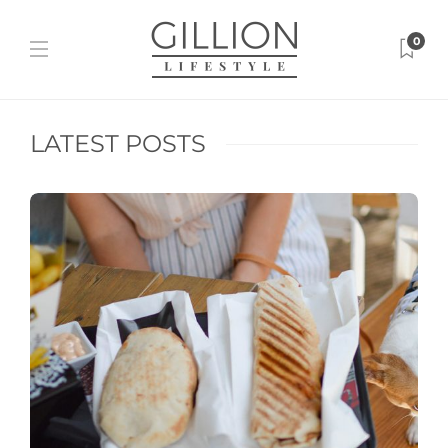
0
LATEST POSTS