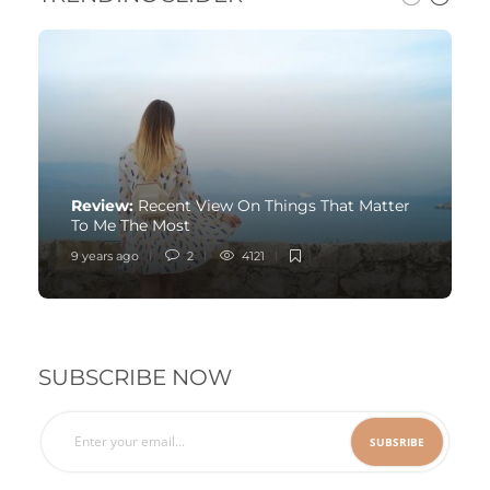
Review:
Recent View On Things That Matter
To Me The Most
9 years ago
2
4121
SUBSCRIBE NOW