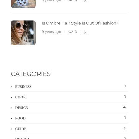
Is Ombre Hair Style Is Out Of Fashion?
9 years ago
0
CATEGORIES
1
BUSINESS
1
COOK
4
DESIGN
1
FOOD
5
GUIDE
1