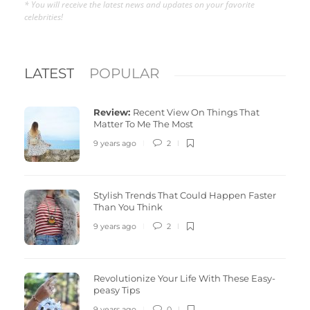
* You will receive the latest news and updates on your favorite
celebrities!
LATEST
POPULAR
Review:
Recent View On Things That
Matter To Me The Most
9 years ago
2
Stylish Trends That Could Happen Faster
Than You Think
9 years ago
2
Revolutionize Your Life With These Easy-
peasy Tips
9 years ago
0