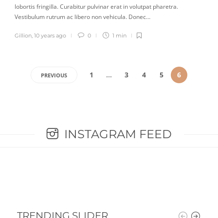
lobortis fringilla. Curabitur pulvinar erat in volutpat pharetra.
Vestibulum rutrum ac libero non vehicula. Donec…
Gillion
,
10 years ago
0
1 min
1
…
3
4
5
6
PREVIOUS
INSTAGRAM FEED
TRENDING SLIDER