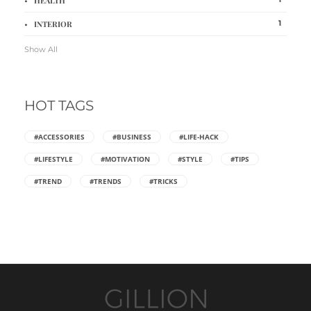
HEALTH
1
INTERIOR
Show All
HOT TAGS
#ACCESSORIES
#BUSINESS
#LIFE-HACK
#LIFESTYLE
#MOTIVATION
#STYLE
#TIPS
#TREND
#TRENDS
#TRICKS