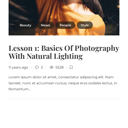
Beauty
News
People
Style
Lesson 1: Basics Of Photography
With Natural Lighting
11 years ago
3
5528
Lorem ipsum dolor sit amet, consectetur adipiscing elit. Nam
laoreet, nunc et accumsan cursus, neque eros sodales lectus, in
fermentum…