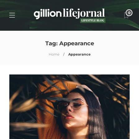
0
Tag:
Appearance
Home
Appearance