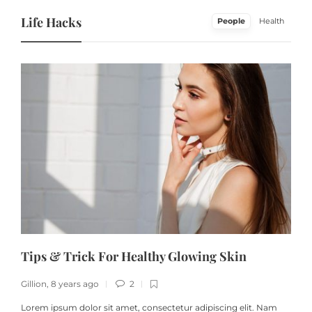
Life Hacks
People
Health
Tips & Trick For Healthy Glowing Skin
Gillion
,
8 years ago
2
G
Lorem ipsum dolor sit amet, consectetur adipiscing elit. Nam