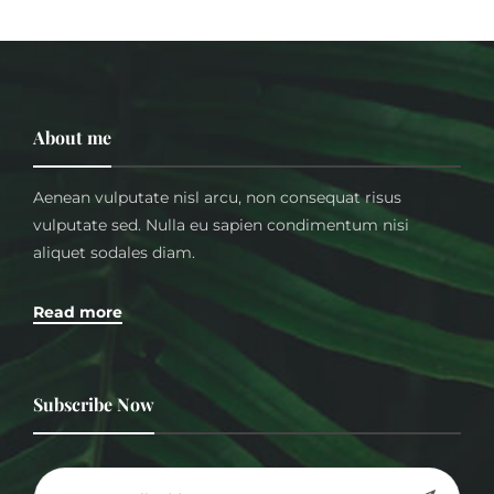
About me
Aenean vulputate nisl arcu, non consequat risus
vulputate sed. Nulla eu sapien condimentum nisi
aliquet sodales diam.
Read more
Subscribe Now