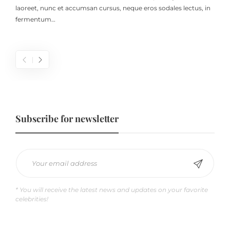
laoreet, nunc et accumsan cursus, neque eros sodales lectus, in
fermentum…
Subscribe for newsletter
* You will receive the latest news and updates on your favorite
celebrities!
Does Coffee Help Deduce Stress Hormone