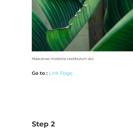
Maecenas molestie vestibulum dui
Go to :
Link Page
Step 2