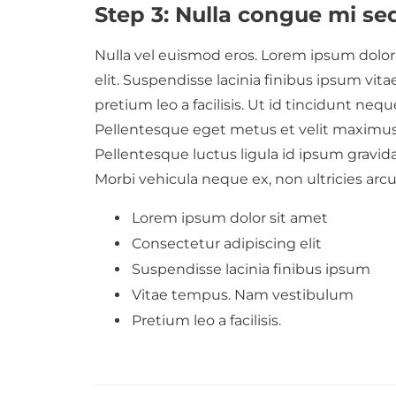
Step 3: Nulla congue mi se
Nulla vel euismod eros. Lorem ipsum dolor 
elit. Suspendisse lacinia finibus ipsum v
pretium leo a facilisis. Ut id tincidunt neque
Pellentesque eget metus et velit maximus
Pellentesque luctus ligula id ipsum gravid
Morbi vehicula neque ex, non ultricies arc
Lorem ipsum dolor sit amet
Consectetur adipiscing elit
Suspendisse lacinia finibus ipsum
Vitae tempus. Nam vestibulum
Pretium leo a facilisis.