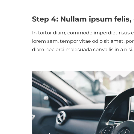
Step 4: Nullam ipsum feli
In tortor diam, commodo imperdiet risus eg
lorem sem, tempor vitae odio sit amet, por
diam nec orci malesuada convallis in a nisi.