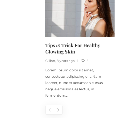
Tips & Trick For Healthy
Glowing Skin
Gillion
,
8 years ago
2
Lorem ipsum dolor sit amet,
consectetur adipiscing elit. Nam
laoreet, nunc et accumsan cursus,
neque eros sodales lectus, in
fermentum…