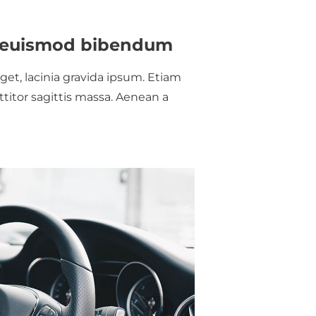
s, euismod bibendum
et, lacinia gravida ipsum. Etiam
ttitor sagittis massa. Aenean a