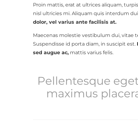
Proin mattis, erat at ultrices aliquam, turpis
nisl ultricies mi. Aliquam quis interdum dui
dolor, vel varius ante facilisis at.
Maecenas molestie vestibulum dui, vitae t
Suspendisse id porta diam, in suscipit est.
sed augue ac,
mattis varius felis.
Pellentesque eget
maximus placera