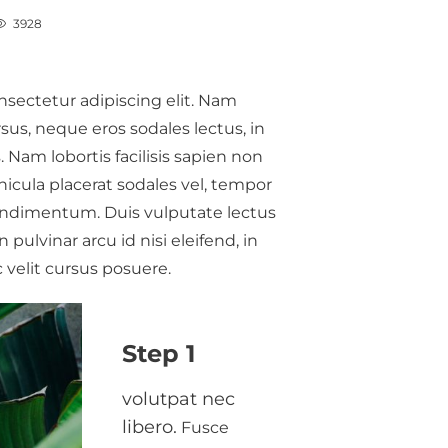
3928
nsectetur adipiscing elit. Nam
us, neque eros sodales lectus, in
 Nam lobortis facilisis sapien non
hicula placerat sodales vel, tempor
n Social
My Fight With Depression.
condimentum. Duis vulputate lectus
idered
Concussions
pulvinar arcu id nisi eleifend, in
Gillion
,
9 years ago
0
 velit cursus posuere.
0
Lorem ipsum dolor sit amet,
amet,
consectetur adipiscing elit. Nam
Step 1
 elit. Nam
laoreet, nunc et accumsan cursus,
san cursus,
neque eros sodales lectus, in
volutpat nec
us, in
fermentum…
libero.
Fusce