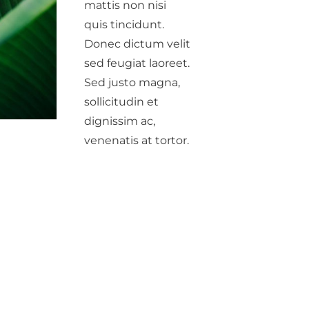
mattis non nisi
quis tincidunt.
Donec dictum velit
sed feugiat laoreet.
Sed justo magna,
sollicitudin et
dignissim ac,
venenatis at tortor.