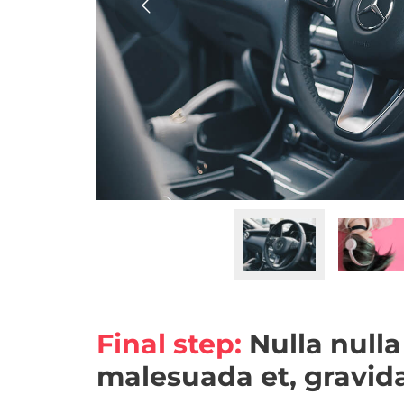
Final step:
Nulla nulla
malesuada et, gravida