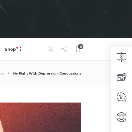
0
Shop
ple
My Fight With Depression. Concussions