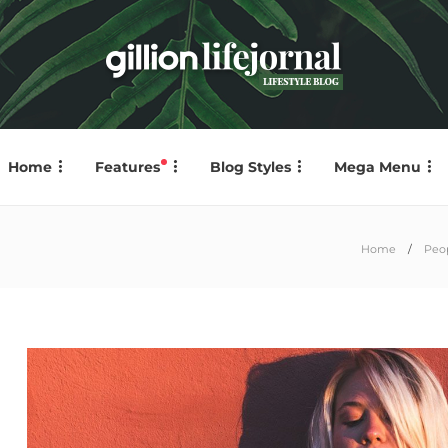
Home
Features
Blog Styles
Mega Menu
Home
Peo