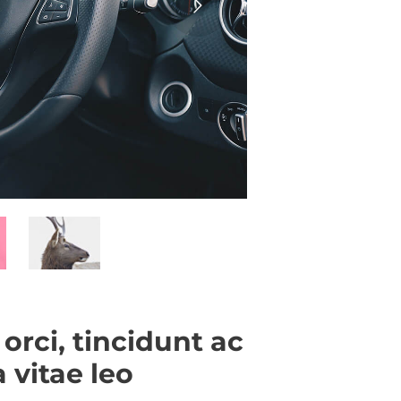
 orci, tincidunt ac
 vitae leo