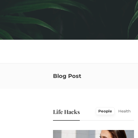
Blog Post
Life Hacks
People
Health