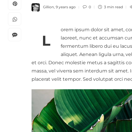
Gillion
,
9 years ago
0
3 min
read
orem ipsum dolor sit amet, co
L
laoreet, nunc et accumsan curs
fermentum libero dui eu lacus.
aliquet. Aenean ligula urna, ve
Review Of Healthy Breakfast
How Much Time O
et orci. Donec molestie metus a sagittis 
Meals For Energy Boost
Networks Is Cons
massa, vel viverra sem interdum sit amet. In 
Healthy
Gillion
,
7 years ago
0
placerat velit tempor. Sed volutpat orci nec
Gillion
,
8 years ago
Lorem ipsum dolor sit amet,
consectetur adipiscing elit. Quisque
Lorem ipsum dolor sit 
hendrerit fringilla enim, ut scelerisque
consectetur adipiscing
dui. In hac habitasse platea dictumst….
laoreet, nunc et accum
neque eros sodales lect
fermentum…