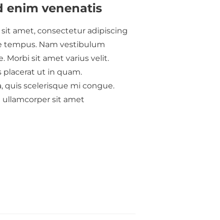
d enim venenatis
sit amet, consectetur adipiscing
itae tempus. Nam vestibulum
. Morbi sit amet varius velit.
 placerat ut in quam.
a, quis scelerisque mi congue.
u ullamcorper sit amet