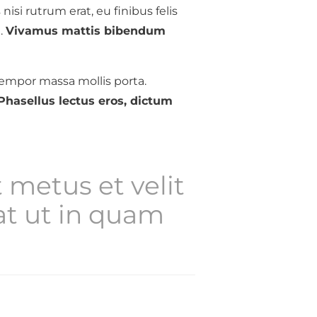
 nisi rutrum erat, eu finibus felis
.
Vivamus mattis bibendum
empor massa mollis porta.
Phasellus lectus eros, dictum
 metus et velit
t ut in quam