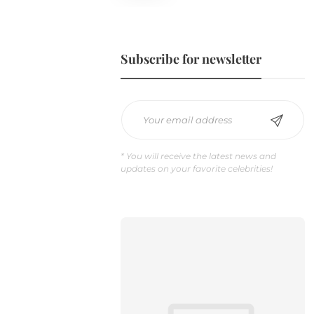
Subscribe for newsletter
Does Coffee Help Deduce Stress
* You will receive the latest news and
Hormone Levels?
updates on your favorite celebrities!
Gillion
,
7 years ago
0
Lorem ipsum dolor sit amet,
consectetur adipiscing elit. Nam
laoreet, nunc et accumsan cursus,
neque eros sodales lectus, in
fermentum…