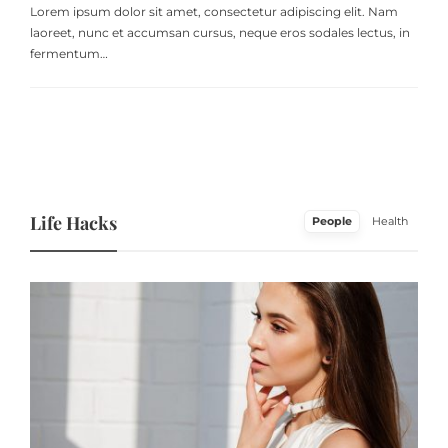
Lorem ipsum dolor sit amet, consectetur adipiscing elit. Nam
laoreet, nunc et accumsan cursus, neque eros sodales lectus, in
fermentum…
Life Hacks
People
Health