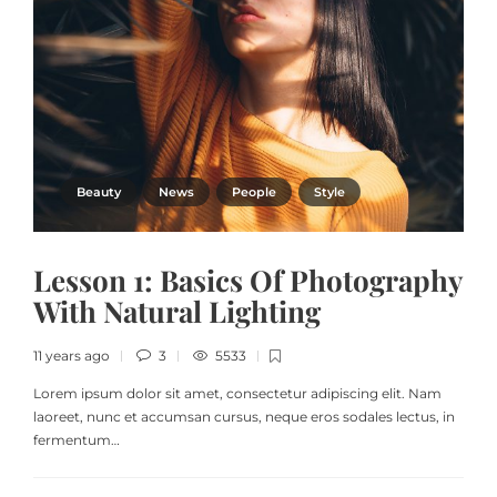
Beauty
News
People
Style
Lesson 1: Basics Of Photography
With Natural Lighting
11 years ago
3
5533
Lorem ipsum dolor sit amet, consectetur adipiscing elit. Nam
laoreet, nunc et accumsan cursus, neque eros sodales lectus, in
fermentum…