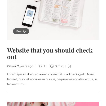
Beauty
Website that you should check
out
Gillion
,
7 years ago
1
3 min
Lorem ipsum dolor sit amet, consectetur adipiscing elit. Nam
laoreet, nunc et accumsan cursus, neque eros sodales lectus, in
fermentum…