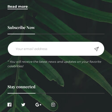
Read more
Subscribe Now
* You will receive the latest news and updates on your favorite
celebrities!
Stay connected