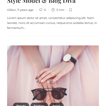
Style Model & Blog Diva
Gillion
,
11 years ago
0
3 min
Lorem ipsum dolor sit amet, consectetur adipiscing elit. Nam
laoreet, nunc et accumsan cursus, neque eros sodales lectus, in
fermentum…
Beauty
Fashion
News