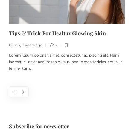
Tips & Trick For Healthy Glowing Skin
Gillion
,
8 years ago
2
G
Lorem ipsum dolor sit amet, consectetur adipiscing elit. Nam
laoreet, nunc et accumsan cursus, neque eros sodales lectus, in
fermentum…
Subscribe for newsletter