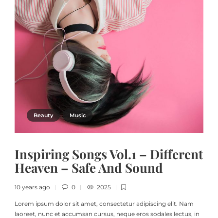
Beauty
Music
Inspiring Songs Vol.1 – Different
Heaven – Safe And Sound
10 years ago
0
2025
Lorem ipsum dolor sit amet, consectetur adipiscing elit. Nam
laoreet, nunc et accumsan cursus, neque eros sodales lectus, in