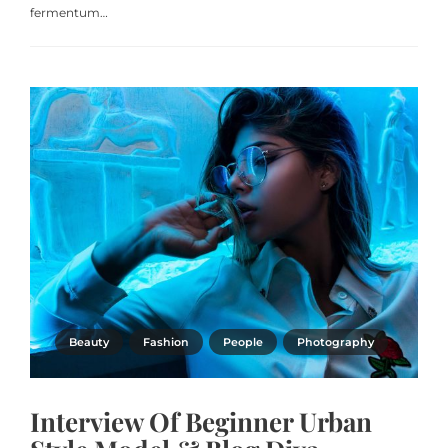
fermentum…
Beauty
Fashion
People
Photography
Interview Of Beginner Urban