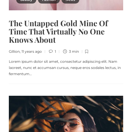
The Untapped Gold Mine Of
Time That Virtually No One
Knows About
Gillion
,
11 years ago
1
3 min
Lorem ipsum dolor sit amet, consectetur adipiscing elit. Nam
laoreet, nunc et accumsan cursus, neque eros sodales lectus, in
fermentum…