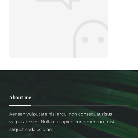
About me
Aenean vulputate nisl arcu, non consequat risus
vulputate sed. Nulla eu sapien condimentum nisi
aliquet sodales diam.