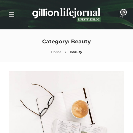
0
Category:
Beauty
Home
Beauty