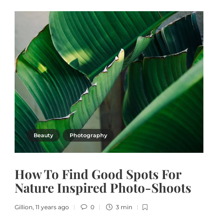
Beauty
Photography
How To Find Good Spots For
Nature Inspired Photo-Shoots
Gillion
,
11 years ago
0
3 min