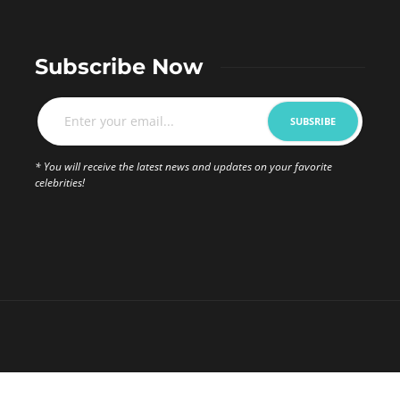
Subscribe Now
* You will receive the latest news and updates on your favorite
celebrities!