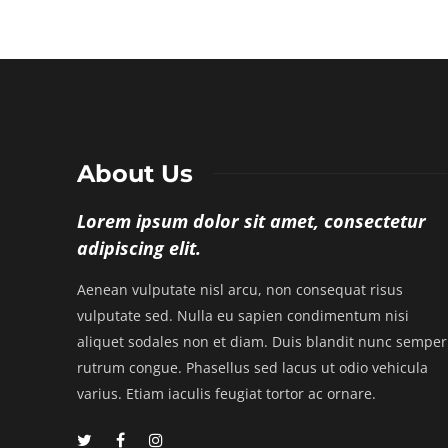
About Us
Lorem ipsum dolor sit amet, consectetur
adipiscing elit.
Aenean vulputate nisl arcu, non consequat risus
vulputate sed. Nulla eu sapien condimentum nisi
aliquet sodales non et diam. Duis blandit nunc semper
rutrum congue. Phasellus sed lacus ut odio vehicula
varius. Etiam iaculis feugiat tortor ac ornare.