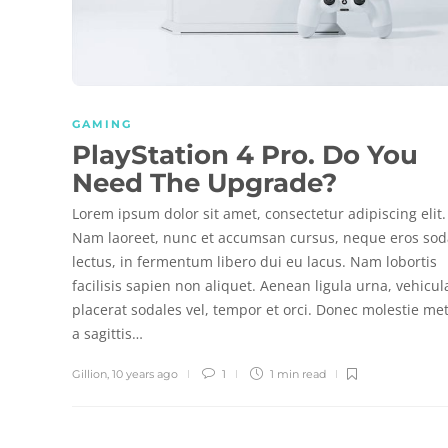
GAMING
PlayStation 4 Pro. Do You
Need The Upgrade?
Lorem ipsum dolor sit amet, consectetur adipiscing elit.
Nam laoreet, nunc et accumsan cursus, neque eros sod
lectus, in fermentum libero dui eu lacus. Nam lobortis
facilisis sapien non aliquet. Aenean ligula urna, vehicul
placerat sodales vel, tempor et orci. Donec molestie me
a sagittis…
Gillion
,
10 years ago
1
1 min
read