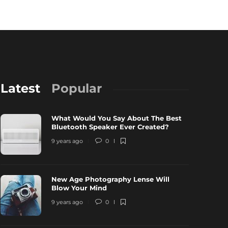
Latest
Popular
What Would You Say About The Best
Bluetooth Speaker Ever Created?
9 years ago
0
New Age Photography Lense Will
ew Age Photography Lense Will Blow
All About 
Blow Your Mind
our Mind
Can Get O
9 years ago
0
 years ago
0
3539
9 years ago