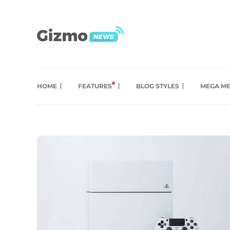
HOME
FEATURES
BLOG STYLES
MEGA M