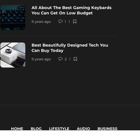
All About The Best Gaming Keybards
You Can Get On Low Budget
9 years ago
1
Best Beautifully Designed Tech You
Can Buy Today
9 years ago
2
HOME
BLOG
LIFESTYLE
AUDIO
BUSINESS