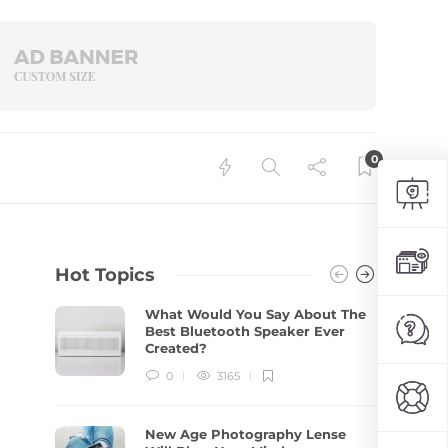
0
Hot Topics
What Would You Say About The
Best Bluetooth Speaker Ever
Created?
0
3165
New Age Photography Lense