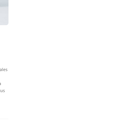
ales
a
tus