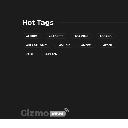
Hot Tags
#AUDIO
#GADGETS
#GAMING
#GOPRO
#HEADPHONES
#MUSIC
#NEWS
#TECH
#TIPS
#WATCH
WordPress Theme built by
Shufflehound
.