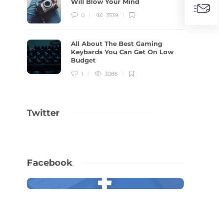
Will Blow Your Mind
0
3539
All About The Best Gaming
Keybards You Can Get On Low
Budget
1
3088
Twitter
Facebook