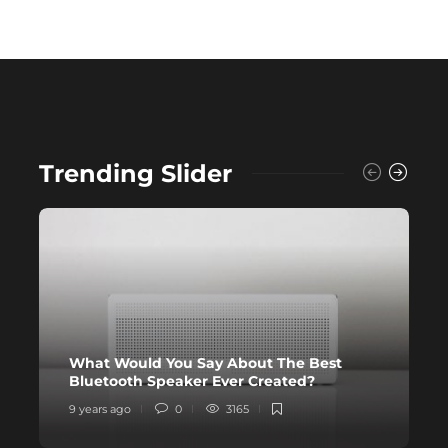
Trending Slider
What Would You Say About The Best
N
Bluetooth Speaker Ever Created?
Y
9 years ago
0
3165
9