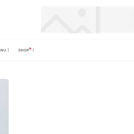
ENU
SHOP