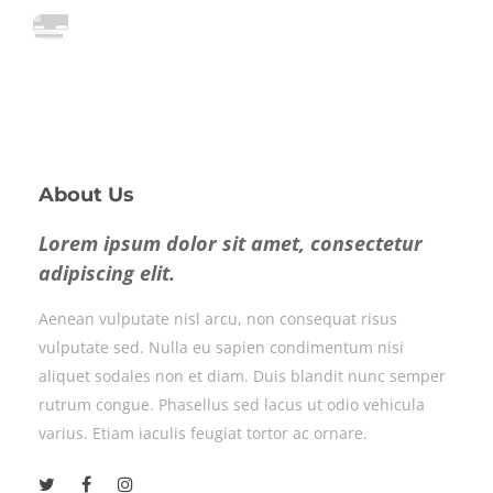
About Us
Lorem ipsum dolor sit amet, consectetur
adipiscing elit.
Aenean vulputate nisl arcu, non consequat risus
vulputate sed. Nulla eu sapien condimentum nisi
aliquet sodales non et diam. Duis blandit nunc semper
rutrum congue. Phasellus sed lacus ut odio vehicula
varius. Etiam iaculis feugiat tortor ac ornare.