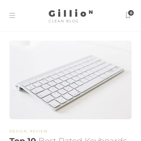
0
DESIGN
,
REVIEW