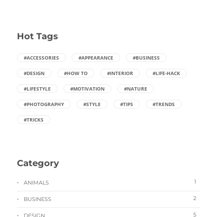
Hot Tags
#ACCESSORIES
#APPEARANCE
#BUSINESS
#DESIGN
#HOW TO
#INTERIOR
#LIFE-HACK
#LIFESTYLE
#MOTIVATION
#NATURE
#PHOTOGRAPHY
#STYLE
#TIPS
#TRENDS
#TRICKS
Category
1
ANIMALS
2
BUSINESS
5
DESIGN