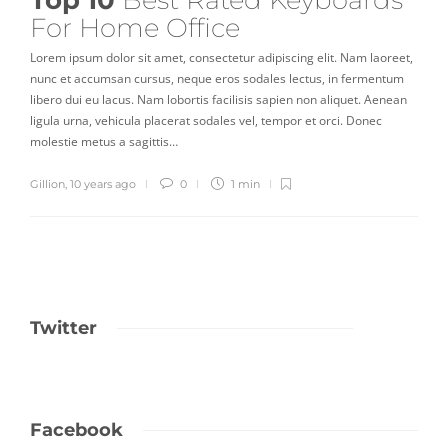
Top 10
Best Rated Keyboards
For Home Office
Lorem ipsum dolor sit amet, consectetur adipiscing elit. Nam laoreet,
nunc et accumsan cursus, neque eros sodales lectus, in fermentum
libero dui eu lacus. Nam lobortis facilisis sapien non aliquet. Aenean
ligula urna, vehicula placerat sodales vel, tempor et orci. Donec
molestie metus a sagittis…
Gillion
,
10 years ago
0
1 min
Twitter
Facebook