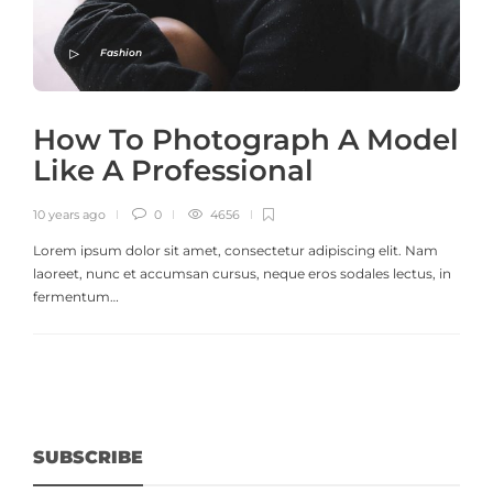
Fashion
How To Photograph A Model
Like A Professional
10 years ago
0
4656
Lorem ipsum dolor sit amet, consectetur adipiscing elit. Nam
laoreet, nunc et accumsan cursus, neque eros sodales lectus, in
fermentum…
SUBSCRIBE