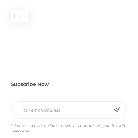
Subscribe Now
* You will receive the latest news and updates on your favorite
celebrities!