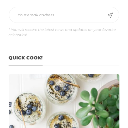
* You will receive the latest news and updates on your favorite
celebrities!
QUICK COOK!