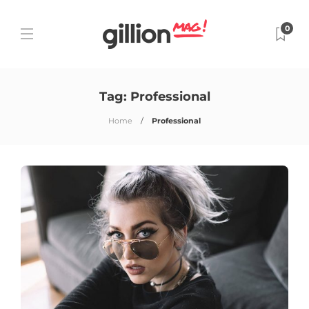
0
Tag:
Professional
Home
Professional