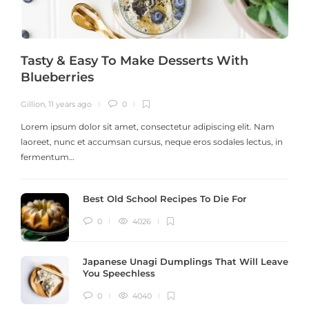
Tasty & Easy To Make Desserts With
Blueberries
Gillion
,
11 years ago
0
G
Lorem ipsum dolor sit amet, consectetur adipiscing elit. Nam
laoreet, nunc et accumsan cursus, neque eros sodales lectus, in
h
fermentum…
Best Old School Recipes To Die For
0
4026
Japanese Unagi Dumplings That Will Leave
You Speechless
0
4040