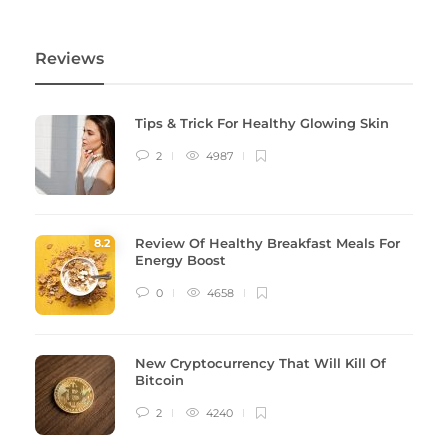
Reviews
Tips & Trick For Healthy Glowing Skin
2
4987
Review Of Healthy Breakfast Meals For
8
.2
Energy Boost
0
4658
New Cryptocurrency That Will Kill Of
Bitcoin
2
4240