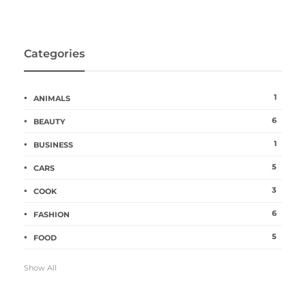
Categories
1
ANIMALS
6
BEAUTY
1
BUSINESS
5
CARS
3
COOK
6
FASHION
5
FOOD
Show All