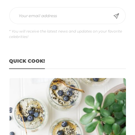
* You will receive the latest news and updates on your favorite
celebrities!
QUICK COOK!