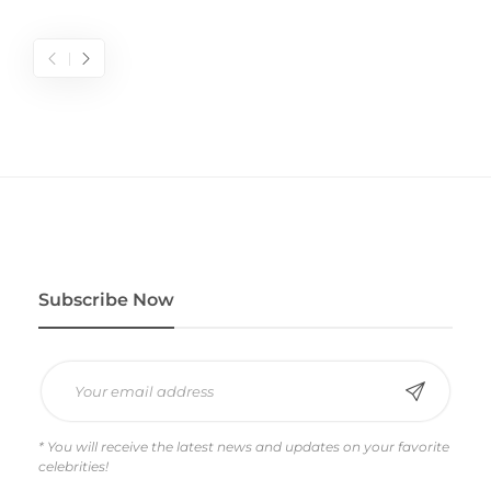
Subscribe Now
* You will receive the latest news and updates on your favorite
celebrities!