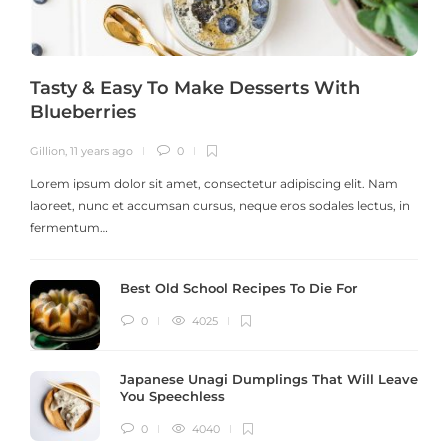
Tasty & Easy To Make Desserts With
Blueberries
Gillion
,
11 years ago
0
G
Lorem ipsum dolor sit amet, consectetur adipiscing elit. Nam
laoreet, nunc et accumsan cursus, neque eros sodales lectus, in
h
fermentum…
Best Old School Recipes To Die For
0
4025
Japanese Unagi Dumplings That Will Leave
You Speechless
0
4040