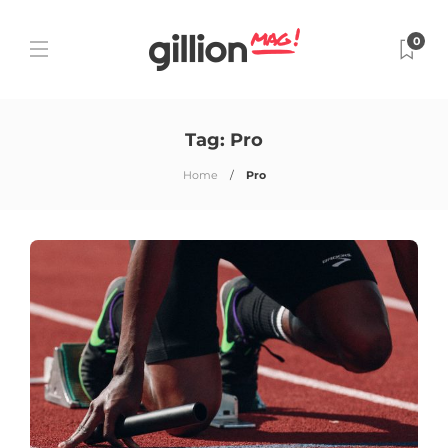
0
Tag:
Pro
Home
Pro