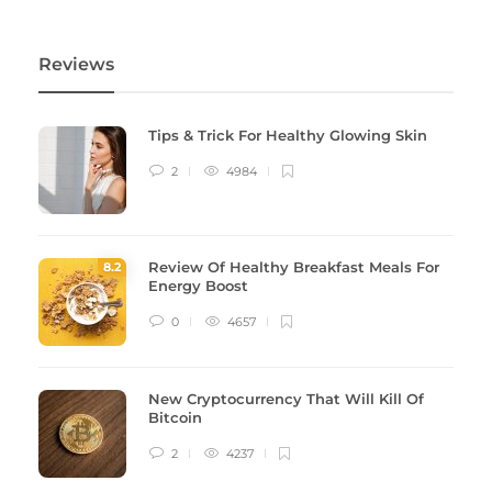
Reviews
Tips & Trick For Healthy Glowing Skin
2
4984
Review Of Healthy Breakfast Meals For
8
.2
Energy Boost
0
4657
New Cryptocurrency That Will Kill Of
Bitcoin
2
4237