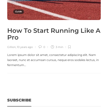
Guide
How To Start Running Like A
Pro
Gillion
,
10 years ago
0
3 min
Lorem ipsum dolor sit amet, consectetur adipiscing elit. Nam
laoreet, nunc et accumsan cursus, neque eros sodales lectus, in
fermentum…
SUBSCRIBE