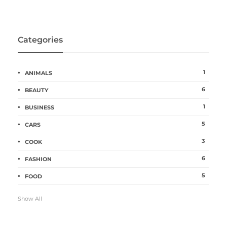
Categories
1
ANIMALS
6
BEAUTY
1
BUSINESS
5
CARS
3
COOK
6
FASHION
5
FOOD
Show All