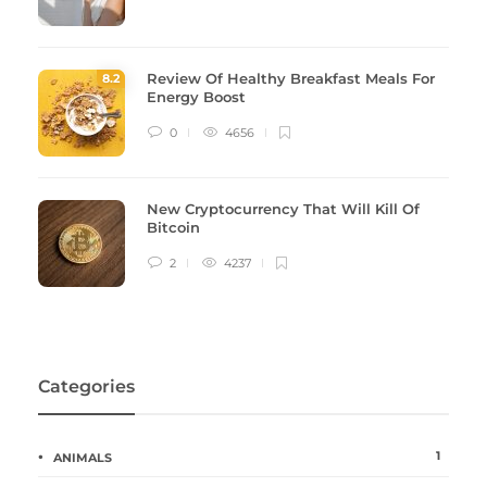
Review Of Healthy Breakfast Meals For
8
.2
Energy Boost
0
4656
New Cryptocurrency That Will Kill Of
Bitcoin
2
4237
Categories
1
ANIMALS