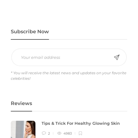
Subscribe Now
* You will receive the latest news and updates on your favorite
celebrities!
Reviews
Tips & Trick For Healthy Glowing Skin
2
4983