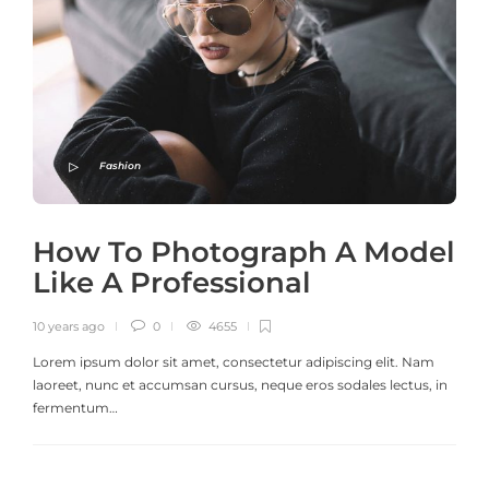
Fashion
How To Photograph A Model
Like A Professional
10 years ago
0
4655
Lorem ipsum dolor sit amet, consectetur adipiscing elit. Nam
laoreet, nunc et accumsan cursus, neque eros sodales lectus, in
fermentum…