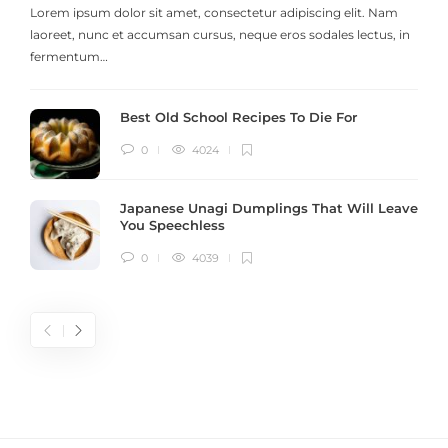
Lorem ipsum dolor sit amet, consectetur adipiscing elit. Nam
laoreet, nunc et accumsan cursus, neque eros sodales lectus, in
h
fermentum…
Best Old School Recipes To Die For
0
4024
Japanese Unagi Dumplings That Will Leave
You Speechless
0
4039