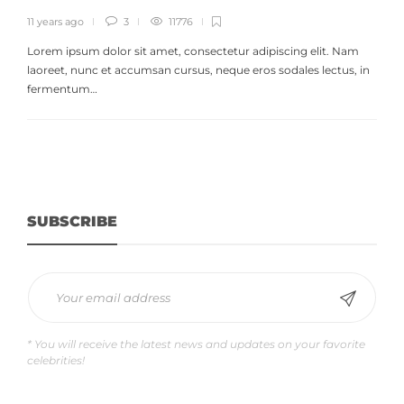
11 years ago
3
11776
Lorem ipsum dolor sit amet, consectetur adipiscing elit. Nam
laoreet, nunc et accumsan cursus, neque eros sodales lectus, in
fermentum…
SUBSCRIBE
* You will receive the latest news and updates on your favorite
celebrities!