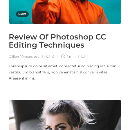
Guide
Review Of Photoshop CC
Editing Techniques
Gillion
,
10 years ago
0
1 min
Lorem ipsum dolor sit amet, consectetur adipiscing elit. Proin
vestibulum blandit felis, non venenatis nisl convallis vitae.
Praesent in mi…