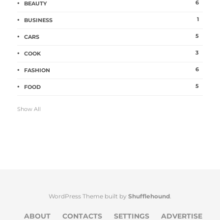
6
BEAUTY
1
BUSINESS
5
CARS
3
COOK
6
FASHION
5
FOOD
Show All
WordPress Theme built by
Shufflehound
.
ABOUT
CONTACTS
SETTINGS
ADVERTISE