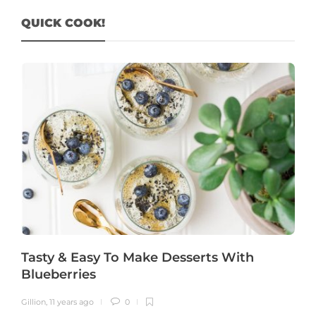
QUICK COOK!
Tasty & Easy To Make Desserts With
Blueberries
Gillion
,
11 years ago
0
G