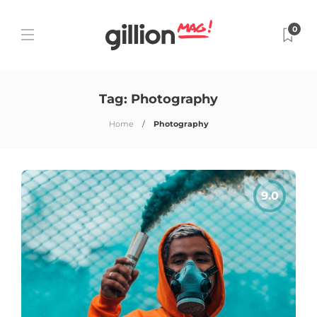
0
Tag:
Photography
Home
Photography