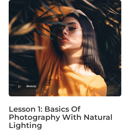
Beauty
Lesson 1: Basics Of
Photography With Natural
Lighting