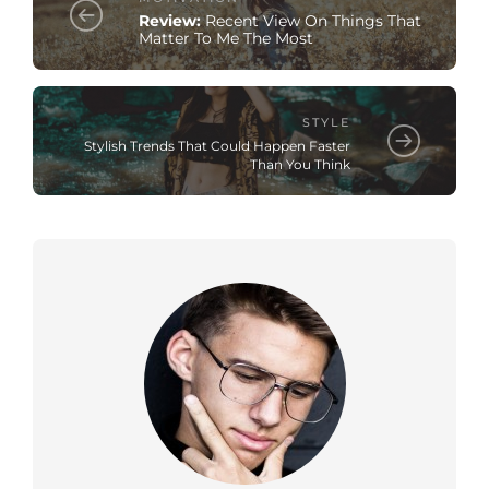
Review:
Recent View On Things That
Matter To Me The Most
STYLE
Stylish Trends That Could Happen Faster
Than You Think