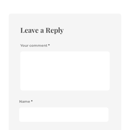
Leave a Reply
Your comment
*
Name
*