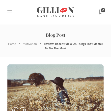
0
Blog Post
Home
Motivation
Review:
Recent View On Things That Matter
To Me The Most