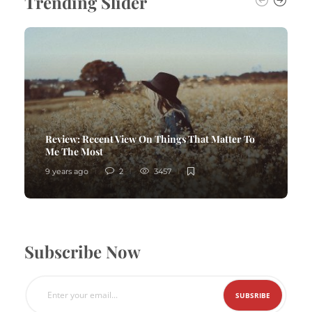
Trending Slider
Review:
Recent View On Things That Matter To
Me The Most
9 years ago
2
3457
Subscribe Now