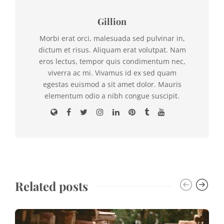
Gillion
Morbi erat orci, malesuada sed pulvinar in,
dictum et risus. Aliquam erat volutpat. Nam
eros lectus, tempor quis condimentum nec,
viverra ac mi. Vivamus id ex sed quam
egestas euismod a sit amet dolor. Mauris
elementum odio a nibh congue suscipit.
Related posts