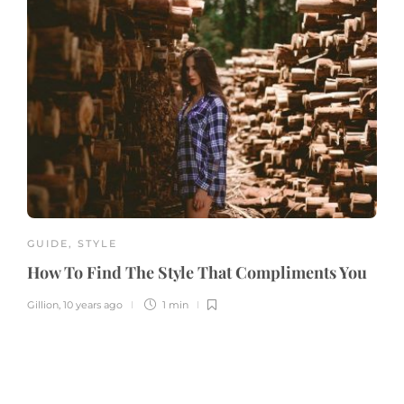
GUIDE
,
STYLE
How To Find The Style That Compliments You
Gillion
,
10 years ago
1 min