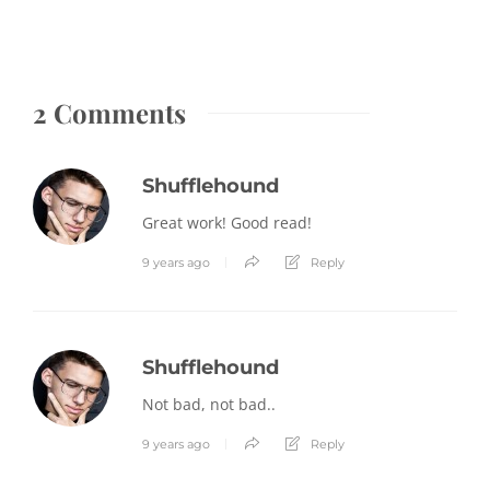
2 Comments
Shufflehound
Great work! Good read!
9 years ago
Reply
Shufflehound
Not bad, not bad..
9 years ago
Reply