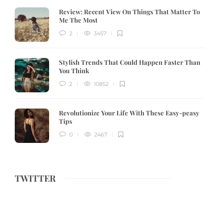
Review:
Recent View On Things That Matter To
Me The Most
2
3457
Stylish Trends That Could Happen Faster Than
You Think
2
10852
Revolutionize Your Life With These Easy-peasy
Tips
0
2467
TWITTER