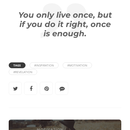
You only live once, but
if you do it right, once
is enough.
TAGS
#INSPIRATION
#MOTIVATION
#REVELATION
MOTIVATION