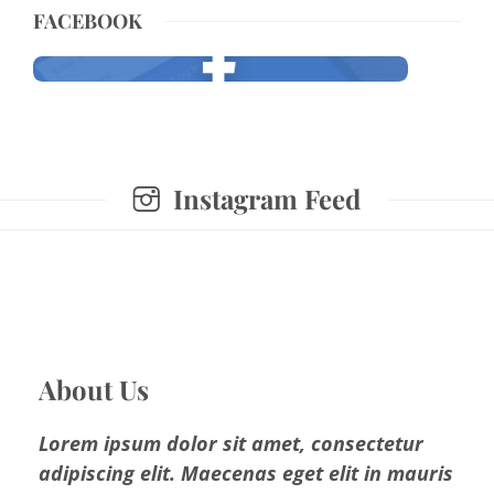
FACEBOOK
Instagram Feed
About Us
Lorem ipsum dolor sit amet, consectetur
adipiscing elit. Maecenas eget elit in mauris