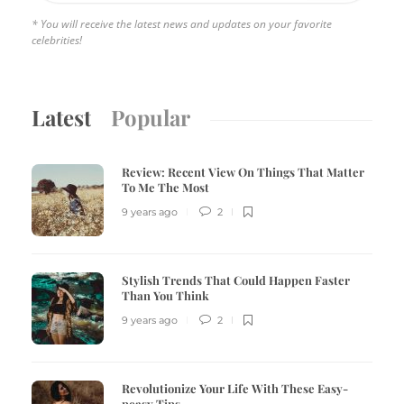
* You will receive the latest news and updates on your favorite
celebrities!
Latest
Popular
Review:
Recent View On Things That Matter
To Me The Most
9 years ago
2
Stylish Trends That Could Happen Faster
Than You Think
9 years ago
2
Revolutionize Your Life With These Easy-
peasy Tips