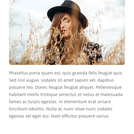
Phasellus porta quam est, quis gravida felis feugiat quis.
Sed nisl augue, sodales sit amet sapien vel, dapibus
posuere leo. Donec feugiat feugiat aliquet. Pellentesque
habitant morbi tristique senectus et netus et malesuada
fames ac turpis egestas. In elementum erat ornare
tincidunt lobortis. Nulla ac nunc vitae nunc sodales
egestas vel eget dui. Nam efficitur posuere varius.