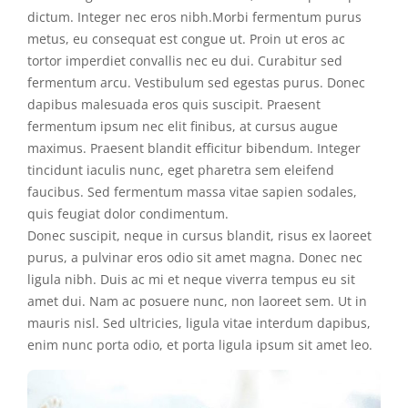
dictum. Integer nec eros nibh.Morbi fermentum purus
metus, eu consequat est congue ut. Proin ut eros ac
tortor imperdiet convallis nec eu dui. Curabitur sed
fermentum arcu. Vestibulum sed egestas purus. Donec
dapibus malesuada eros quis suscipit. Praesent
fermentum ipsum nec elit finibus, at cursus augue
maximus. Praesent blandit efficitur bibendum. Integer
tincidunt iaculis nunc, eget pharetra sem eleifend
faucibus. Sed fermentum massa vitae sapien sodales,
quis feugiat dolor condimentum.
Donec suscipit, neque in cursus blandit, risus ex laoreet
purus, a pulvinar eros odio sit amet magna. Donec nec
ligula nibh. Duis ac mi et neque viverra tempus eu sit
amet dui. Nam ac posuere nunc, non laoreet sem. Ut in
mauris nisl. Sed ultricies, ligula vitae interdum dapibus,
enim nunc porta odio, et porta ligula ipsum sit amet leo.