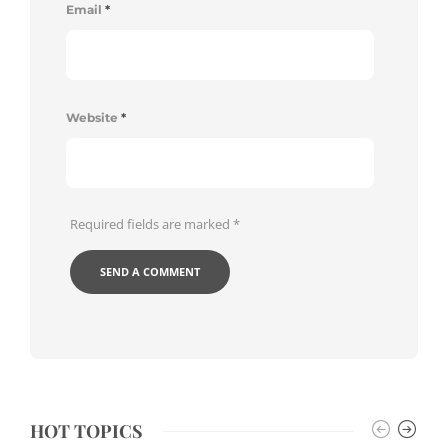
Email
*
Website
*
Required fields are marked
*
HOT TOPICS