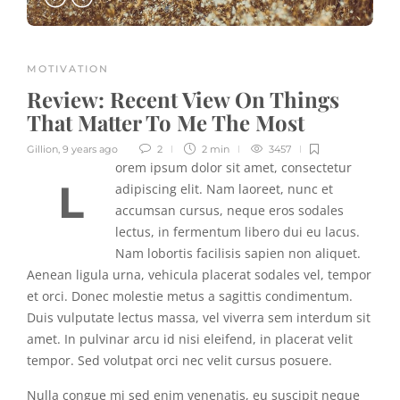
MOTIVATION
Review:
Recent View On Things
That Matter To Me The Most
Gillion
,
9 years ago
2
2 min
3457
orem ipsum dolor sit amet, consectetur
L
adipiscing elit. Nam laoreet, nunc et
accumsan cursus, neque eros sodales
lectus, in fermentum libero dui eu lacus.
Nam lobortis facilisis sapien non aliquet.
Aenean ligula urna, vehicula placerat sodales vel, tempor
et orci. Donec molestie metus a sagittis condimentum.
Duis vulputate lectus massa, vel viverra sem interdum sit
amet. In pulvinar arcu id nisi eleifend, in placerat velit
tempor. Sed volutpat orci nec velit cursus posuere.
Nulla congue mi sed enim venenatis, eu suscipit neque