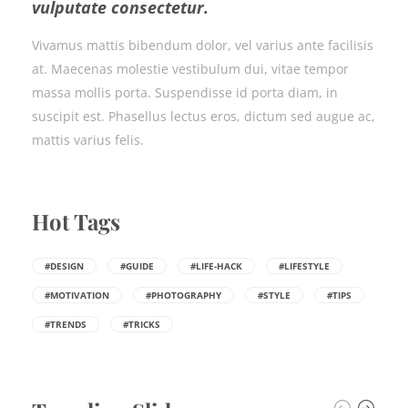
vulputate consectetur.
Vivamus mattis bibendum dolor, vel varius ante facilisis
at. Maecenas molestie vestibulum dui, vitae tempor
massa mollis porta. Suspendisse id porta diam, in
suscipit est. Phasellus lectus eros, dictum sed augue ac,
mattis varius felis.
Hot Tags
#DESIGN
#GUIDE
#LIFE-HACK
#LIFESTYLE
#MOTIVATION
#PHOTOGRAPHY
#STYLE
#TIPS
#TRENDS
#TRICKS