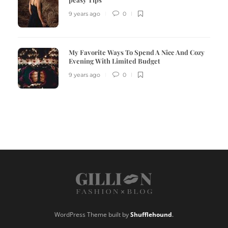
9 years ago
0
My Favorite Ways To Spend A Nice And Cozy
Evening With Limited Budget
9 years ago
0
WordPress Theme built by
Shufflehound
.