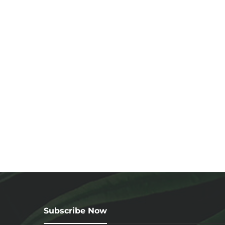
Subscribe Now