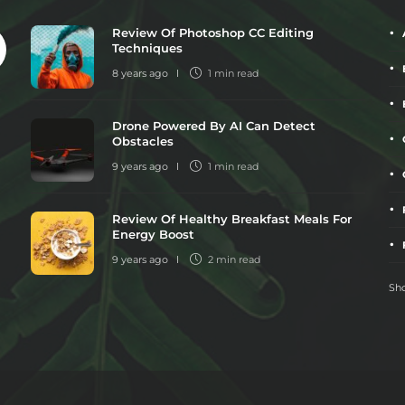
Review Of Photoshop CC Editing
Techniques
8 years ago
1 min
read
Drone Powered By AI Can Detect
Obstacles
9 years ago
1 min
read
Review Of Healthy Breakfast Meals For
Energy Boost
9 years ago
2 min
read
Sho