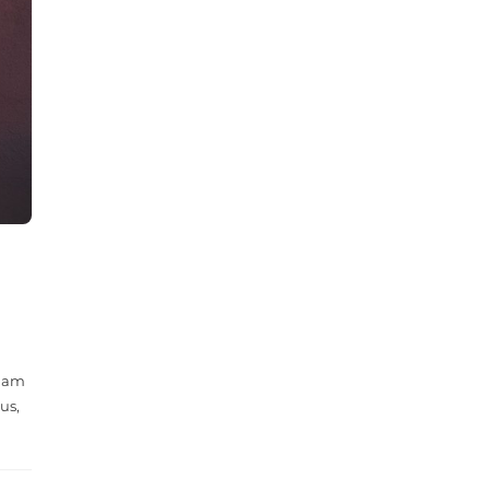
 Nam
us,