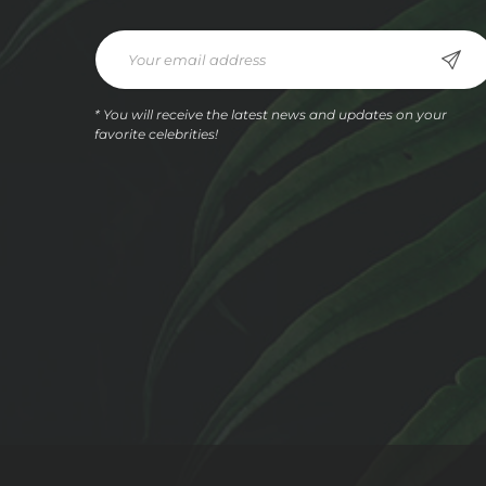
* You will receive the latest news and updates on your
favorite celebrities!