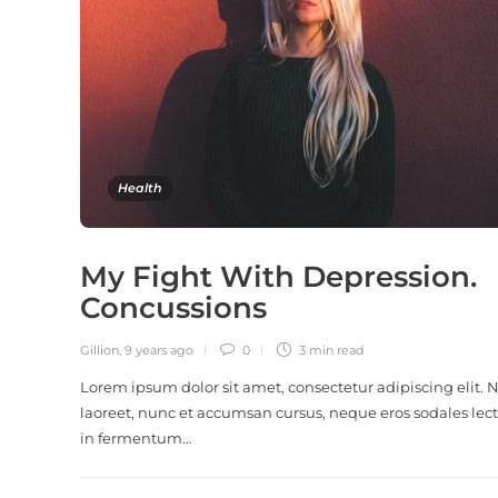
Health
My Fight With Depression.
Concussions
Gillion
,
9 years ago
0
3 min
read
Lorem ipsum dolor sit amet, consectetur adipiscing elit.
laoreet, nunc et accumsan cursus, neque eros sodales lect
in fermentum…