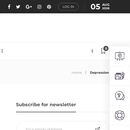
05
AUG
LOG IN
2026
0
Home
Depression
Subscribe for newsletter