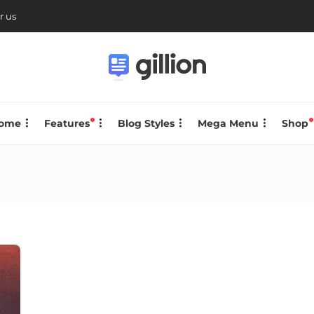
r us
ome
Features
Blog Styles
Mega Menu
Shop