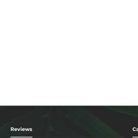
Reviews
Ca