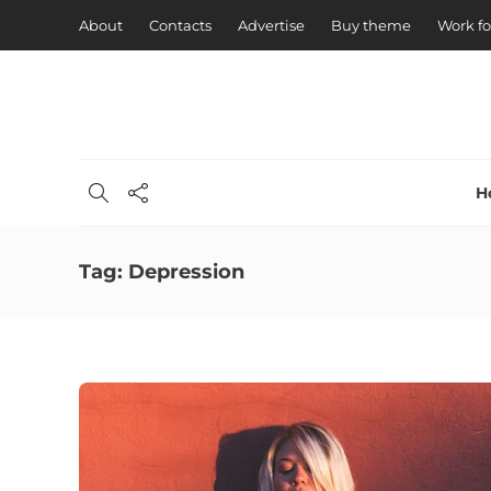
About
Contacts
Advertise
Buy theme
Work fo
H
Tag:
Depression