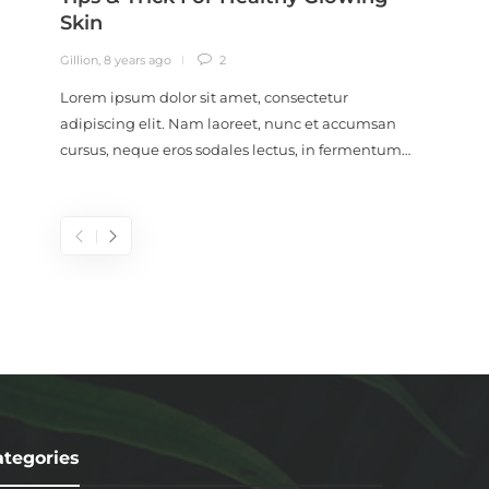
Skin
Conc
Gillion
,
8 years ago
2
Gillion
,
9
Lorem ipsum dolor sit amet, consectetur
Lorem i
adipiscing elit. Nam laoreet, nunc et accumsan
adipisc
cursus, neque eros sodales lectus, in fermentum…
cursus,
tegories