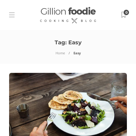
0
Tag:
Easy
Home
Easy