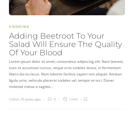
COOKING
Adding Beetroot To Your
Salad Will Ensure The Quality
Of Your Blood
Lorem ipsum dolor sit amet, consectetur adipiscing elit. Nam laoreet,
nunc et accumsan cursus, neque eros sodales lectus, in fermentum
libero dui eu lacus. Nam lobortis facilisis sapien non aliquet. Aenean
ligula urna, vehicula placerat sodales vel, tempor et orci. Donec
molestie metus a sagittis…
Gillion
,
10 years ago
0
1 min