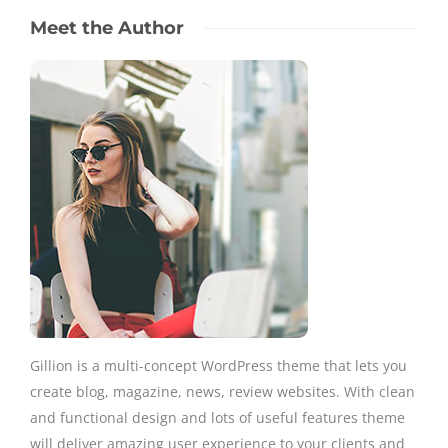
Meet the Author
Gillion is a multi-concept WordPress theme that lets you
create blog, magazine, news, review websites. With clean
and functional design and lots of useful features theme
will deliver amazing user experience to your clients and