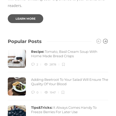
readers.
LEARN MORE
Popular Posts
Recipe:
Tomato, Basil Cream Soup With
Home Made Bread Crisps
2
2878
Adding Beetroot To Your Salad Will Ensure The
Quality Of Your Blood
0
1947
Tips&Tricks:
It Always Comes Handy To
Freeze Berries For Later Use