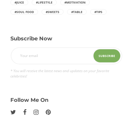
#JUICE
#LIFESTYLE
#MOTIVATION
#SOUL FOOD
#SWEETS
#TABLE
#TIPS
Subscribe Now
* You will receive the latest news and updates on your favorite
celebrities!
Follow Me On