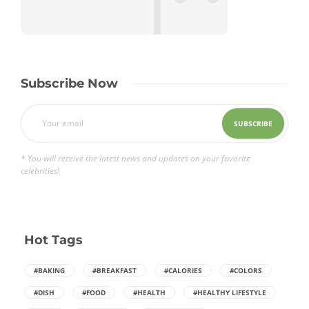
Subscribe Now
* You will receive the latest news and updates on your favorite
celebrities!
Hot Tags
#BAKING
#BREAKFAST
#CALORIES
#COLORS
#DISH
#FOOD
#HEALTH
#HEALTHY LIFESTYLE