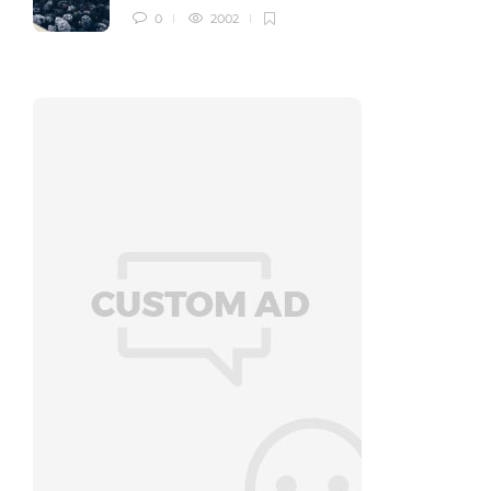
0
2002